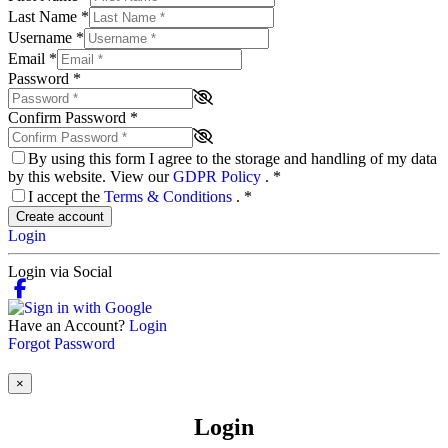
Last Name
*
Username
*
Email
*
Password
*
Confirm Password
*
By using this form I agree to the storage and handling of my data
by this website. View our
GDPR Policy
.
*
I accept the
Terms & Conditions
.
*
Create account
Login
Login via Social
Have an Account?
Login
Forgot Password
×
Login