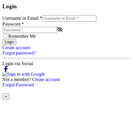
Login
Username or Email
*
Password
*
Remember Me
Login
Create account
Forgot password?
Login via Social
Not a member?
Create account
Forgot Password
×