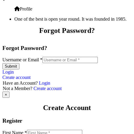
Profile
One of the best is open year round. It was founded in 1985.
Forgot Password?
Forgot Password?
Username or Email
*
Submit
Login
Create account
Have an Account?
Login
Not a Member?
Create account
×
Create Account
Register
First Name
*