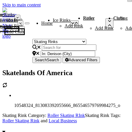
Skip to main content
me
ce Rinks
Roller Rinks
Curling Clubs
ler Rinks
Add Rink
Ice Rinks
Home
Add Rink
Add Rink
Curling Clubs
Add Rink
Ad
Add Club
Search
Search
Advanced Filters
Skatelands Of America
10548324_813083392055666_865546579769984275_o
Skating Rink Category:
Roller Skating RInk
Skating Rink Tags:
Roller Skating Rink
and
Local Business