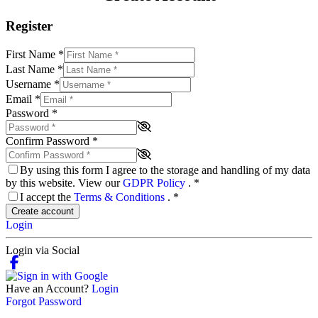
Register
First Name
*
Last Name
*
Username
*
Email
*
Password
*
Confirm Password
*
By using this form I agree to the storage and handling of my data
by this website. View our
GDPR Policy
.
*
I accept the
Terms & Conditions
.
*
Create account
Login
Login via Social
Have an Account?
Login
Forgot Password