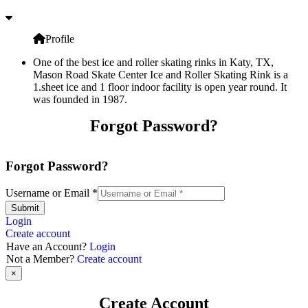
Profile
One of the best ice and roller skating rinks in Katy, TX,
Mason Road Skate Center Ice and Roller Skating Rink is a
1.sheet ice and 1 floor indoor facility is open year round. It
was founded in 1987.
Forgot Password?
Forgot Password?
Username or Email
*
Submit
Login
Create account
Have an Account?
Login
Not a Member?
Create account
×
Create Account