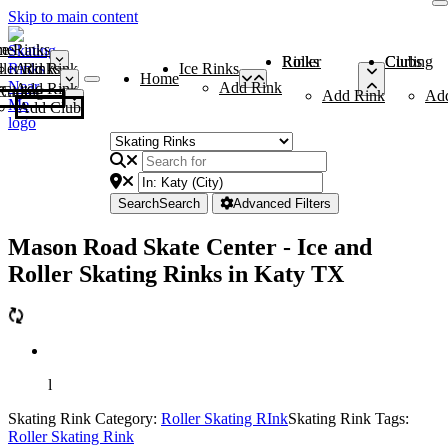
Skip to main content
me
ce Rinks
Roller Rinks
Curling Clubs
ler Rinks
Add Rink
Ice Rinks
Home
Add Rink
Add Rink
Curling Clubs
Add Rink
Ad
Add Club
Search
Search
Advanced Filters
Mason Road Skate Center - Ice and
Roller Skating Rinks in Katy TX
l
Skating Rink Category:
Roller Skating RInk
Skating Rink Tags:
Roller Skating Rink