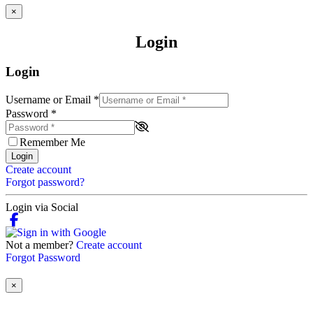
×
Login
Login
Username or Email
*
Password
*
Remember Me
Login
Create account
Forgot password?
Login via Social
Not a member?
Create account
Forgot Password
×