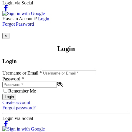
Login via Social
Have an Account?
Login
Forgot Password
×
Login
Login
Username or Email
*
Password
*
Remember Me
Login
Create account
Forgot password?
Login via Social