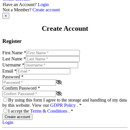
Have an Account?
Login
Not a Member?
Create account
×
Create Account
Register
First Name
*
Last Name
*
Username
*
Email
*
Password
*
Confirm Password
*
By using this form I agree to the storage and handling of my data
by this website. View our
GDPR Policy
.
*
I accept the
Terms & Conditions
.
*
Create account
Login