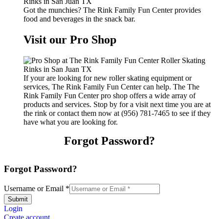
Got the munchies? The Rink Family Fun Center provides
food and beverages in the snack bar.
Visit our Pro Shop
If your are looking for new roller skating equipment or
services, The Rink Family Fun Center can help. The The
Rink Family Fun Center pro shop offers a wide array of
products and services. Stop by for a visit next time you are at
the rink or contact them now at (956) 781-7465 to see if they
have what you are looking for.
Forgot Password?
Forgot Password?
Username or Email
*
Submit
Login
Create account