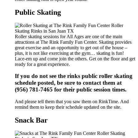
Public Skating
Roller skating sessions for All Ages are one of the main
attractions at The Rink Family Fun Center. Skating provides
great exercise and an opportunity to get out of the house –
plus, it is not like exercising at the gym… skating is fun!
Lace-em up and come join the others. Get on the floor and get
ready for a great experience.
If you do not see the rinks public roller skating
schedule posted, be sure to contact them at
(956) 781-7465 for their public session times.
And please tell them that you saw them on RinkTime. And
remind them to keep their schedule updated on the site.
Snack Bar