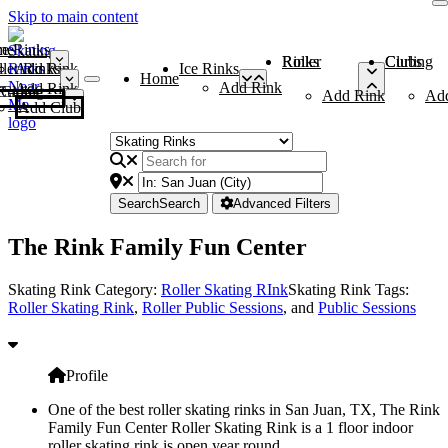
Skip to main content
me
ce Rinks
Roller Rinks
Curling Clubs
ler Rinks
Add Rink
Ice Rinks
Home
Add Rink
Add Rink
Curling Clubs
Add Rink
Ad
Add Club
Search
Search
Advanced Filters
The Rink Family Fun Center
Skating Rink Category:
Roller Skating RInk
Skating Rink Tags:
Roller Skating Rink
,
Roller Public Sessions
, and
Public Sessions
Profile
One of the best roller skating rinks in San Juan, TX, The Rink
Family Fun Center Roller Skating Rink is a 1 floor indoor
roller skating rink is open year round.