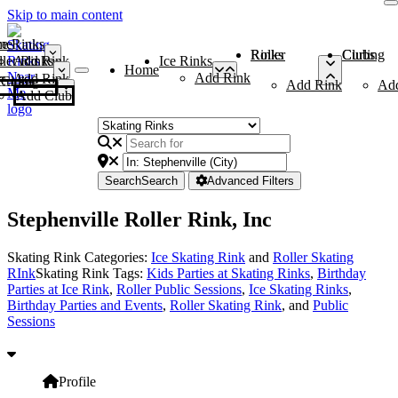
Skip to main content
me
ce Rinks
Roller Rinks
Curling Clubs
ler Rinks
Add Rink
Ice Rinks
Home
Add Rink
Add Rink
Curling Clubs
Add Rink
Ad
Add Club
Search
Search
Advanced Filters
Stephenville Roller Rink, Inc
Skating Rink Categories:
Ice Skating Rink
and
Roller Skating
RInk
Skating Rink Tags:
Kids Parties at Skating Rinks
,
Birthday
Parties at Ice Rink
,
Roller Public Sessions
,
Ice Skating Rinks
,
Birthday Parties and Events
,
Roller Skating Rink
, and
Public
Sessions
Profile