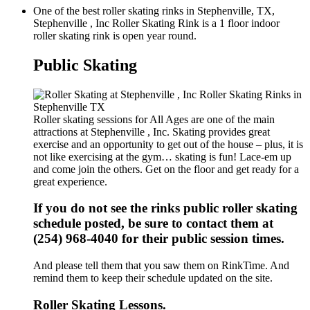
One of the best roller skating rinks in Stephenville, TX,
Stephenville , Inc Roller Skating Rink is a 1 floor indoor
roller skating rink is open year round.
Public Skating
Roller skating sessions for All Ages are one of the main
attractions at Stephenville , Inc. Skating provides great
exercise and an opportunity to get out of the house – plus, it is
not like exercising at the gym… skating is fun! Lace-em up
and come join the others. Get on the floor and get ready for a
great experience.
If you do not see the rinks public roller skating
schedule posted, be sure to contact them at
(254) 968-4040 for their public session times.
And please tell them that you saw them on RinkTime. And
remind them to keep their schedule updated on the site.
Roller Skating Lessons.