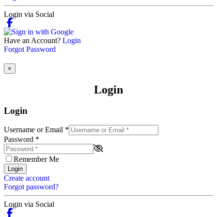
Login via Social
Have an Account?
Login
Forgot Password
×
Login
Login
Username or Email
*
Password
*
Remember Me
Login
Create account
Forgot password?
Login via Social