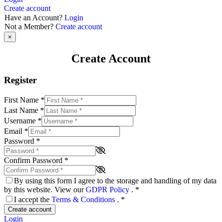
Create account
Have an Account?
Login
Not a Member?
Create account
×
Create Account
Register
First Name
*
Last Name
*
Username
*
Email
*
Password
*
Confirm Password
*
By using this form I agree to the storage and handling of my data
by this website. View our
GDPR Policy
.
*
I accept the
Terms & Conditions
.
*
Create account
Login