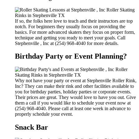
If so, the folks here love to teach and their instructors are top
notch. For beginners they usually focus on providing the
basics. For more advanced skaters they focus on proper form,
technique and getting you ready to meet your goals. Call
Stephenville , Inc at (254) 968-4040 for more details.
Birthday Party or Event Planning?
Why not have your party or event at Stephenville Roller Rink,
Inc? They can make their rink and other facilities available to
you for birthday parties, holiday parties or corporate events.
Their prices are great. They would love to have you out. Give
them a call if you would like to schedule your event now at
(254) 968-4040. Please call at least one week in advance to
properly schedule your event.
Snack Bar