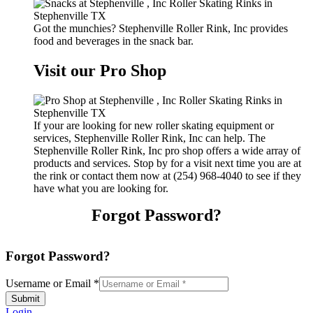
Got the munchies? Stephenville Roller Rink, Inc provides
food and beverages in the snack bar.
Visit our Pro Shop
If your are looking for new roller skating equipment or
services, Stephenville Roller Rink, Inc can help. The
Stephenville Roller Rink, Inc pro shop offers a wide array of
products and services. Stop by for a visit next time you are at
the rink or contact them now at (254) 968-4040 to see if they
have what you are looking for.
Forgot Password?
Forgot Password?
Username or Email
*
Submit
Login