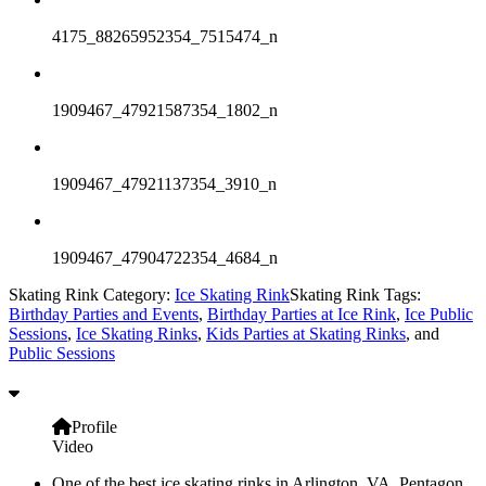
4175_88265952354_7515474_n
1909467_47921587354_1802_n
1909467_47921137354_3910_n
1909467_47904722354_4684_n
Skating Rink Category:
Ice Skating Rink
Skating Rink Tags:
Birthday Parties and Events
,
Birthday Parties at Ice Rink
,
Ice Public
Sessions
,
Ice Skating Rinks
,
Kids Parties at Skating Rinks
, and
Public Sessions
Profile
Video
One of the best ice skating rinks in Arlington, VA, Pentagon