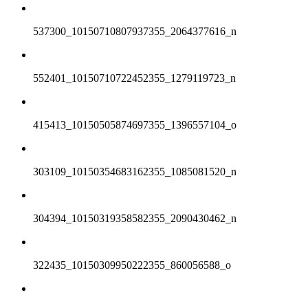
537300_10150710807937355_2064377616_n
552401_10150710722452355_1279119723_n
415413_10150505874697355_1396557104_o
303109_10150354683162355_1085081520_n
304394_10150319358582355_2090430462_n
322435_10150309950222355_860056588_o