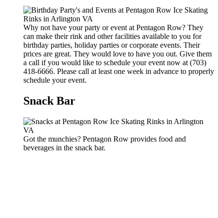
Why not have your party or event at Pentagon Row? They
can make their rink and other facilities available to you for
birthday parties, holiday parties or corporate events. Their
prices are great. They would love to have you out. Give them
a call if you would like to schedule your event now at (703)
418-6666. Please call at least one week in advance to properly
schedule your event.
Snack Bar
Got the munchies? Pentagon Row provides food and
beverages in the snack bar.