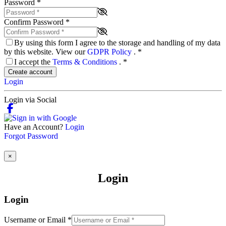
Password
*
Confirm Password
*
By using this form I agree to the storage and handling of my data
by this website. View our
GDPR Policy
.
*
I accept the
Terms & Conditions
.
*
Create account
Login
Login via Social
Have an Account?
Login
Forgot Password
×
Login
Login
Username or Email
*