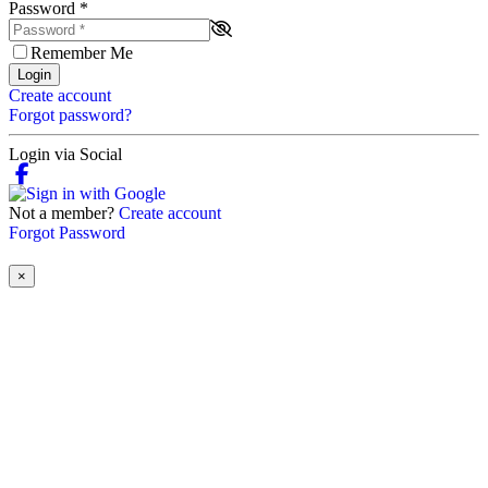
Password
*
Remember Me
Login
Create account
Forgot password?
Login via Social
Not a member?
Create account
Forgot Password
×