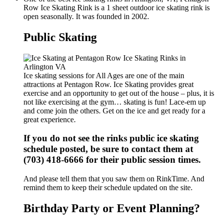
Row Ice Skating Rink is a 1 sheet outdoor ice skating rink is
open seasonally. It was founded in 2002.
Public Skating
Ice skating sessions for All Ages are one of the main
attractions at Pentagon Row. Ice Skating provides great
exercise and an opportunity to get out of the house – plus, it is
not like exercising at the gym… skating is fun! Lace-em up
and come join the others. Get on the ice and get ready for a
great experience.
If you do not see the rinks public ice skating
schedule posted, be sure to contact them at
(703) 418-6666 for their public session times.
And please tell them that you saw them on RinkTime. And
remind them to keep their schedule updated on the site.
Birthday Party or Event Planning?