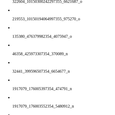
322604_10150300242297355_6621687_o
219553_10150194064997355_975270_o
135380_476379982354_4075947_o
46358_425973307354_370089_n
32441_399596507354_6654677_n
1917079_176005397354_474791_n
1917079_176003552354_5480912_n