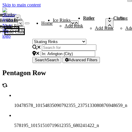
Skip to main content
me
ce Rinks
Roller Rinks
Curling Clubs
ler Rinks
Add Rink
Ice Rinks
Home
Add Rink
Add Rink
Curling Clubs
Add Rink
Ad
Add Club
Search
Search
Advanced Filters
Pentagon Row
10478578_10154835090792355_2375133080876948659_n
578195_10151510719612355_680241422_n