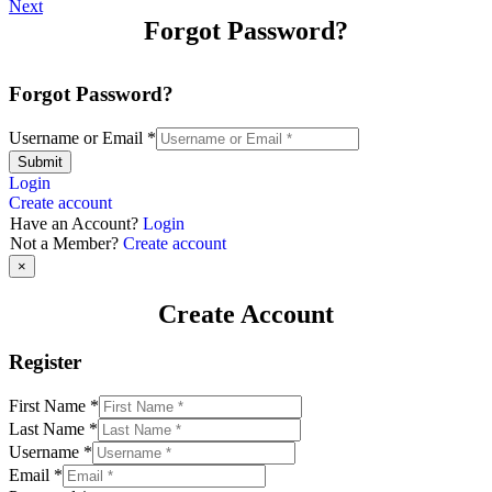
Next
Forgot Password?
Forgot Password?
Username or Email
*
Submit
Login
Create account
Have an Account?
Login
Not a Member?
Create account
×
Create Account
Register
First Name
*
Last Name
*
Username
*
Email
*