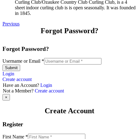
Curling Club/Ozaukee Country Club Curling Club, is a 4
sheet indoor curling club is is open seasonally. It was founded
in 1845.
Previous
Forgot Password?
Forgot Password?
Username or Email
*
Submit
Login
Create account
Have an Account?
Login
Not a Member?
Create account
×
Create Account
Register
First Name
*