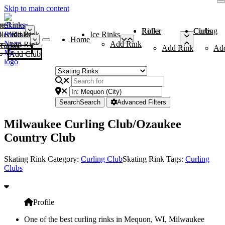
Skip to main content
me
ce Rinks
Roller Rinks
Curling Clubs
ler Rinks
Add Rink
Ice Rinks
Home
Add Rink
Add Rink
Curling Clubs
Add Rink
Ad
Add Club
Search
Search
Advanced Filters
Milwaukee Curling Club/Ozaukee
Country Club
Skating Rink Category:
Curling Club
Skating Rink Tags:
Curling
Clubs
Profile
One of the best curling rinks in Mequon, WI, Milwaukee