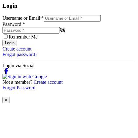
Login
Username or Email
*
Password
*
Remember Me
Login
Create account
Forgot password?
Login via Social
Not a member?
Create account
Forgot Password
×