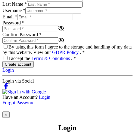
Last Name
*
Username
*
Email
*
Password
*
Confirm Password
*
By using this form I agree to the storage and handling of my data
by this website. View our
GDPR Policy
.
*
I accept the
Terms & Conditions
.
*
Create account
Login
Login via Social
Have an Account?
Login
Forgot Password
×
Login