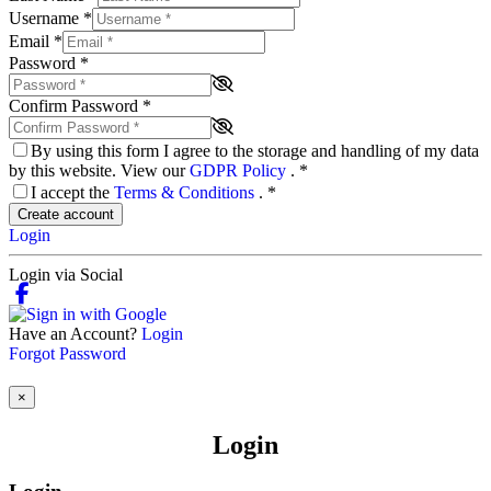
Username
*
Email
*
Password
*
Confirm Password
*
By using this form I agree to the storage and handling of my data
by this website. View our
GDPR Policy
.
*
I accept the
Terms & Conditions
.
*
Create account
Login
Login via Social
Have an Account?
Login
Forgot Password
×
Login