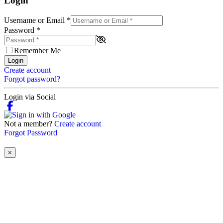
Login
Username or Email
*
Password
*
Remember Me
Login
Create account
Forgot password?
Login via Social
Not a member?
Create account
Forgot Password
×