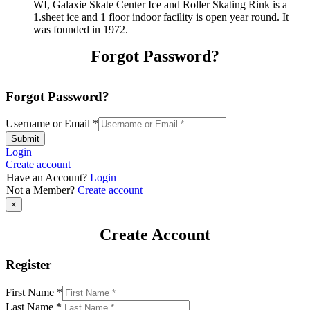
WI, Galaxie Skate Center Ice and Roller Skating Rink is a
1.sheet ice and 1 floor indoor facility is open year round. It
was founded in 1972.
Forgot Password?
Forgot Password?
Username or Email
*
Submit
Login
Create account
Have an Account?
Login
Not a Member?
Create account
×
Create Account
Register
First Name
*
Last Name
*