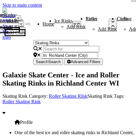
Skip to main content
me
ce Rinks
Roller Rinks
Curling Clubs
ler Rinks
Add Rink
Ice Rinks
Home
Add Rink
Add Rink
Curling Clubs
Add Rink
Ad
Add Club
Search
Search
Advanced Filters
Galaxie Skate Center - Ice and Roller
Skating Rinks in Richland Center WI
Skating Rink Category:
Roller Skating RInk
Skating Rink Tags:
Roller Skating Rink
Profile
One of the best ice and roller skating rinks in Richland Center,