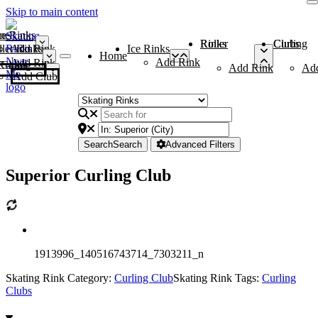
Skip to main content
me
ce Rinks
Roller Rinks
Curling Clubs
ler Rinks
Add Rink
Ice Rinks
Home
Add Rink
Add Rink
Curling Clubs
Add Rink
Ad
Add Club
Search
Search
Advanced Filters
Superior Curling Club
1913996_140516743714_7303211_n
Skating Rink Category:
Curling Club
Skating Rink Tags:
Curling
Clubs