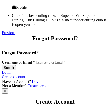
Profile
One of the best curling rinks in Superior, WI, Superior
Curling Club Curling Club, is a 4 sheet indoor curling club is
is open year round.
Previous
Forgot Password?
Forgot Password?
Username or Email
*
Submit
Login
Create account
Have an Account?
Login
Not a Member?
Create account
×
Create Account