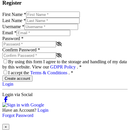
Register
First Name
*
Last Name
*
Username
*
Email
*
Password
*
Confirm Password
*
By using this form I agree to the storage and handling of my data
by this website. View our
GDPR Policy
.
*
I accept the
Terms & Conditions
.
*
Create account
Login
Login via Social
Have an Account?
Login
Forgot Password
×