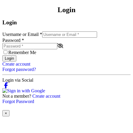
Login
Login
Username or Email
*
Password
*
Remember Me
Login
Create account
Forgot password?
Login via Social
Not a member?
Create account
Forgot Password
×