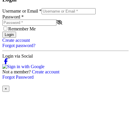
Username or Email
*
Password
*
Remember Me
Login
Create account
Forgot password?
Login via Social
Not a member?
Create account
Forgot Password
×