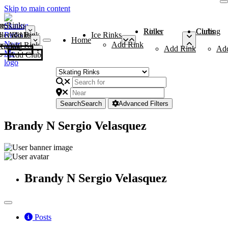
Skip to main content
me
ce Rinks
Roller Rinks
Curling Clubs
ler Rinks
Add Rink
Ice Rinks
Home
Add Rink
Add Rink
Curling Clubs
Add Rink
Ad
Add Club
Search
Search
Advanced Filters
Brandy N Sergio Velasquez
Brandy N Sergio Velasquez
Posts