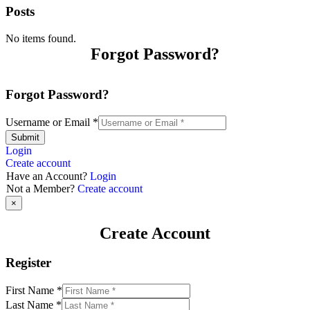
Posts
No items found.
Forgot Password?
Forgot Password?
Username or Email
*
Submit
Login
Create account
Have an Account?
Login
Not a Member?
Create account
×
Create Account
Register
First Name
*
Last Name
*