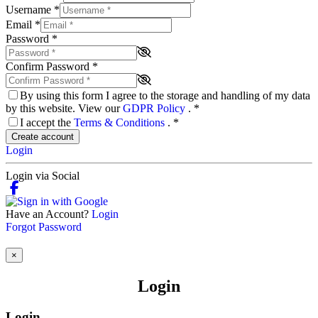
Username
*
Email
*
Password
*
Confirm Password
*
By using this form I agree to the storage and handling of my data
by this website. View our
GDPR Policy
.
*
I accept the
Terms & Conditions
.
*
Create account
Login
Login via Social
Have an Account?
Login
Forgot Password
×
Login
Login