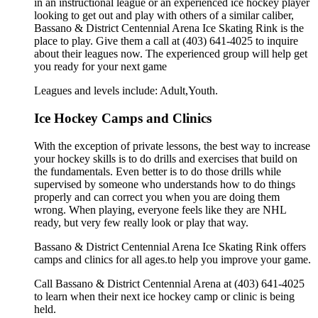
in an instructional league or an experienced ice hockey player
looking to get out and play with others of a similar caliber,
Bassano & District Centennial Arena Ice Skating Rink is the
place to play. Give them a call at (403) 641-4025 to inquire
about their leagues now. The experienced group will help get
you ready for your next game
Leagues and levels include: Adult,Youth.
Ice Hockey Camps and Clinics
With the exception of private lessons, the best way to increase
your hockey skills is to do drills and exercises that build on
the fundamentals. Even better is to do those drills while
supervised by someone who understands how to do things
properly and can correct you when you are doing them
wrong. When playing, everyone feels like they are NHL
ready, but very few really look or play that way.
Bassano & District Centennial Arena Ice Skating Rink offers
camps and clinics for all ages.to help you improve your game.
Call Bassano & District Centennial Arena at (403) 641-4025
to learn when their next ice hockey camp or clinic is being
held.