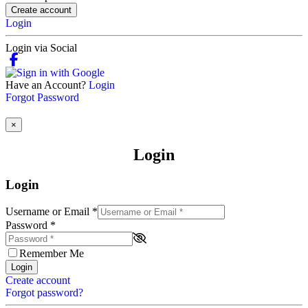
Create account
Login
Login via Social
Have an Account?
Login
Forgot Password
×
Login
Login
Username or Email
*
Password
*
Remember Me
Login
Create account
Forgot password?