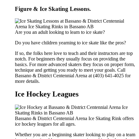
Figure & Ice Skating Lessons.
Are you an adult looking to learn to ice skate?
Do you have children yearning to ice skate like the pros?
If so, the folks here love to teach and their instructors are top
notch. For beginners they usually focus on providing the
basics. For more advanced skaters they focus on proper form,
technique and getting you ready to meet your goals. Call
Bassano & District Centennial Arena at (403) 641-4025 for
more details.
Ice Hockey Leagues
Bassano & District Centennial Arena Ice Skating Rink offers
ice hockey leagues for all ages.
Whether you are a beginning skater looking to play on a team