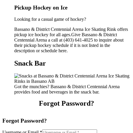
Pickup Hockey on Ice
Looking for a casual game of hockey?
Bassano & District Centennial Arena Ice Skating Rink offers
pickup ice hockey for all ages.Give Bassano & District
Centennial Arena a call at (403) 641-4025 to inquire about
their pickup hockey schedule if it is not listed in the
description or schedule here.
Snack Bar
Got the munchies? Bassano & District Centennial Arena
provides food and beverages in the snack bar.
Forgot Password?
Forgot Password?
Username or Email
*