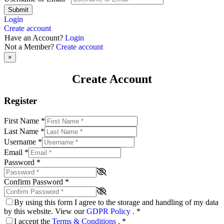
Submit
Login
Create account
Have an Account?
Login
Not a Member?
Create account
×
Create Account
Register
First Name
*
Last Name
*
Username
*
Email
*
Password
*
Confirm Password
*
By using this form I agree to the storage and handling of my data
by this website. View our
GDPR Policy
.
*
I accept the
Terms & Conditions
.
*