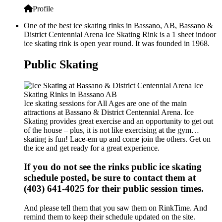
Profile
One of the best ice skating rinks in Bassano, AB, Bassano &
District Centennial Arena Ice Skating Rink is a 1 sheet indoor
ice skating rink is open year round. It was founded in 1968.
Public Skating
Ice skating sessions for All Ages are one of the main
attractions at Bassano & District Centennial Arena. Ice
Skating provides great exercise and an opportunity to get out
of the house – plus, it is not like exercising at the gym…
skating is fun! Lace-em up and come join the others. Get on
the ice and get ready for a great experience.
If you do not see the rinks public ice skating
schedule posted, be sure to contact them at
(403) 641-4025 for their public session times.
And please tell them that you saw them on RinkTime. And
remind them to keep their schedule updated on the site.