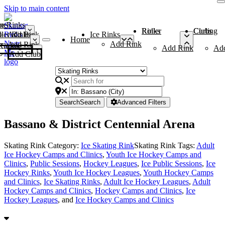
Skip to main content
me
ce Rinks
Roller Rinks
Curling Clubs
ler Rinks
Add Rink
Ice Rinks
Home
Add Rink
Add Rink
Curling Clubs
Add Rink
Ad
Add Club
Search
Search
Advanced Filters
Bassano & District Centennial Arena
Skating Rink Category:
Ice Skating Rink
Skating Rink Tags:
Adult
Ice Hockey Camps and Clinics
,
Youth Ice Hockey Camps and
Clinics
,
Public Sessions
,
Hockey Leagues
,
Ice Public Sessions
,
Ice
Hockey Rinks
,
Youth Ice Hockey Leagues
,
Youth Hockey Camps
and Clinics
,
Ice Skating Rinks
,
Adult Ice Hockey Leagues
,
Adult
Hockey Camps and Clinics
,
Hockey Camps and Clinics
,
Ice
Hockey Leagues
, and
Ice Hockey Camps and Clinics