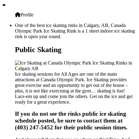
Profile
One of the best ice skating rinks in Calgary, AB, Canada
Olympic Park Ice Skating Rink is a 1 sheet indoor ice skating
rink is open year round.
Public Skating
Ice skating sessions for All Ages are one of the main
attractions at Canada Olympic Park. Ice Skating provides
great exercise and an opportunity to get out of the house –
plus, it is not like exercising at the gym… skating is fun!
Lace-em up and come join the others. Get on the ice and get
ready for a great experience.
If you do not see the rinks public ice skating
schedule posted, be sure to contact them at
(403) 247-5452 for their public session times.