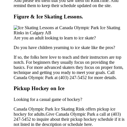
And please tell them that you saw them on RinkTime. And
remind them to keep their schedule updated on the site.
Figure & Ice Skating Lessons.
Are you an adult looking to learn to ice skate?
Do you have children yearning to ice skate like the pros?
If so, the folks here love to teach and their instructors are top
notch. For beginners they usually focus on providing the
basics. For more advanced skaters they focus on proper form,
technique and getting you ready to meet your goals. Call
Canada Olympic Park at (403) 247-5452 for more details.
Pickup Hockey on Ice
Looking for a casual game of hockey?
Canada Olympic Park Ice Skating Rink offers pickup ice
hockey for adults.Give Canada Olympic Park a call at (403)
247-5452 to inquire about their pickup hockey schedule if it is
not listed in the description or schedule here.