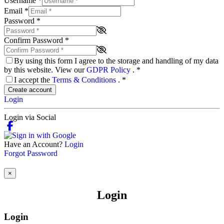
Username
*
Email
*
Password
*
Confirm Password
*
By using this form I agree to the storage and handling of my data
by this website. View our
GDPR Policy
.
*
I accept the
Terms & Conditions
.
*
Create account
Login
Login via Social
Have an Account?
Login
Forgot Password
×
Login
Login