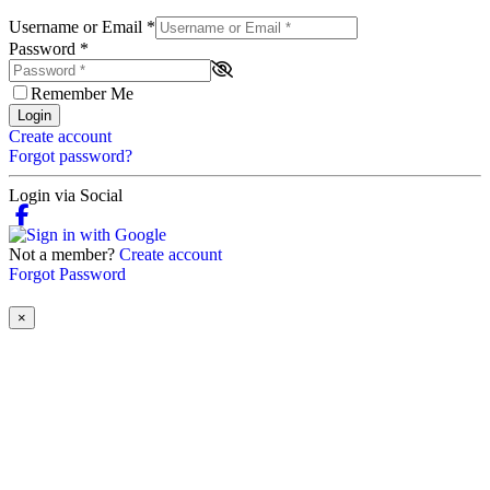
Username or Email
*
Password
*
Remember Me
Login
Create account
Forgot password?
Login via Social
Not a member?
Create account
Forgot Password
×