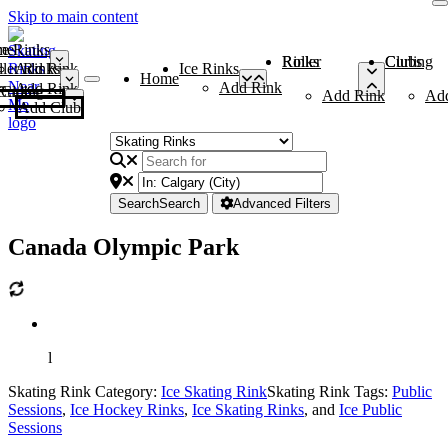
Skip to main content
me
ce Rinks
Roller Rinks
Curling Clubs
ler Rinks
Add Rink
Ice Rinks
Home
Add Rink
Add Rink
Curling Clubs
Add Rink
Ad
Add Club
Search
Search
Advanced Filters
Canada Olympic Park
l
Skating Rink Category:
Ice Skating Rink
Skating Rink Tags:
Public
Sessions
,
Ice Hockey Rinks
,
Ice Skating Rinks
, and
Ice Public
Sessions