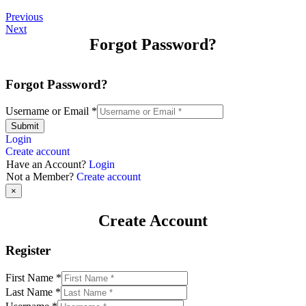
Previous
Next
Forgot Password?
Forgot Password?
Username or Email
*
Submit
Login
Create account
Have an Account?
Login
Not a Member?
Create account
×
Create Account
Register
First Name
*
Last Name
*