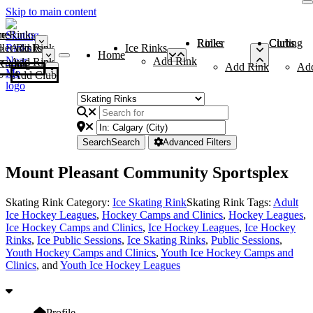
Skip to main content
me
ce Rinks
Roller Rinks
Curling Clubs
ler Rinks
Add Rink
Ice Rinks
Home
Add Rink
Add Rink
Curling Clubs
Add Rink
Ad
Add Club
Search
Search
Advanced Filters
Mount Pleasant Community Sportsplex
Skating Rink Category:
Ice Skating Rink
Skating Rink Tags:
Adult
Ice Hockey Leagues
,
Hockey Camps and Clinics
,
Hockey Leagues
,
Ice Hockey Camps and Clinics
,
Ice Hockey Leagues
,
Ice Hockey
Rinks
,
Ice Public Sessions
,
Ice Skating Rinks
,
Public Sessions
,
Youth Hockey Camps and Clinics
,
Youth Ice Hockey Camps and
Clinics
, and
Youth Ice Hockey Leagues
Profile