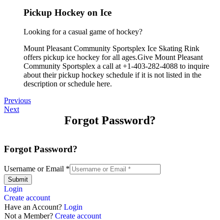
Pickup Hockey on Ice
Looking for a casual game of hockey?
Mount Pleasant Community Sportsplex Ice Skating Rink
offers pickup ice hockey for all ages.Give Mount Pleasant
Community Sportsplex a call at +1-403-282-4088 to inquire
about their pickup hockey schedule if it is not listed in the
description or schedule here.
Previous
Next
Forgot Password?
Forgot Password?
Username or Email
*
Submit
Login
Create account
Have an Account?
Login
Not a Member?
Create account