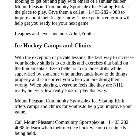
looking to get out and play with others of a similar caliber,
Mount Pleasant Community Sportsplex Ice Skating Rink is
the place to play. Give them a call at +1-403-282-4088 to
inquire about their leagues now. The experienced group will
help get you ready for your next game
Leagues and levels include: Adult,Youth.
Ice Hockey Camps and Clinics
With the exception of private lessons, the best way to increase
your hockey skills is to do drills and exercises that build on
the fundamentals. Even better is to do those drills while
supervised by someone who understands how to do things
properly and can correct you when you are doing them
wrong. When playing, everyone feels like they are NHL
ready, but very few really look or play that way.
Mount Pleasant Community Sportsplex Ice Skating Rink
offers camps and clinics for youths.to help you improve your
game.
Call Mount Pleasant Community Sportsplex at +1-403-282-
4088 to learn when their next ice hockey camp or clinic is
being held.