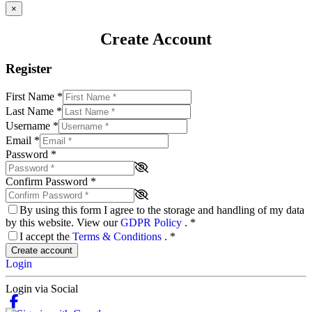
×
Create Account
Register
First Name
*
Last Name
*
Username
*
Email
*
Password
*
Confirm Password
*
By using this form I agree to the storage and handling of my data
by this website. View our
GDPR Policy
.
*
I accept the
Terms & Conditions
.
*
Create account
Login
Login via Social