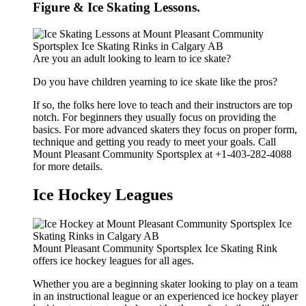
Figure & Ice Skating Lessons.
Are you an adult looking to learn to ice skate?
Do you have children yearning to ice skate like the pros?
If so, the folks here love to teach and their instructors are top
notch. For beginners they usually focus on providing the
basics. For more advanced skaters they focus on proper form,
technique and getting you ready to meet your goals. Call
Mount Pleasant Community Sportsplex at +1-403-282-4088
for more details.
Ice Hockey Leagues
Mount Pleasant Community Sportsplex Ice Skating Rink
offers ice hockey leagues for all ages.
Whether you are a beginning skater looking to play on a team
in an instructional league or an experienced ice hockey player