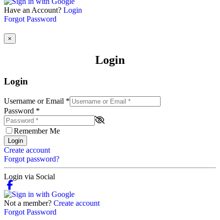
Have an Account?
Login
Forgot Password
×
Login
Login
Username or Email
*
Password
*
Remember Me
Login
Create account
Forgot password?
Login via Social
Not a member?
Create account
Forgot Password