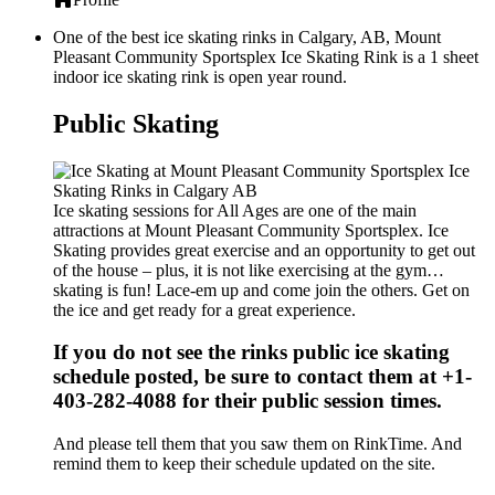
One of the best ice skating rinks in Calgary, AB, Mount
Pleasant Community Sportsplex Ice Skating Rink is a 1 sheet
indoor ice skating rink is open year round.
Public Skating
Ice skating sessions for All Ages are one of the main
attractions at Mount Pleasant Community Sportsplex. Ice
Skating provides great exercise and an opportunity to get out
of the house – plus, it is not like exercising at the gym…
skating is fun! Lace-em up and come join the others. Get on
the ice and get ready for a great experience.
If you do not see the rinks public ice skating
schedule posted, be sure to contact them at +1-
403-282-4088 for their public session times.
And please tell them that you saw them on RinkTime. And
remind them to keep their schedule updated on the site.