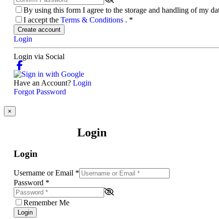
By using this form I agree to the storage and handling of my d
I accept the
Terms & Conditions
.
*
Create account
Login
Login via Social
Have an Account?
Login
Forgot Password
×
Login
Login
Username or Email
*
Password
*
Remember Me
Login