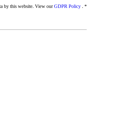
ata by this website. View our
GDPR Policy
.
*