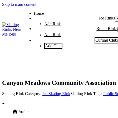
Skip to main content
Home
Ice Rinks
Add Rink
Roller Rinks
Add Rink
Curling Club
Add Club
Canyon Meadows Community Association
Skating Rink Category:
Ice Skating Rink
Skating Rink Tags:
Public S
Profile