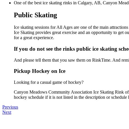
One of the best ice skating rinks in Calgary, AB, Canyon Mead
Public Skating
Ice skating sessions for All Ages are one of the main attract
Ice Skating provides great exercise and an opportunity to get ou
for a great experience.
If you do not see the rinks public ice skating sch
And please tell them that you saw them on RinkTime. And remin
Pickup Hockey on Ice
Looking for a casual game of hockey?
Canyon Meadows Community Association Ice Skating Rink offer
hockey schedule if it is not listed in the description or schedule 
Previous
Next