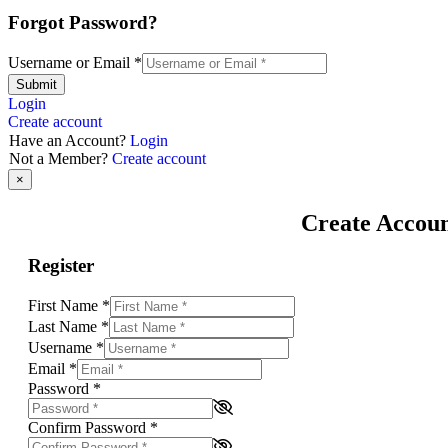
Forgot Password?
Username or Email
*
Submit
Login
Create account
Have an Account?
Login
Not a Member?
Create account
×
Create Accou
Register
First Name
*
Last Name
*
Username
*
Email
*
Password
*
Confirm Password
*