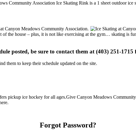
ows Community Association Ice Skating Rink is a 1 sheet outdoor ice sk
ions at Canyon Meadows Community Association.
t of the house – plus, it is not like exercising at the gym… skating is 
edule posted, be sure to contact them at (403) 251-1715 f
d them to keep their schedule updated on the site.
s pickup ice hockey for all ages.Give Canyon Meadows Community Asso
here.
Forgot Password?