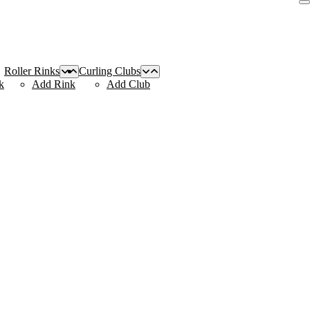
Roller Rinks
Curling Clubs
k
Add Rink
Add Club