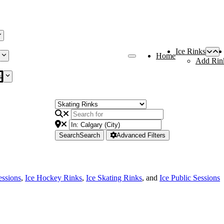
Ice Rinks
Home
Add Rin
s
Search
Search
Advanced Filters
essions
,
Ice Hockey Rinks
,
Ice Skating Rinks
, and
Ice Public Sessions