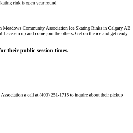
ating rink is open year round.
fun! Lace-em up and come join the others. Get on the ice and get ready
or their public session times.
ciation a call at (403) 251-1715 to inquire about their pickup