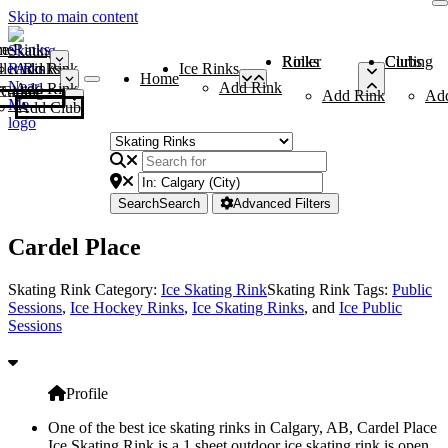
Skip to main content
me
ce Rinks
Roller Rinks
Curling Clubs
ler Rinks
Add Rink
Ice Rinks
Home
Add Rink
Add Rink
Curling Clubs
Add Rink
Ad
Add Club
Search
Search
Advanced Filters
Cardel Place
Skating Rink Category:
Ice Skating Rink
Skating Rink Tags:
Public
Sessions
,
Ice Hockey Rinks
,
Ice Skating Rinks
, and
Ice Public
Sessions
Profile
One of the best ice skating rinks in Calgary, AB, Cardel Place
Ice Skating Rink is a 1 sheet outdoor ice skating rink is open