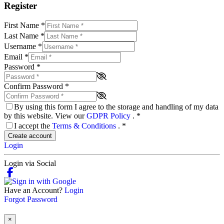
Register
First Name
*
Last Name
*
Username
*
Email
*
Password
*
Confirm Password
*
By using this form I agree to the storage and handling of my data
by this website. View our
GDPR Policy
.
*
I accept the
Terms & Conditions
.
*
Create account
Login
Login via Social
Have an Account?
Login
Forgot Password
×