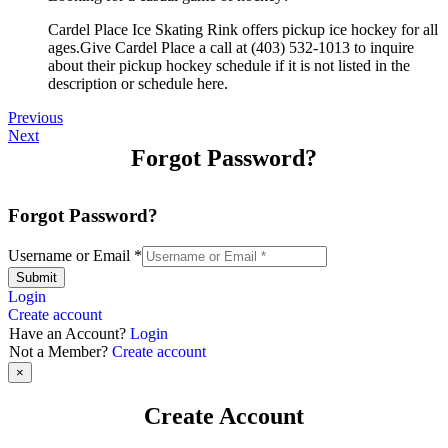
Cardel Place Ice Skating Rink offers pickup ice hockey for all
ages.Give Cardel Place a call at (403) 532-1013 to inquire
about their pickup hockey schedule if it is not listed in the
description or schedule here.
Previous
Next
Forgot Password?
Forgot Password?
Username or Email
*
Submit
Login
Create account
Have an Account?
Login
Not a Member?
Create account
×
Create Account