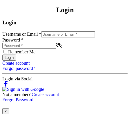
Login
Login
Username or Email
*
Password
*
Remember Me
Login
Create account
Forgot password?
Login via Social
Not a member?
Create account
Forgot Password
×