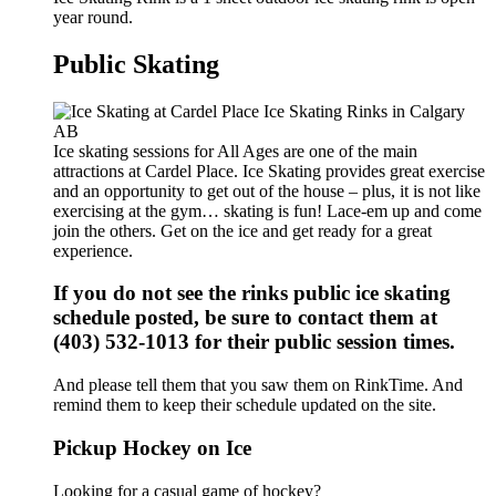
year round.
Public Skating
Ice skating sessions for All Ages are one of the main
attractions at Cardel Place. Ice Skating provides great exercise
and an opportunity to get out of the house – plus, it is not like
exercising at the gym… skating is fun! Lace-em up and come
join the others. Get on the ice and get ready for a great
experience.
If you do not see the rinks public ice skating
schedule posted, be sure to contact them at
(403) 532-1013 for their public session times.
And please tell them that you saw them on RinkTime. And
remind them to keep their schedule updated on the site.
Pickup Hockey on Ice
Looking for a casual game of hockey?