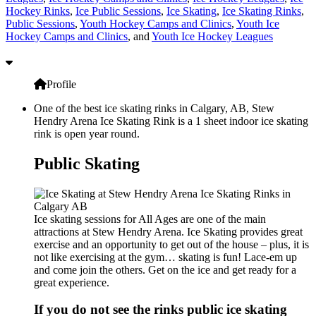
Hockey Rinks
,
Ice Public Sessions
,
Ice Skating
,
Ice Skating Rinks
,
Public Sessions
,
Youth Hockey Camps and Clinics
,
Youth Ice
Hockey Camps and Clinics
, and
Youth Ice Hockey Leagues
Profile
One of the best ice skating rinks in Calgary, AB, Stew
Hendry Arena Ice Skating Rink is a 1 sheet indoor ice skating
rink is open year round.
Public Skating
Ice skating sessions for All Ages are one of the main
attractions at Stew Hendry Arena. Ice Skating provides great
exercise and an opportunity to get out of the house – plus, it is
not like exercising at the gym… skating is fun! Lace-em up
and come join the others. Get on the ice and get ready for a
great experience.
If you do not see the rinks public ice skating