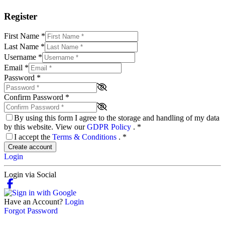
Register
First Name
*
Last Name
*
Username
*
Email
*
Password
*
Confirm Password
*
By using this form I agree to the storage and handling of my data
by this website. View our
GDPR Policy
.
*
I accept the
Terms & Conditions
.
*
Create account
Login
Login via Social
Have an Account?
Login
Forgot Password