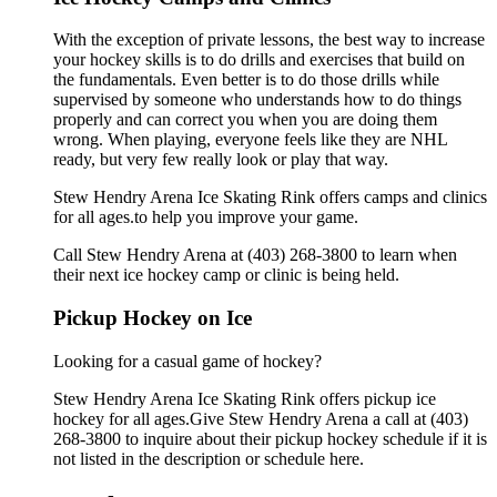
With the exception of private lessons, the best way to increase
your hockey skills is to do drills and exercises that build on
the fundamentals. Even better is to do those drills while
supervised by someone who understands how to do things
properly and can correct you when you are doing them
wrong. When playing, everyone feels like they are NHL
ready, but very few really look or play that way.
Stew Hendry Arena Ice Skating Rink offers camps and clinics
for all ages.to help you improve your game.
Call Stew Hendry Arena at (403) 268-3800 to learn when
their next ice hockey camp or clinic is being held.
Pickup Hockey on Ice
Looking for a casual game of hockey?
Stew Hendry Arena Ice Skating Rink offers pickup ice
hockey for all ages.Give Stew Hendry Arena a call at (403)
268-3800 to inquire about their pickup hockey schedule if it is
not listed in the description or schedule here.