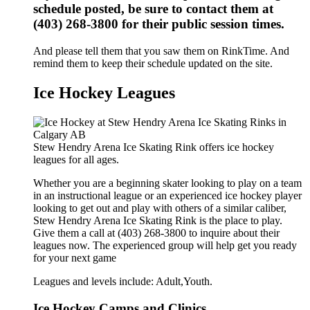
schedule posted, be sure to contact them at
(403) 268-3800 for their public session times.
And please tell them that you saw them on RinkTime. And
remind them to keep their schedule updated on the site.
Ice Hockey Leagues
Stew Hendry Arena Ice Skating Rink offers ice hockey
leagues for all ages.
Whether you are a beginning skater looking to play on a team
in an instructional league or an experienced ice hockey player
looking to get out and play with others of a similar caliber,
Stew Hendry Arena Ice Skating Rink is the place to play.
Give them a call at (403) 268-3800 to inquire about their
leagues now. The experienced group will help get you ready
for your next game
Leagues and levels include: Adult,Youth.
Ice Hockey Camps and Clinics