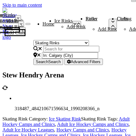
Skip to main content
me
ce Rinks
Roller Rinks
Curling Clubs
ler Rinks
Add Rink
Ice Rinks
Home
Add Rink
Add Rink
Curling Clubs
Add Rink
Ad
Add Club
Search
Search
Advanced Filters
Stew Hendry Arena
318487_484210671596634_1990208366_n
Skating Rink Category:
Ice Skating Rink
Skating Rink Tags:
Adult
Hockey Camps and Clinics
,
Adult Ice Hockey Camps and Clinics
,
Adult Ice Hockey Leagues
,
Hockey Camps and Clinics
,
Hockey
Leagues
,
Ice Hockey Camps and Clinics
,
Ice Hockey Leagues
,
Ice