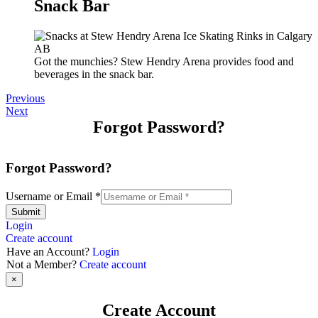
Snack Bar
Got the munchies? Stew Hendry Arena provides food and
beverages in the snack bar.
Previous
Next
Forgot Password?
Forgot Password?
Username or Email
*
Submit
Login
Create account
Have an Account?
Login
Not a Member?
Create account
×
Create Account