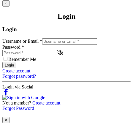
×
Login
Login
Username or Email
*
Password
*
Remember Me
Login
Create account
Forgot password?
Login via Social
Not a member?
Create account
Forgot Password
×