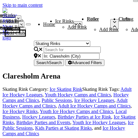
Skip to main content
me
ce Rinks
Roller Rinks
Curling Clubs
ler Rinks
Add Rink
Ice Rinks
Home
Add Rink
Add Rink
Curling Clubs
Add Rink
Ad
Add Club
Search
Search
Advanced Filters
Claresholm Arena
Skating Rink Category:
Ice Skating Rink
Skating Rink Tags:
Adult
Ice Hockey Leagues
,
Youth Hockey Camps and Clinics
,
Hockey
Camps and Clinics
,
Public Sessions
,
Ice Hockey Leagues
,
Adult
Hockey Camps and Clinics
,
Adult Ice Hockey Camps and Clinics
,
Ice Hockey Rinks
,
Youth Ice Hockey Camps and Clinics
,
Local
Business
,
Hockey Leagues
,
Birthday Parties at Ice Rink
,
Ice Skating
Rinks
,
Birthday Parties and Events
,
Youth Ice Hockey Leagues
,
Ice
Public Sessions
,
Kids Parties at Skating Rinks
, and
Ice Hockey
Camps and Clinics