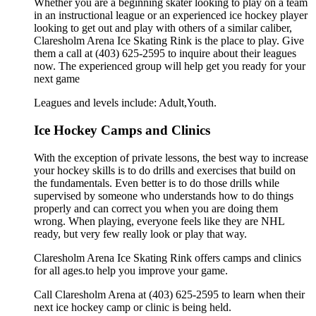
Whether you are a beginning skater looking to play on a team
in an instructional league or an experienced ice hockey player
looking to get out and play with others of a similar caliber,
Claresholm Arena Ice Skating Rink is the place to play. Give
them a call at (403) 625-2595 to inquire about their leagues
now. The experienced group will help get you ready for your
next game
Leagues and levels include: Adult,Youth.
Ice Hockey Camps and Clinics
With the exception of private lessons, the best way to increase
your hockey skills is to do drills and exercises that build on
the fundamentals. Even better is to do those drills while
supervised by someone who understands how to do things
properly and can correct you when you are doing them
wrong. When playing, everyone feels like they are NHL
ready, but very few really look or play that way.
Claresholm Arena Ice Skating Rink offers camps and clinics
for all ages.to help you improve your game.
Call Claresholm Arena at (403) 625-2595 to learn when their
next ice hockey camp or clinic is being held.