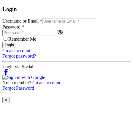
Login
Username or Email
*
Password
*
Remember Me
Login
Create account
Forgot password?
Login via Social
Not a member?
Create account
Forgot Password
×