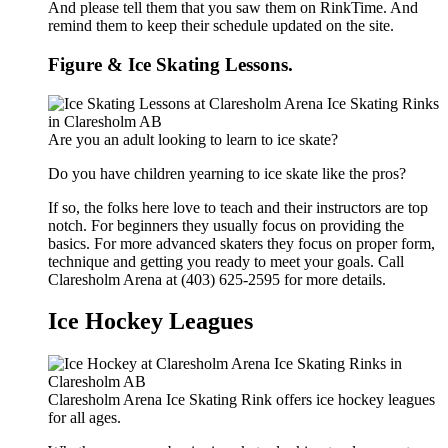
And please tell them that you saw them on RinkTime. And
remind them to keep their schedule updated on the site.
Figure & Ice Skating Lessons.
Are you an adult looking to learn to ice skate?
Do you have children yearning to ice skate like the pros?
If so, the folks here love to teach and their instructors are top
notch. For beginners they usually focus on providing the
basics. For more advanced skaters they focus on proper form,
technique and getting you ready to meet your goals. Call
Claresholm Arena at (403) 625-2595 for more details.
Ice Hockey Leagues
Claresholm Arena Ice Skating Rink offers ice hockey leagues
for all ages.