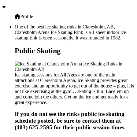
Profile
One of the best ice skating rinks in Claresholm, AB,
Claresholm Arena Ice Skating Rink is a 1 sheet indoor ice
skating rink is open seasonally. It was founded in 1982.
Public Skating
Ice skating sessions for All Ages are one of the main
attractions at Claresholm Arena. Ice Skating provides great
exercise and an opportunity to get out of the house – plus, it is
not like exercising at the gym… skating is fun! Lace-em up
and come join the others. Get on the ice and get ready for a
great experience.
If you do not see the rinks public ice skating
schedule posted, be sure to contact them at
(403) 625-2595 for their public session times.