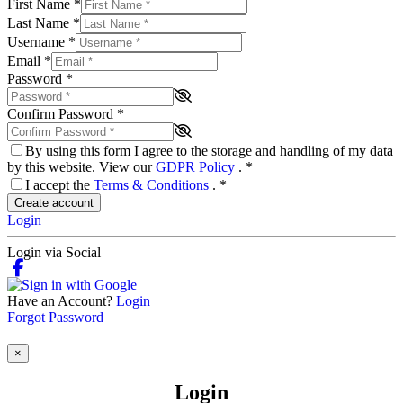
First Name
*
Last Name
*
Username
*
Email
*
Password
*
Confirm Password
*
By using this form I agree to the storage and handling of my data
by this website. View our
GDPR Policy
.
*
I accept the
Terms & Conditions
.
*
Create account
Login
Login via Social
Have an Account?
Login
Forgot Password
×
Login