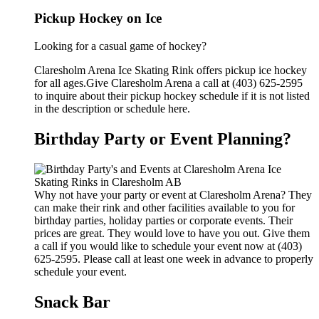
Pickup Hockey on Ice
Looking for a casual game of hockey?
Claresholm Arena Ice Skating Rink offers pickup ice hockey
for all ages.Give Claresholm Arena a call at (403) 625-2595
to inquire about their pickup hockey schedule if it is not listed
in the description or schedule here.
Birthday Party or Event Planning?
Why not have your party or event at Claresholm Arena? They
can make their rink and other facilities available to you for
birthday parties, holiday parties or corporate events. Their
prices are great. They would love to have you out. Give them
a call if you would like to schedule your event now at (403)
625-2595. Please call at least one week in advance to properly
schedule your event.
Snack Bar