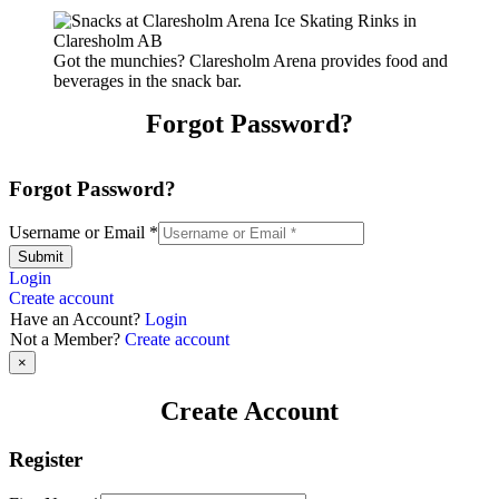
Got the munchies? Claresholm Arena provides food and
beverages in the snack bar.
Forgot Password?
Forgot Password?
Username or Email
*
Submit
Login
Create account
Have an Account?
Login
Not a Member?
Create account
×
Create Account
Register