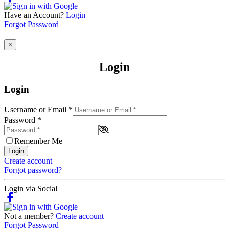
Have an Account?
Login
Forgot Password
×
Login
Login
Username or Email
*
Password
*
Remember Me
Login
Create account
Forgot password?
Login via Social
Not a member?
Create account
Forgot Password