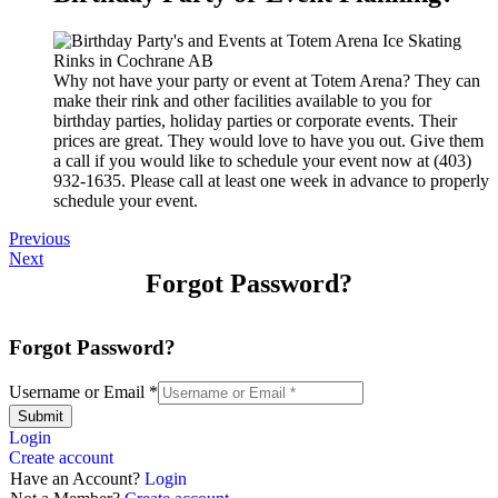
Why not have your party or event at Totem Arena? They can
make their rink and other facilities available to you for
birthday parties, holiday parties or corporate events. Their
prices are great. They would love to have you out. Give them
a call if you would like to schedule your event now at (403)
932-1635. Please call at least one week in advance to properly
schedule your event.
Previous
Next
Forgot Password?
Forgot Password?
Username or Email
*
Submit
Login
Create account
Have an Account?
Login