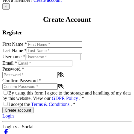
Not a Member?
Create account
×
Create Account
Register
First Name
*
Last Name
*
Username
*
Email
*
Password
*
Confirm Password
*
By using this form I agree to the storage and handling of my data
by this website. View our
GDPR Policy
.
*
I accept the
Terms & Conditions
.
*
Create account
Login
Login via Social