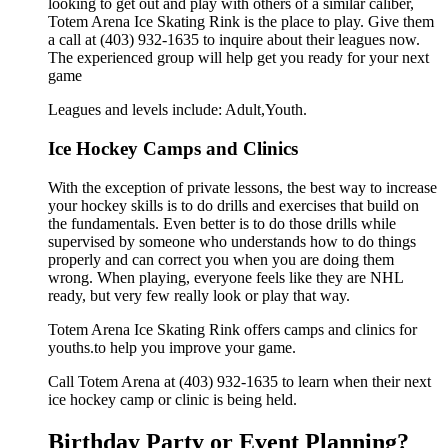
looking to get out and play with others of a similar caliber,
Totem Arena Ice Skating Rink is the place to play. Give them
a call at (403) 932-1635 to inquire about their leagues now.
The experienced group will help get you ready for your next
game
Leagues and levels include: Adult,Youth.
Ice Hockey Camps and Clinics
With the exception of private lessons, the best way to increase
your hockey skills is to do drills and exercises that build on
the fundamentals. Even better is to do those drills while
supervised by someone who understands how to do things
properly and can correct you when you are doing them
wrong. When playing, everyone feels like they are NHL
ready, but very few really look or play that way.
Totem Arena Ice Skating Rink offers camps and clinics for
youths.to help you improve your game.
Call Totem Arena at (403) 932-1635 to learn when their next
ice hockey camp or clinic is being held.
Birthday Party or Event Planning?