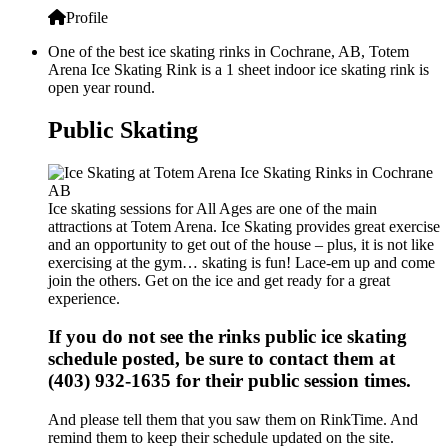
Profile
One of the best ice skating rinks in Cochrane, AB, Totem
Arena Ice Skating Rink is a 1 sheet indoor ice skating rink is
open year round.
Public Skating
Ice skating sessions for All Ages are one of the main
attractions at Totem Arena. Ice Skating provides great exercise
and an opportunity to get out of the house – plus, it is not like
exercising at the gym… skating is fun! Lace-em up and come
join the others. Get on the ice and get ready for a great
experience.
If you do not see the rinks public ice skating
schedule posted, be sure to contact them at
(403) 932-1635 for their public session times.
And please tell them that you saw them on RinkTime. And
remind them to keep their schedule updated on the site.