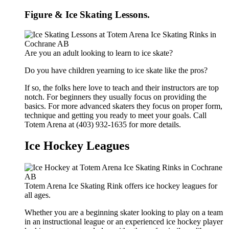
Figure & Ice Skating Lessons.
Are you an adult looking to learn to ice skate?
Do you have children yearning to ice skate like the pros?
If so, the folks here love to teach and their instructors are top
notch. For beginners they usually focus on providing the
basics. For more advanced skaters they focus on proper form,
technique and getting you ready to meet your goals. Call
Totem Arena at (403) 932-1635 for more details.
Ice Hockey Leagues
Totem Arena Ice Skating Rink offers ice hockey leagues for
all ages.
Whether you are a beginning skater looking to play on a team
in an instructional league or an experienced ice hockey player