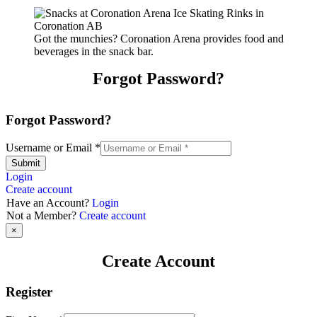
Got the munchies? Coronation Arena provides food and
beverages in the snack bar.
Forgot Password?
Forgot Password?
Username or Email
*
Submit
Login
Create account
Have an Account?
Login
Not a Member?
Create account
×
Create Account
Register