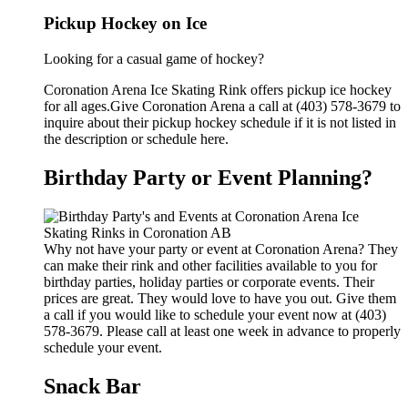
Pickup Hockey on Ice
Looking for a casual game of hockey?
Coronation Arena Ice Skating Rink offers pickup ice hockey
for all ages.Give Coronation Arena a call at (403) 578-3679 to
inquire about their pickup hockey schedule if it is not listed in
the description or schedule here.
Birthday Party or Event Planning?
Why not have your party or event at Coronation Arena? They
can make their rink and other facilities available to you for
birthday parties, holiday parties or corporate events. Their
prices are great. They would love to have you out. Give them
a call if you would like to schedule your event now at (403)
578-3679. Please call at least one week in advance to properly
schedule your event.
Snack Bar