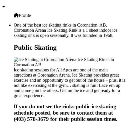
Profile
One of the best ice skating rinks in Coronation, AB,
Coronation Arena Ice Skating Rink is a 1 sheet indoor ice
skating rink is open seasonally. It was founded in 1968.
Public Skating
Ice skating sessions for All Ages are one of the main
attractions at Coronation Arena. Ice Skating provides great
exercise and an opportunity to get out of the house – plus, it is
not like exercising at the gym… skating is fun! Lace-em up
and come join the others. Get on the ice and get ready for a
great experience.
If you do not see the rinks public ice skating
schedule posted, be sure to contact them at
(403) 578-3679 for their public session times.