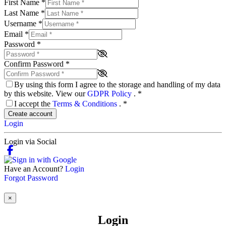
First Name
*
Last Name
*
Username
*
Email
*
Password
*
Confirm Password
*
By using this form I agree to the storage and handling of my data
by this website. View our
GDPR Policy
.
*
I accept the
Terms & Conditions
.
*
Create account
Login
Login via Social
Have an Account?
Login
Forgot Password
×
Login