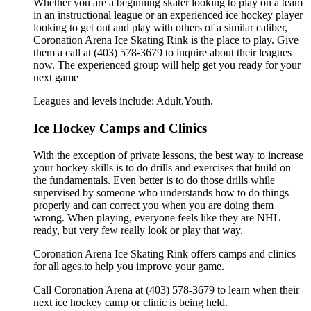
Whether you are a beginning skater looking to play on a team
in an instructional league or an experienced ice hockey player
looking to get out and play with others of a similar caliber,
Coronation Arena Ice Skating Rink is the place to play. Give
them a call at (403) 578-3679 to inquire about their leagues
now. The experienced group will help get you ready for your
next game
Leagues and levels include: Adult,Youth.
Ice Hockey Camps and Clinics
With the exception of private lessons, the best way to increase
your hockey skills is to do drills and exercises that build on
the fundamentals. Even better is to do those drills while
supervised by someone who understands how to do things
properly and can correct you when you are doing them
wrong. When playing, everyone feels like they are NHL
ready, but very few really look or play that way.
Coronation Arena Ice Skating Rink offers camps and clinics
for all ages.to help you improve your game.
Call Coronation Arena at (403) 578-3679 to learn when their
next ice hockey camp or clinic is being held.