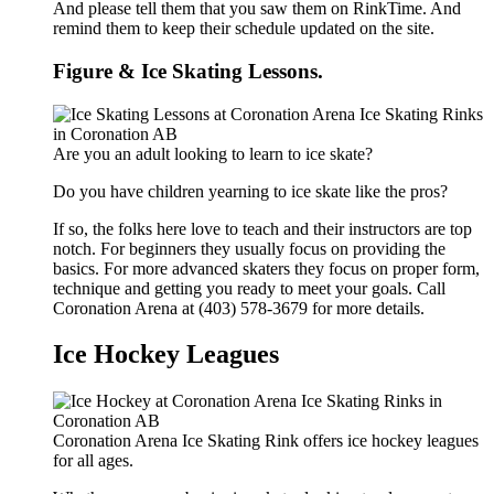
And please tell them that you saw them on RinkTime. And
remind them to keep their schedule updated on the site.
Figure & Ice Skating Lessons.
Are you an adult looking to learn to ice skate?
Do you have children yearning to ice skate like the pros?
If so, the folks here love to teach and their instructors are top
notch. For beginners they usually focus on providing the
basics. For more advanced skaters they focus on proper form,
technique and getting you ready to meet your goals. Call
Coronation Arena at (403) 578-3679 for more details.
Ice Hockey Leagues
Coronation Arena Ice Skating Rink offers ice hockey leagues
for all ages.