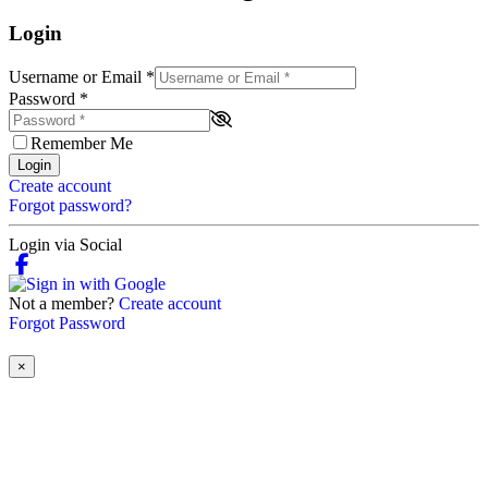
Login
Username or Email
*
Password
*
Remember Me
Login
Create account
Forgot password?
Login via Social
Not a member?
Create account
Forgot Password
×