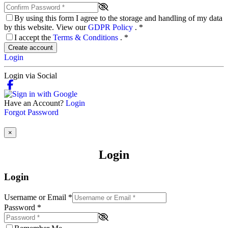
By using this form I agree to the storage and handling of my data
by this website. View our
GDPR Policy
.
*
I accept the
Terms & Conditions
.
*
Create account
Login
Login via Social
Have an Account?
Login
Forgot Password
×
Login
Login
Username or Email
*
Password
*