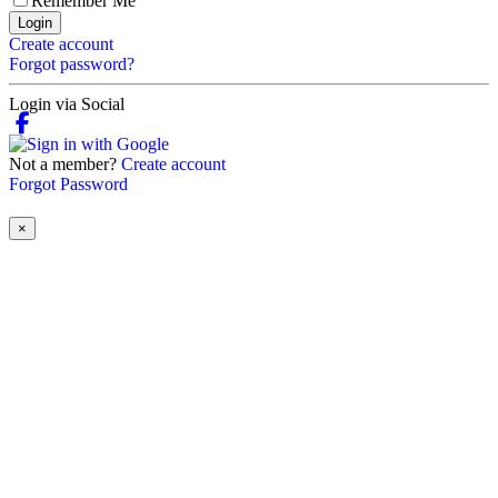
Remember Me
Login
Create account
Forgot password?
Login via Social
Not a member?
Create account
Forgot Password
×