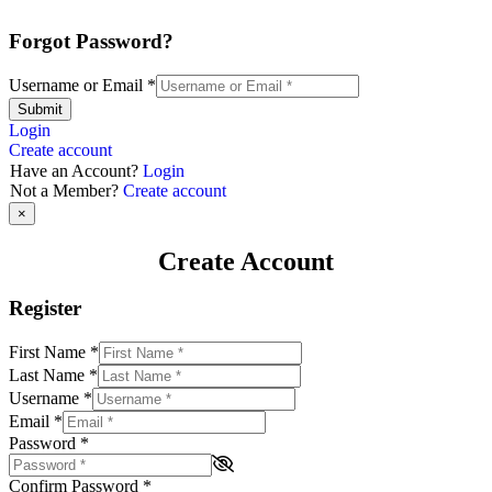
Forgot Password?
Username or Email
*
Submit
Login
Create account
Have an Account?
Login
Not a Member?
Create account
×
Create Account
Register
First Name
*
Last Name
*
Username
*
Email
*
Password
*
Confirm Password
*