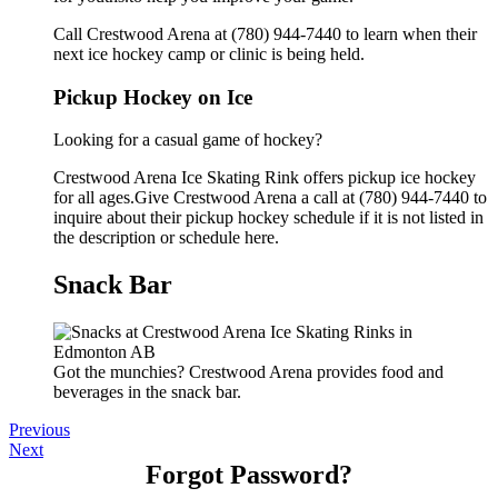
Call Crestwood Arena at (780) 944-7440 to learn when their
next ice hockey camp or clinic is being held.
Pickup Hockey on Ice
Looking for a casual game of hockey?
Crestwood Arena Ice Skating Rink offers pickup ice hockey
for all ages.Give Crestwood Arena a call at (780) 944-7440 to
inquire about their pickup hockey schedule if it is not listed in
the description or schedule here.
Snack Bar
Got the munchies? Crestwood Arena provides food and
beverages in the snack bar.
Previous
Next
Forgot Password?