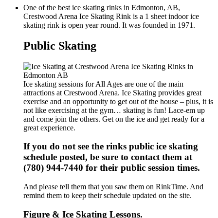
One of the best ice skating rinks in Edmonton, AB,
Crestwood Arena Ice Skating Rink is a 1 sheet indoor ice
skating rink is open year round. It was founded in 1971.
Public Skating
Ice skating sessions for All Ages are one of the main
attractions at Crestwood Arena. Ice Skating provides great
exercise and an opportunity to get out of the house – plus, it is
not like exercising at the gym… skating is fun! Lace-em up
and come join the others. Get on the ice and get ready for a
great experience.
If you do not see the rinks public ice skating
schedule posted, be sure to contact them at
(780) 944-7440 for their public session times.
And please tell them that you saw them on RinkTime. And
remind them to keep their schedule updated on the site.
Figure & Ice Skating Lessons.