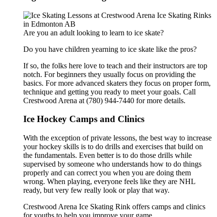
Are you an adult looking to learn to ice skate?
Do you have children yearning to ice skate like the pros?
If so, the folks here love to teach and their instructors are top
notch. For beginners they usually focus on providing the
basics. For more advanced skaters they focus on proper form,
technique and getting you ready to meet your goals. Call
Crestwood Arena at (780) 944-7440 for more details.
Ice Hockey Camps and Clinics
With the exception of private lessons, the best way to increase
your hockey skills is to do drills and exercises that build on
the fundamentals. Even better is to do those drills while
supervised by someone who understands how to do things
properly and can correct you when you are doing them
wrong. When playing, everyone feels like they are NHL
ready, but very few really look or play that way.
Crestwood Arena Ice Skating Rink offers camps and clinics
for youths.to help you improve your game.