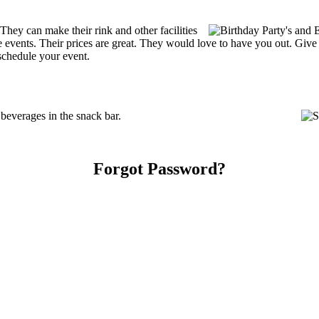
ey can make their rink and other facilities
ate events. Their prices are great. They would love to have you out. Giv
schedule your event.
everages in the snack bar.
Forgot Password?