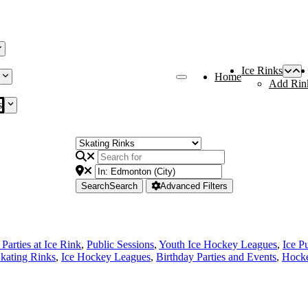
Ice Rinks
Home
Add Rin
s
Search
Search
Advanced Filters
Parties at Ice Rink
,
Public Sessions
,
Youth Ice Hockey Leagues
,
Ice P
Skating Rinks
,
Ice Hockey Leagues
,
Birthday Parties and Events
,
Hocke