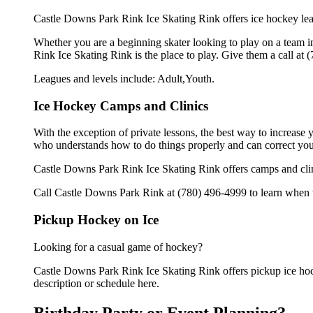
Castle Downs Park Rink Ice Skating Rink offers ice hockey leag
Whether you are a beginning skater looking to play on a team in
Rink Ice Skating Rink is the place to play. Give them a call at
Leagues and levels include: Adult,Youth.
Ice Hockey Camps and Clinics
With the exception of private lessons, the best way to increase y
who understands how to do things properly and can correct you
Castle Downs Park Rink Ice Skating Rink offers camps and cli
Call Castle Downs Park Rink at (780) 496-4999 to learn when th
Pickup Hockey on Ice
Looking for a casual game of hockey?
Castle Downs Park Rink Ice Skating Rink offers pickup ice hocke
description or schedule here.
Birthday Party or Event Planning?