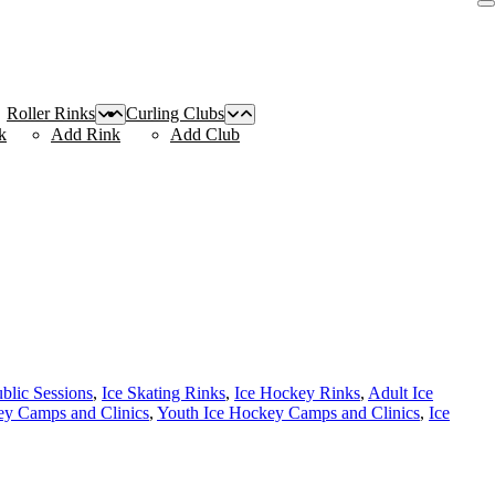
Roller Rinks
Curling Clubs
k
Add Rink
Add Club
ublic Sessions
,
Ice Skating Rinks
,
Ice Hockey Rinks
,
Adult Ice
y Camps and Clinics
,
Youth Ice Hockey Camps and Clinics
,
Ice