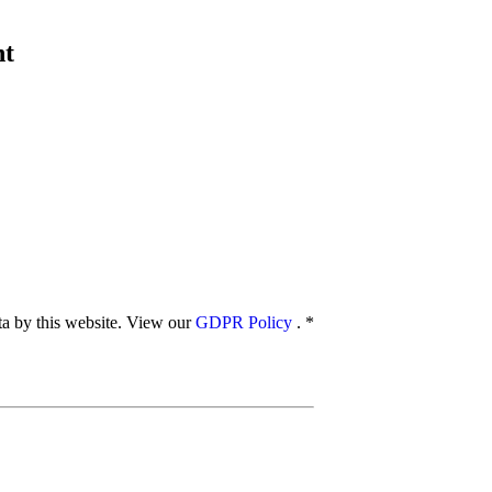
nt
ata by this website. View our
GDPR Policy
.
*