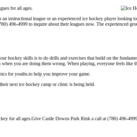
ues for all ages.
 an instructional league or an experienced ice hockey player looking to
 (780) 496-4999 to inquire about their leagues now. The experienced gr
our hockey skills is to do drills and exercises that build on the fundam
 when you are doing them wrong. When playing, everyone feels like the
nics for youths.to help you improve your game.
eir next ice hockey camp or clinic is being held.
y for all ages.Give Castle Downs Park Rink a call at (780) 496-4999 to 