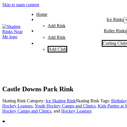
Skip to main content
Home
Ice Rinks
Add Rink
Roller Rinks
Add Rink
Curling Club
Add Club
Castle Downs Park Rink
Skating Rink Category:
Ice Skating Rink
Skating Rink Tags:
Birthday 
Hockey Leagues
,
Youth Hockey Camps and Clinics
,
Kids Parties at 
Hockey Camps and Clinics
, and
Hockey Leagues