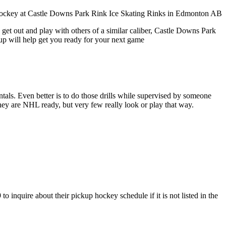
 get out and play with others of a similar caliber, Castle Downs Park
oup will help get you ready for your next game
entals. Even better is to do those drills while supervised by someone
y are NHL ready, but very few really look or play that way.
inquire about their pickup hockey schedule if it is not listed in the