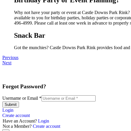
Why not have your party or event at Castle Downs Park Rink? Th
available to you for birthday parties, holiday parties or corpor
496-4999. Please call at least one week in advance to properly 
Snack Bar
Got the munchies? Castle Downs Park Rink provides food and b
Previous
Next
Forgot Password?
Username or Email
*
Submit
Login
Create account
Have an Account?
Login
Not a Member?
Create account