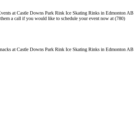
e them a call if you would like to schedule your event now at (780)