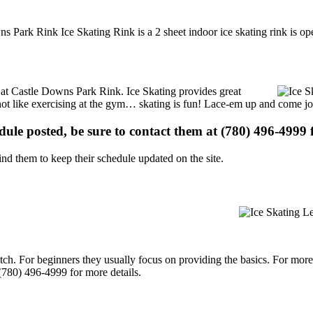
s Park Rink Ice Skating Rink is a 2 sheet indoor ice skating rink is op
ns at Castle Downs Park Rink. Ice Skating provides great
s not like exercising at the gym… skating is fun! Lace-em up and come joi
edule posted, be sure to contact them at (780) 496-4999 f
d them to keep their schedule updated on the site.
p notch. For beginners they usually focus on providing the basics. For m
(780) 496-4999 for more details.