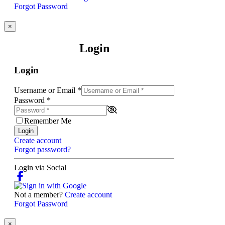
Forgot Password
×
Login
Login
Username or Email
*
Password
*
Remember Me
Login
Create account
Forgot password?
Login via Social
Not a member?
Create account
Forgot Password
×