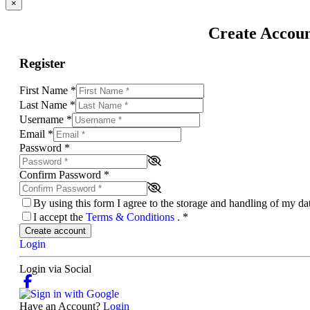
×
Create Accou
Register
First Name
*
Last Name
*
Username
*
Email
*
Password
*
Confirm Password
*
By using this form I agree to the storage and handling of my d
I accept the
Terms & Conditions
.
*
Create account
Login
Login via Social
Have an Account?
Login