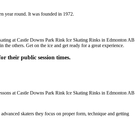
en year round. It was founded in 1972.
n the others. Get on the ice and get ready for a great experience.
or their public session times.
ore advanced skaters they focus on proper form, technique and getting