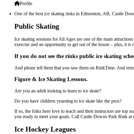
Profile
One of the best ice skating rinks in Edmonton, AB, Castle Down
Public Skating
Ice skating sessions for All Ages are one of the main attractio
exercise and an opportunity to get out of the house – plus, it i
If you do not see the rinks public ice skating sch
And please tell them that you saw them on RinkTime. And remin
Figure & Ice Skating Lessons.
Are you an adult looking to learn to ice skate?
Do you have children yearning to ice skate like the pros?
If so, the folks here love to teach and their instructors are to
you ready to meet your goals. Call Castle Downs Park Rink at 
Ice Hockey Leagues