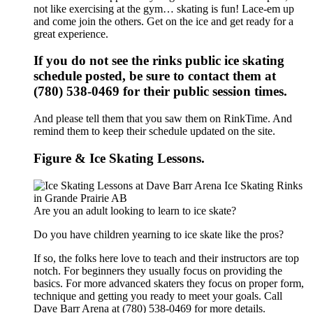
not like exercising at the gym… skating is fun! Lace-em up
and come join the others. Get on the ice and get ready for a
great experience.
If you do not see the rinks public ice skating
schedule posted, be sure to contact them at
(780) 538-0469 for their public session times.
And please tell them that you saw them on RinkTime. And
remind them to keep their schedule updated on the site.
Figure & Ice Skating Lessons.
Are you an adult looking to learn to ice skate?
Do you have children yearning to ice skate like the pros?
If so, the folks here love to teach and their instructors are top
notch. For beginners they usually focus on providing the
basics. For more advanced skaters they focus on proper form,
technique and getting you ready to meet your goals. Call
Dave Barr Arena at (780) 538-0469 for more details.