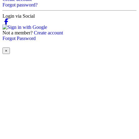
Forgot password?
Login via Social
Not a member?
Create account
Forgot Password
×