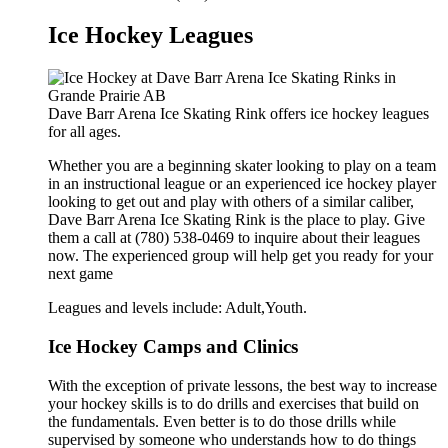
Ice Hockey Leagues
Dave Barr Arena Ice Skating Rink offers ice hockey leagues
for all ages.
Whether you are a beginning skater looking to play on a team
in an instructional league or an experienced ice hockey player
looking to get out and play with others of a similar caliber,
Dave Barr Arena Ice Skating Rink is the place to play. Give
them a call at (780) 538-0469 to inquire about their leagues
now. The experienced group will help get you ready for your
next game
Leagues and levels include: Adult,Youth.
Ice Hockey Camps and Clinics
With the exception of private lessons, the best way to increase
your hockey skills is to do drills and exercises that build on
the fundamentals. Even better is to do those drills while
supervised by someone who understands how to do things