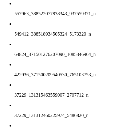
557963_388522077838343_937559371_n
549412_388518934505324_5173320_n
64824_371501276207090_1085346964_n
422936_371500209540530_765103753_n
37229_131315463559007_2707712_n
37229_131312460225974_5486820_n