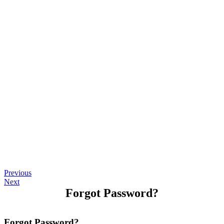
Previous
Next
Forgot Password?
Forgot Password?