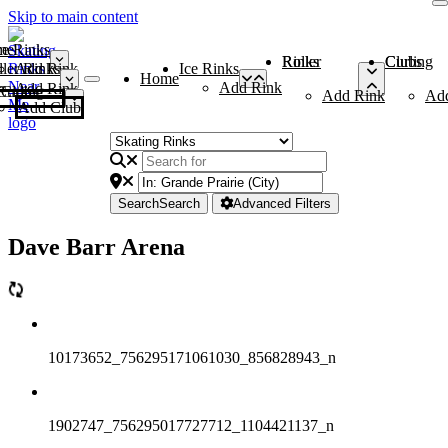
Skip to main content
me
ce Rinks
Roller Rinks
Curling Clubs
ler Rinks
Add Rink
Ice Rinks
Home
Add Rink
Add Rink
Curling Clubs
Add Rink
Ad
Add Club
Search
Search
Advanced Filters
Dave Barr Arena
10173652_756295171061030_856828943_n
1902747_756295017727712_1104421137_n