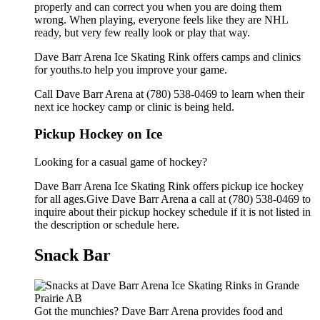
properly and can correct you when you are doing them
wrong. When playing, everyone feels like they are NHL
ready, but very few really look or play that way.
Dave Barr Arena Ice Skating Rink offers camps and clinics
for youths.to help you improve your game.
Call Dave Barr Arena at (780) 538-0469 to learn when their
next ice hockey camp or clinic is being held.
Pickup Hockey on Ice
Looking for a casual game of hockey?
Dave Barr Arena Ice Skating Rink offers pickup ice hockey
for all ages.Give Dave Barr Arena a call at (780) 538-0469 to
inquire about their pickup hockey schedule if it is not listed in
the description or schedule here.
Snack Bar
Got the munchies? Dave Barr Arena provides food and