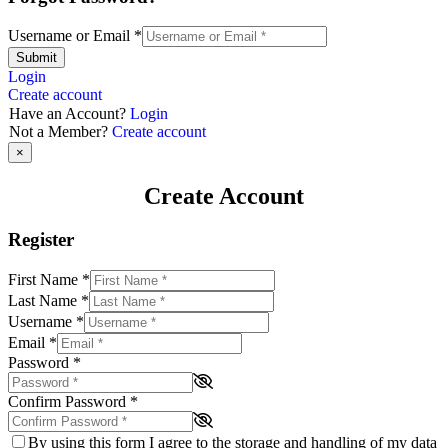
Username or Email
*
Submit
Login
Create account
Have an Account?
Login
Not a Member?
Create account
×
Create Account
Register
First Name
*
Last Name
*
Username
*
Email
*
Password
*
Confirm Password
*
By using this form I agree to the storage and handling of my data