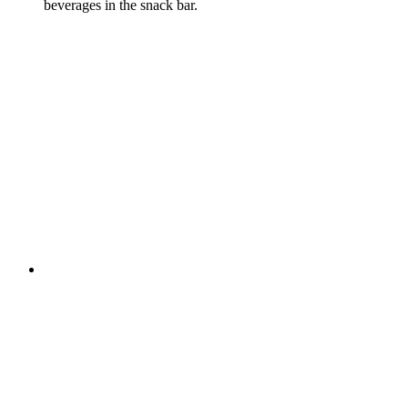
beverages in the snack bar.