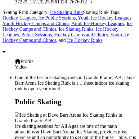
37229_131292253561328_7676912_n
Skating Rink Category:
Ice Skating Rink
Skating Rink Tags:
Hockey Leagues
,
Ice Public Sessions
,
Youth Ice Hockey Leagues
,
Youth Hockey Camps and Clinics
,
Adult Ice Hockey Leagues
,
Ice
Hockey Camps and Clinics
,
Ice Skating Rinks
,
Ice Hockey
Leagues
,
Public Sessions
,
Hockey Camps and Clinics
,
Youth Ice
Hockey Camps and Clinics
, and
Ice Hockey Rinks
Profile
Video
One of the best ice skating rinks in Grande Prairie, AB, Dave
Barr Arena Ice Skating Rink is a 1 sheet indoor ice skating
rink is open year round.
Public Skating
Ice skating sessions for All Ages are one of the main
attractions at Dave Barr Arena. Ice Skating provides great
exercise and an opportunity to get out of the house – plus, it is