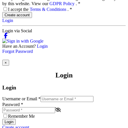
by this website. View our
GDPR Policy
.
*
I accept the
Terms & Conditions
.
*
Create account
Login
Login via Social
Have an Account?
Login
Forgot Password
×
Login
Login
Username or Email
*
Password
*
Remember Me
Login
Create account