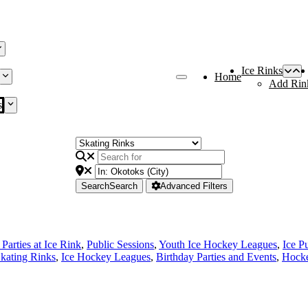
Ice Rinks
Home
Add Rin
s
Search
Search
Advanced Filters
Parties at Ice Rink
,
Public Sessions
,
Youth Ice Hockey Leagues
,
Ice P
Skating Rinks
,
Ice Hockey Leagues
,
Birthday Parties and Events
,
Hocke