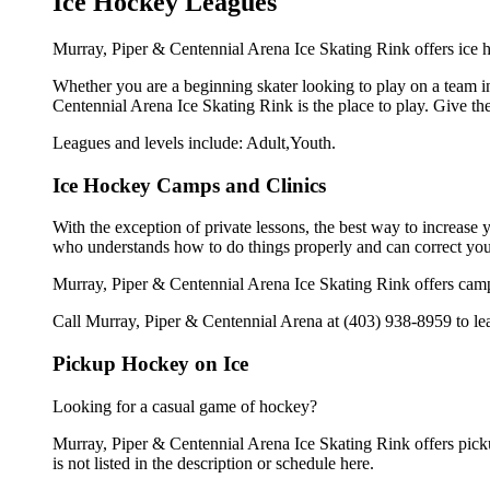
Ice Hockey Leagues
Murray, Piper & Centennial Arena Ice Skating Rink offers ice h
Whether you are a beginning skater looking to play on a team in
Centennial Arena Ice Skating Rink is the place to play. Give t
Leagues and levels include: Adult,Youth.
Ice Hockey Camps and Clinics
With the exception of private lessons, the best way to increase y
who understands how to do things properly and can correct you
Murray, Piper & Centennial Arena Ice Skating Rink offers camp
Call Murray, Piper & Centennial Arena at (403) 938-8959 to lea
Pickup Hockey on Ice
Looking for a casual game of hockey?
Murray, Piper & Centennial Arena Ice Skating Rink offers picku
is not listed in the description or schedule here.