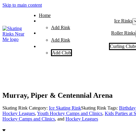
Skip to main content
Home
Ice Rinks
Add Rink
Roller Rinks
Add Rink
Curling Club
Add Club
Murray, Piper & Centennial Arena
Skating Rink Category:
Ice Skating Rink
Skating Rink Tags:
Birthday 
Hockey Leagues
,
Youth Hockey Camps and Clinics
,
Kids Parties at 
Hockey Camps and Clinics
, and
Hockey Leagues