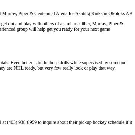
get out and play with others of a similar caliber, Murray, Piper &
perienced group will help get you ready for your next game
entals. Even better is to do those drills while supervised by someone
y are NHL ready, but very few really look or play that way.
at (403) 938-8959 to inquire about their pickup hockey schedule if it