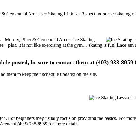
 & Centennial Arena Ice Skating Rink is a 3 sheet indoor ice skating ri
s at Murray, Piper & Centennial Arena. Ice Skating
se – plus, it is not like exercising at the gym… skating is fun! Lace-em 
edule posted, be sure to contact them at (403) 938-8959 f
d them to keep their schedule updated on the site.
p notch. For beginners they usually focus on providing the basics. For m
Arena at (403) 938-8959 for more details.