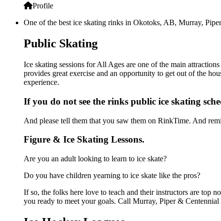
Profile
One of the best ice skating rinks in Okotoks, AB, Murray, Piper
Public Skating
Ice skating sessions for All Ages are one of the main attraction
provides great exercise and an opportunity to get out of the hou
experience.
If you do not see the rinks public ice skating sch
And please tell them that you saw them on RinkTime. And remin
Figure & Ice Skating Lessons.
Are you an adult looking to learn to ice skate?
Do you have children yearning to ice skate like the pros?
If so, the folks here love to teach and their instructors are to
you ready to meet your goals. Call Murray, Piper & Centennial 