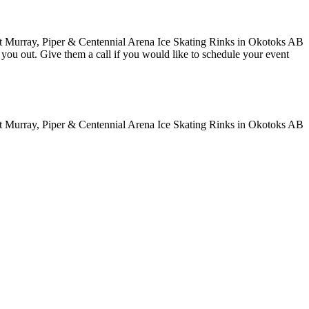
ve you out. Give them a call if you would like to schedule your event