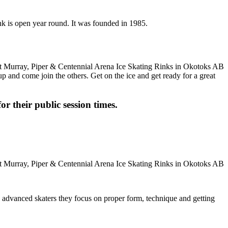
nk is open year round. It was founded in 1985.
up and come join the others. Get on the ice and get ready for a great
or their public session times.
ore advanced skaters they focus on proper form, technique and getting