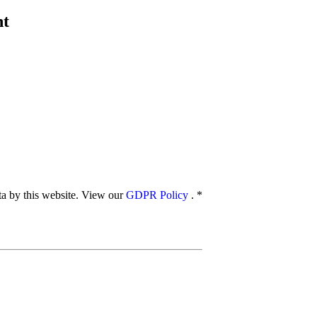
nt
ata by this website. View our
GDPR Policy
.
*