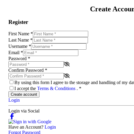
Create Accou
Register
First Name
*
Last Name
*
Username
*
Email
*
Password
*
Confirm Password
*
By using this form I agree to the storage and handling of my d
I accept the
Terms & Conditions
.
*
Create account
Login
Login via Social
Have an Account?
Login
Forgot Password