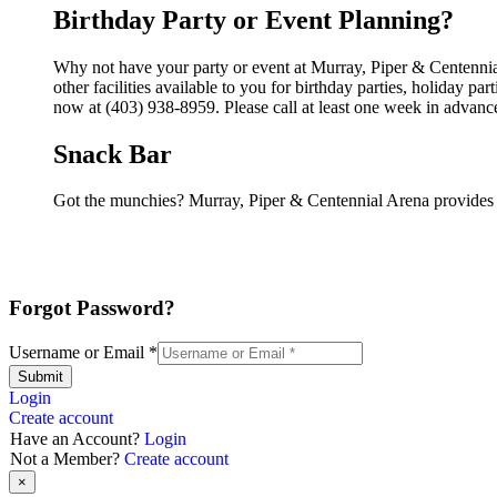
Birthday Party or Event Planning?
Why not have your party or event at Murray, Piper & Centenni
other facilities available to you for birthday parties, holiday p
now at (403) 938-8959. Please call at least one week in advanc
Snack Bar
Got the munchies? Murray, Piper & Centennial Arena provides 
Forgot Password?
Username or Email
*
Submit
Login
Create account
Have an Account?
Login
Not a Member?
Create account
×