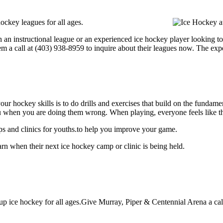
ockey leagues for all ages.
 an instructional league or an experienced ice hockey player looking to 
hem a call at (403) 938-8959 to inquire about their leagues now. The ex
our hockey skills is to do drills and exercises that build on the fundam
 when you are doing them wrong. When playing, everyone feels like the
s and clinics for youths.to help you improve your game.
rn when their next ice hockey camp or clinic is being held.
p ice hockey for all ages.Give Murray, Piper & Centennial Arena a call 