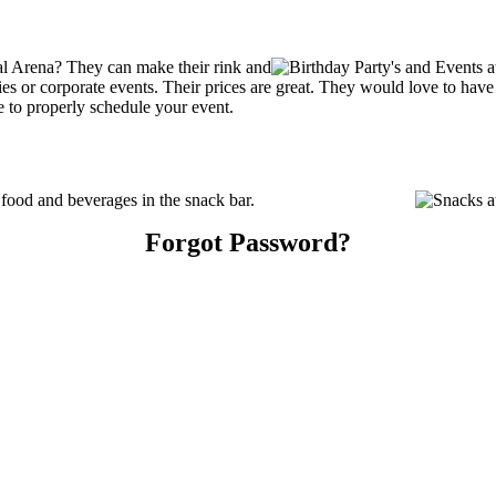
al Arena? They can make their rink and
arties or corporate events. Their prices are great. They would love to ha
e to properly schedule your event.
food and beverages in the snack bar.
Forgot Password?