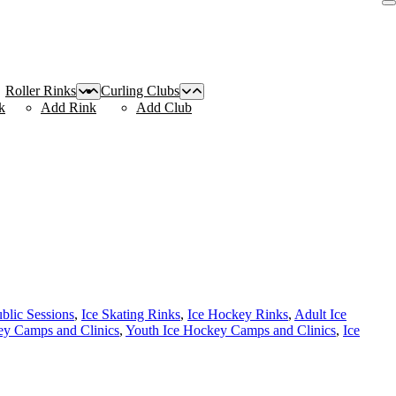
Roller Rinks
Curling Clubs
k
Add Rink
Add Club
ublic Sessions
,
Ice Skating Rinks
,
Ice Hockey Rinks
,
Adult Ice
y Camps and Clinics
,
Youth Ice Hockey Camps and Clinics
,
Ice