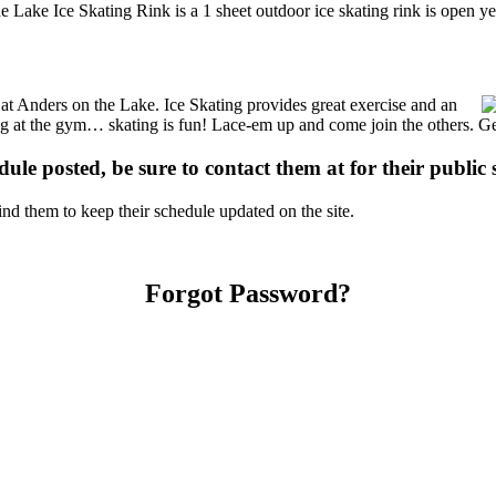
e Lake Ice Skating Rink is a 1 sheet outdoor ice skating rink is open y
s at Anders on the Lake. Ice Skating provides great exercise and an
ising at the gym… skating is fun! Lace-em up and come join the others. Ge
dule posted, be sure to contact them at for their public 
d them to keep their schedule updated on the site.
Forgot Password?