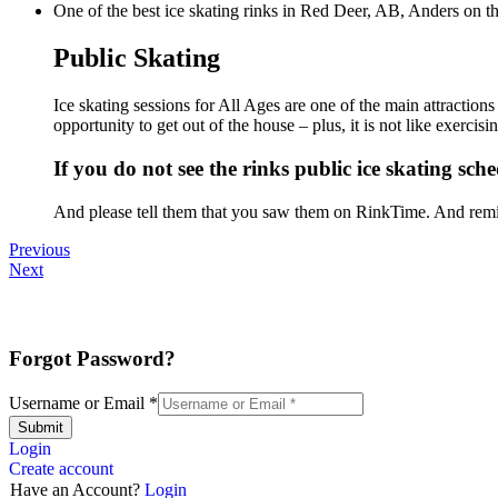
One of the best ice skating rinks in Red Deer, AB, Anders on th
Public Skating
Ice skating sessions for All Ages are one of the main attraction
opportunity to get out of the house – plus, it is not like exerc
If you do not see the rinks public ice skating sche
And please tell them that you saw them on RinkTime. And remin
Previous
Next
Forgot Password?
Username or Email
*
Submit
Login
Create account
Have an Account?
Login