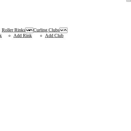
Roller Rinks
Curling Clubs
k
Add Rink
Add Club