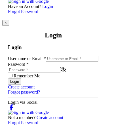
Have an Account?
Login
Forgot Password
×
Login
Login
Username or Email
*
Password
*
Remember Me
Login
Create account
Forgot password?
Login via Social
Not a member?
Create account
Forgot Password