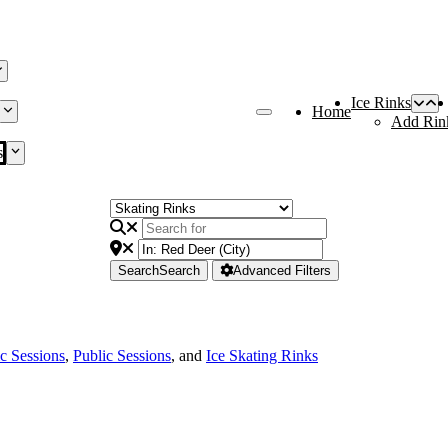
Ice Rinks
Home
Add Rin
s
Search
Search
Advanced Filters
ic Sessions
,
Public Sessions
, and
Ice Skating Rinks