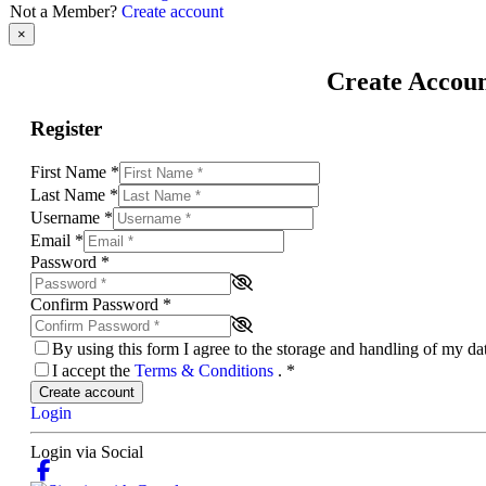
Not a Member?
Create account
×
Create Accou
Register
First Name
*
Last Name
*
Username
*
Email
*
Password
*
Confirm Password
*
By using this form I agree to the storage and handling of my d
I accept the
Terms & Conditions
.
*
Create account
Login
Login via Social