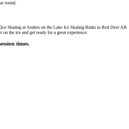
ear round.
t on the ice and get ready for a great experience.
session times.