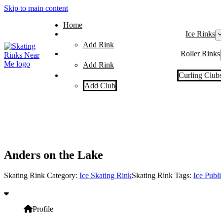
Skip to main content
Home
Ice Rinks
Add Rink
Roller Rinks
Add Rink
Curling Club
Add Club
Anders on the Lake
Skating Rink Category:
Ice Skating Rink
Skating Rink Tags:
Ice Publ
Profile