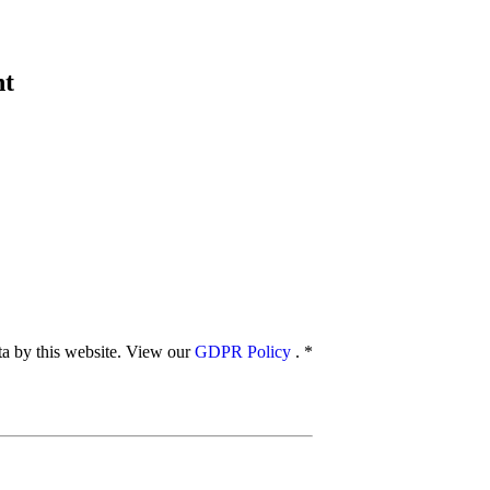
nt
ata by this website. View our
GDPR Policy
.
*