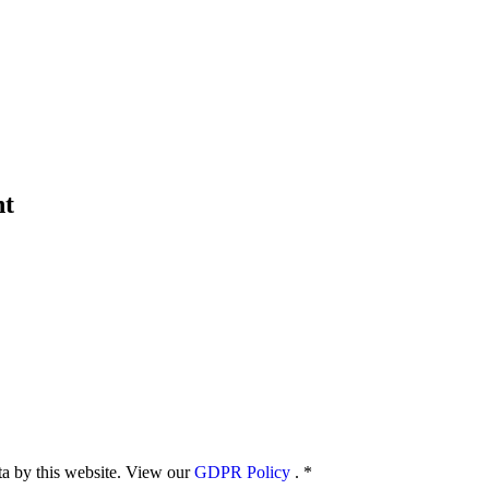
nt
ata by this website. View our
GDPR Policy
.
*