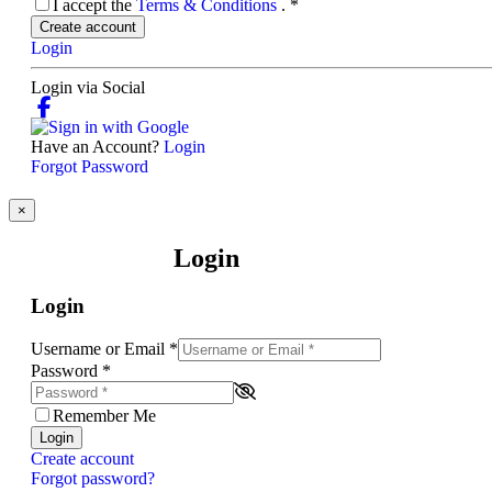
I accept the
Terms & Conditions
.
*
Create account
Login
Login via Social
Have an Account?
Login
Forgot Password
×
Login
Login
Username or Email
*
Password
*
Remember Me
Login
Create account
Forgot password?