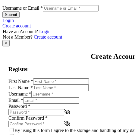
Username or Email
*
Submit
Login
Create account
Have an Account?
Login
Not a Member?
Create account
×
Create Accou
Register
First Name
*
Last Name
*
Username
*
Email
*
Password
*
Confirm Password
*
By using this form I agree to the storage and handling of my d