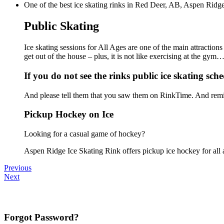
One of the best ice skating rinks in Red Deer, AB, Aspen Ridge 
Public Skating
Ice skating sessions for All Ages are one of the main attraction
get out of the house – plus, it is not like exercising at the gy
If you do not see the rinks public ice skating sche
And please tell them that you saw them on RinkTime. And remin
Pickup Hockey on Ice
Looking for a casual game of hockey?
Aspen Ridge Ice Skating Rink offers pickup ice hockey for all ag
Previous
Next
Forgot Password?