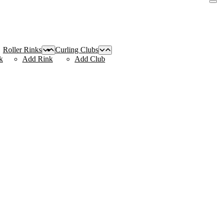
Roller Rinks
Curling Clubs
k
Add Rink
Add Club