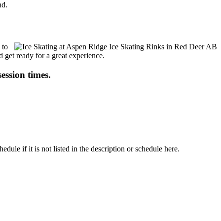
nd.
 to
d get ready for a great experience.
session times.
le if it is not listed in the description or schedule here.