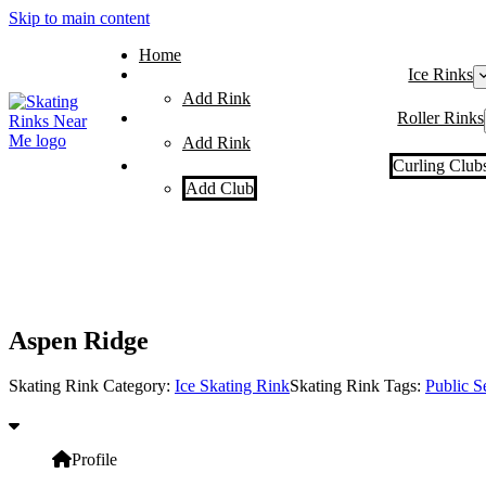
Skip to main content
Home
Ice Rinks
Add Rink
Roller Rinks
Add Rink
Curling Club
Add Club
Aspen Ridge
Skating Rink Category:
Ice Skating Rink
Skating Rink Tags:
Public S
Profile