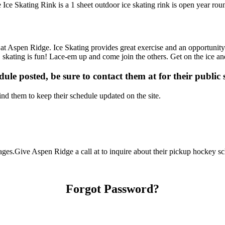
Ice Skating Rink is a 1 sheet outdoor ice skating rink is open year rou
s at Aspen Ridge. Ice Skating provides great exercise and an opportunity
m… skating is fun! Lace-em up and come join the others. Get on the ice an
dule posted, be sure to contact them at for their public 
d them to keep their schedule updated on the site.
es.Give Aspen Ridge a call at to inquire about their pickup hockey schedu
Forgot Password?