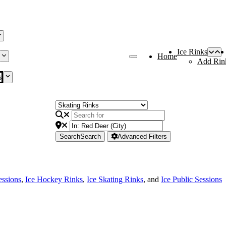
Ice Rinks
Home
Add Rin
s
Search
Search
Advanced Filters
essions
,
Ice Hockey Rinks
,
Ice Skating Rinks
, and
Ice Public Sessions