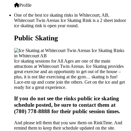
Profile
One of the best ice skating rinks in Whitecourt, AB,
Whitecourt Twin Arenas Ice Skating Rink is a 2 sheet indoor
ice skating rink is open year round.
Public Skating
Ice skating sessions for All Ages are one of the main
attractions at Whitecourt Twin Arenas. Ice Skating provides
great exercise and an opportunity to get out of the house –
plus, it is not like exercising at the gym… skating is fun!
Lace-em up and come join the others. Get on the ice and get
ready for a great experience.
If you do not see the rinks public ice skating
schedule posted, be sure to contact them at
(780) 778-8888 for their public session times.
And please tell them that you saw them on RinkTime. And
remind them to keep their schedule updated on the site.