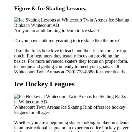
Figure & Ice Skating Lessons.
Are you an adult looking to learn to ice skate?
Do you have children yearning to ice skate like the pros?
If so, the folks here love to teach and their instructors are top
notch. For beginners they usually focus on providing the
basics. For more advanced skaters they focus on proper form,
technique and getting you ready to meet your goals. Call
Whitecourt Twin Arenas at (780) 778-8888 for more details.
Ice Hockey Leagues
Whitecourt Twin Arenas Ice Skating Rink offers ice hockey
leagues for all ages.
Whether you are a beginning skater looking to play on a team
in an instructional league or an experienced ice hockey player