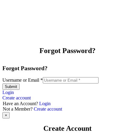
Forgot Password?
Forgot Password?
Username or Email
*
Submit
Login
Create account
Have an Account?
Login
Not a Member?
Create account
×
Create Account