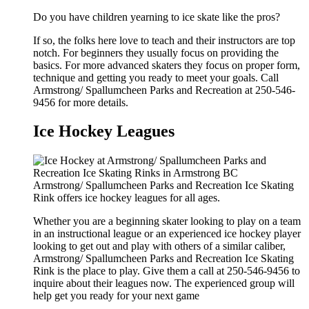
Do you have children yearning to ice skate like the pros?
If so, the folks here love to teach and their instructors are top
notch. For beginners they usually focus on providing the
basics. For more advanced skaters they focus on proper form,
technique and getting you ready to meet your goals. Call
Armstrong/ Spallumcheen Parks and Recreation at 250-546-
9456 for more details.
Ice Hockey Leagues
Armstrong/ Spallumcheen Parks and Recreation Ice Skating
Rink offers ice hockey leagues for all ages.
Whether you are a beginning skater looking to play on a team
in an instructional league or an experienced ice hockey player
looking to get out and play with others of a similar caliber,
Armstrong/ Spallumcheen Parks and Recreation Ice Skating
Rink is the place to play. Give them a call at 250-546-9456 to
inquire about their leagues now. The experienced group will
help get you ready for your next game