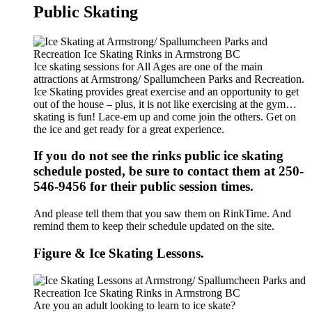
Public Skating
Ice skating sessions for All Ages are one of the main
attractions at Armstrong/ Spallumcheen Parks and Recreation.
Ice Skating provides great exercise and an opportunity to get
out of the house – plus, it is not like exercising at the gym…
skating is fun! Lace-em up and come join the others. Get on
the ice and get ready for a great experience.
If you do not see the rinks public ice skating
schedule posted, be sure to contact them at 250-
546-9456 for their public session times.
And please tell them that you saw them on RinkTime. And
remind them to keep their schedule updated on the site.
Figure & Ice Skating Lessons.
Are you an adult looking to learn to ice skate?