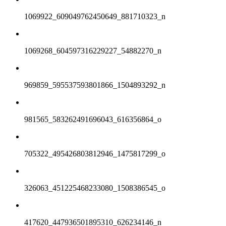
1069922_609049762450649_881710323_n
1069268_604597316229227_54882270_n
969859_595537593801866_1504893292_n
981565_583262491696043_616356864_o
705322_495426803812946_1475817299_o
326063_451225468233080_1508386545_o
417620_447936501895310_626234146_n