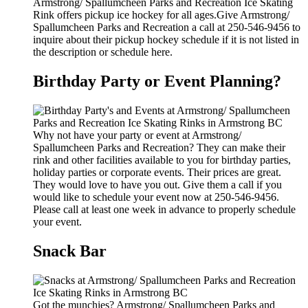
Armstrong/ Spallumcheen Parks and Recreation Ice Skating
Rink offers pickup ice hockey for all ages.Give Armstrong/
Spallumcheen Parks and Recreation a call at 250-546-9456 to
inquire about their pickup hockey schedule if it is not listed in
the description or schedule here.
Birthday Party or Event Planning?
Why not have your party or event at Armstrong/
Spallumcheen Parks and Recreation? They can make their
rink and other facilities available to you for birthday parties,
holiday parties or corporate events. Their prices are great.
They would love to have you out. Give them a call if you
would like to schedule your event now at 250-546-9456.
Please call at least one week in advance to properly schedule
your event.
Snack Bar
Got the munchies? Armstrong/ Spallumcheen Parks and