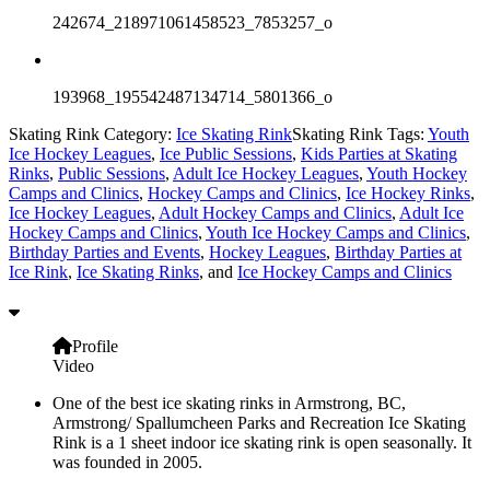
242674_218971061458523_7853257_o
193968_195542487134714_5801366_o
Skating Rink Category:
Ice Skating Rink
Skating Rink Tags:
Youth
Ice Hockey Leagues
,
Ice Public Sessions
,
Kids Parties at Skating
Rinks
,
Public Sessions
,
Adult Ice Hockey Leagues
,
Youth Hockey
Camps and Clinics
,
Hockey Camps and Clinics
,
Ice Hockey Rinks
,
Ice Hockey Leagues
,
Adult Hockey Camps and Clinics
,
Adult Ice
Hockey Camps and Clinics
,
Youth Ice Hockey Camps and Clinics
,
Birthday Parties and Events
,
Hockey Leagues
,
Birthday Parties at
Ice Rink
,
Ice Skating Rinks
, and
Ice Hockey Camps and Clinics
Profile
Video
One of the best ice skating rinks in Armstrong, BC,
Armstrong/ Spallumcheen Parks and Recreation Ice Skating
Rink is a 1 sheet indoor ice skating rink is open seasonally. It
was founded in 2005.