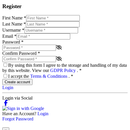
Register
First Name
*
Last Name
*
Username
*
Email
*
Password
*
Confirm Password
*
By using this form I agree to the storage and handling of my data
by this website. View our
GDPR Policy
.
*
I accept the
Terms & Conditions
.
*
Create account
Login
Login via Social
Have an Account?
Login
Forgot Password