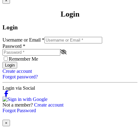
×
Login
Login
Username or Email
*
Password
*
Remember Me
Login
Create account
Forgot password?
Login via Social
Not a member?
Create account
Forgot Password
×