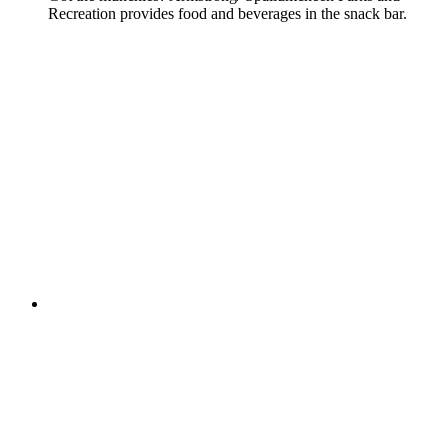
Recreation provides food and beverages in the snack bar.