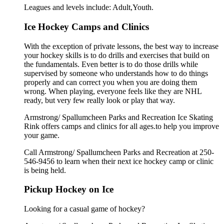
Leagues and levels include: Adult,Youth.
Ice Hockey Camps and Clinics
With the exception of private lessons, the best way to increase
your hockey skills is to do drills and exercises that build on
the fundamentals. Even better is to do those drills while
supervised by someone who understands how to do things
properly and can correct you when you are doing them
wrong. When playing, everyone feels like they are NHL
ready, but very few really look or play that way.
Armstrong/ Spallumcheen Parks and Recreation Ice Skating
Rink offers camps and clinics for all ages.to help you improve
your game.
Call Armstrong/ Spallumcheen Parks and Recreation at 250-
546-9456 to learn when their next ice hockey camp or clinic
is being held.
Pickup Hockey on Ice
Looking for a casual game of hockey?