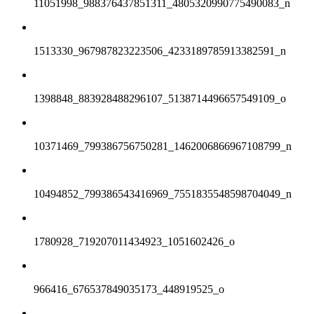
11051998_988376437851311_4805320990775490083_n
1513330_967987823223506_4233189785913382591_n
1398848_883928488296107_5138714496657549109_o
10371469_799386756750281_1462006866967108799_n
10494852_799386543416969_7551835548598704049_n
1780928_719207011434923_1051602426_o
966416_676537849035173_448919525_o