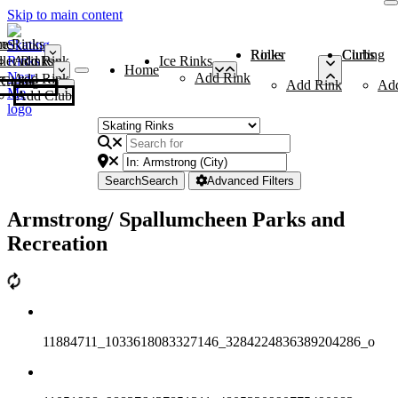
Skip to main content
me
ce Rinks
Roller Rinks
Curling Clubs
ler Rinks
Add Rink
Ice Rinks
Home
Add Rink
Add Rink
Curling Clubs
Add Rink
Ad
Add Club
Search
Search
Advanced Filters
Armstrong/ Spallumcheen Parks and
Recreation
11884711_1033618083327146_3284224836389204286_o