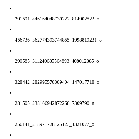
291591_446164048739222_814902522_o
456736_362774393744855_1998819231_o
290585_311240685564893_408012885_o
328442_282995578389404_147017718_o
281505_238166942872268_7309790_n
256141_218971728125123_1321077_o