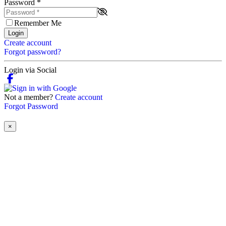
Password
*
Remember Me
Login
Create account
Forgot password?
Login via Social
Not a member?
Create account
Forgot Password
×