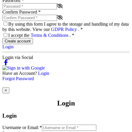
Password
*
Confirm Password
*
By using this form I agree to the storage and handling of my data
by this website. View our
GDPR Policy
.
*
I accept the
Terms & Conditions
.
*
Create account
Login
Login via Social
Have an Account?
Login
Forgot Password
×
Login
Login
Username or Email
*