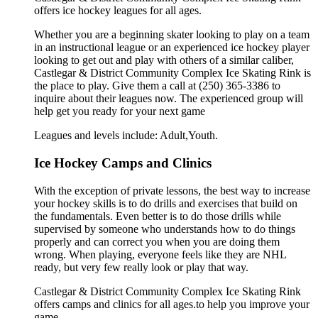
offers ice hockey leagues for all ages.
Whether you are a beginning skater looking to play on a team
in an instructional league or an experienced ice hockey player
looking to get out and play with others of a similar caliber,
Castlegar & District Community Complex Ice Skating Rink is
the place to play. Give them a call at (250) 365-3386 to
inquire about their leagues now. The experienced group will
help get you ready for your next game
Leagues and levels include: Adult,Youth.
Ice Hockey Camps and Clinics
With the exception of private lessons, the best way to increase
your hockey skills is to do drills and exercises that build on
the fundamentals. Even better is to do those drills while
supervised by someone who understands how to do things
properly and can correct you when you are doing them
wrong. When playing, everyone feels like they are NHL
ready, but very few really look or play that way.
Castlegar & District Community Complex Ice Skating Rink
offers camps and clinics for all ages.to help you improve your
game.