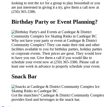
looking to rent the ice for a group to play broomball or you
are just interested in giving it a try, give them a call now at
(250) 365-3386.
Birthday Party or Event Planning?
Why not have your party or event at Castlegar & District
Community Complex? They can make their rink and other
facilities available to you for birthday parties, holiday parties
or corporate events. Their prices are great. They would love
to have you out. Give them a call if you would like to
schedule your event now at (250) 365-3386. Please call at
least one week in advance to properly schedule your event.
Snack Bar
Got the munchies? Castlegar & District Community Complex
provides food and beverages in the snack bar.