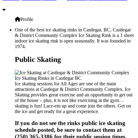
Profile
One of the best ice skating rinks in Castlegar, BC, Castlegar
& District Community Complex Ice Skating Rink is a 1 sheet
indoor ice skating rink is open seasonally. It was founded in
1974.
Public Skating
Ice skating sessions for All Ages are one of the main
attractions at Castlegar & District Community Complex. Ice
Skating provides great exercise and an opportunity to get out
of the house – plus, it is not like exercising at the gym…
skating is fun! Lace-em up and come join the others. Get on
the ice and get ready for a great experience.
If you do not see the rinks public ice skating
schedule posted, be sure to contact them at
(250) 365-3386 for their public session times.