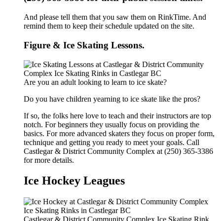
And please tell them that you saw them on RinkTime. And
remind them to keep their schedule updated on the site.
Figure & Ice Skating Lessons.
Are you an adult looking to learn to ice skate?
Do you have children yearning to ice skate like the pros?
If so, the folks here love to teach and their instructors are top
notch. For beginners they usually focus on providing the
basics. For more advanced skaters they focus on proper form,
technique and getting you ready to meet your goals. Call
Castlegar & District Community Complex at (250) 365-3386
for more details.
Ice Hockey Leagues
Castlegar & District Community Complex Ice Skating Rink