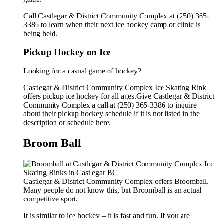
Call Castlegar & District Community Complex at (250) 365-
3386 to learn when their next ice hockey camp or clinic is
being held.
Pickup Hockey on Ice
Looking for a casual game of hockey?
Castlegar & District Community Complex Ice Skating Rink
offers pickup ice hockey for all ages.Give Castlegar & District
Community Complex a call at (250) 365-3386 to inquire
about their pickup hockey schedule if it is not listed in the
description or schedule here.
Broom Ball
Castlegar & District Community Complex offers Broomball.
Many people do not know this, but Broomball is an actual
competitive sport.
It is similar to ice hockey – it is fast and fun. If you are