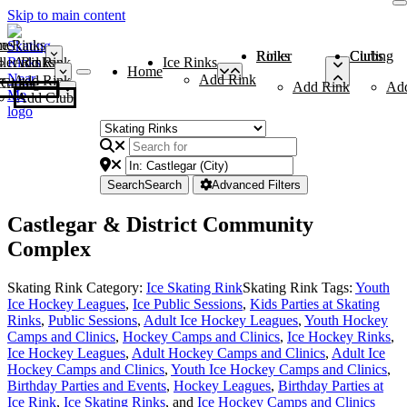
Skip to main content
me
ce Rinks
Roller Rinks
Curling Clubs
ler Rinks
Add Rink
Ice Rinks
Home
Add Rink
Add Rink
Curling Clubs
Add Rink
Ad
Add Club
Search
Search
Advanced Filters
Castlegar & District Community
Complex
Skating Rink Category:
Ice Skating Rink
Skating Rink Tags:
Youth
Ice Hockey Leagues
,
Ice Public Sessions
,
Kids Parties at Skating
Rinks
,
Public Sessions
,
Adult Ice Hockey Leagues
,
Youth Hockey
Camps and Clinics
,
Hockey Camps and Clinics
,
Ice Hockey Rinks
,
Ice Hockey Leagues
,
Adult Hockey Camps and Clinics
,
Adult Ice
Hockey Camps and Clinics
,
Youth Ice Hockey Camps and Clinics
,
Birthday Parties and Events
,
Hockey Leagues
,
Birthday Parties at
Ice Rink
,
Ice Skating Rinks
, and
Ice Hockey Camps and Clinics