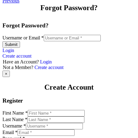
Previous
Forgot Password?
Forgot Password?
Username or Email
*
Submit
Login
Create account
Have an Account?
Login
Not a Member?
Create account
×
Create Account
Register
First Name
*
Last Name
*
Username
*
Email
*