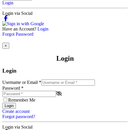
Login
Login via Social
Have an Account?
Login
Forgot Password
×
Login
Login
Username or Email
*
Password
*
Remember Me
Login
Create account
Forgot password?
Login via Social