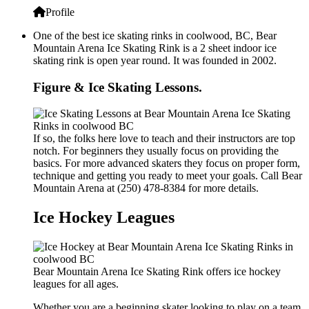
Profile
One of the best ice skating rinks in coolwood, BC, Bear
Mountain Arena Ice Skating Rink is a 2 sheet indoor ice
skating rink is open year round. It was founded in 2002.
Figure & Ice Skating Lessons.
If so, the folks here love to teach and their instructors are top
notch. For beginners they usually focus on providing the
basics. For more advanced skaters they focus on proper form,
technique and getting you ready to meet your goals. Call Bear
Mountain Arena at (250) 478-8384 for more details.
Ice Hockey Leagues
Bear Mountain Arena Ice Skating Rink offers ice hockey
leagues for all ages.
Whether you are a beginning skater looking to play on a team