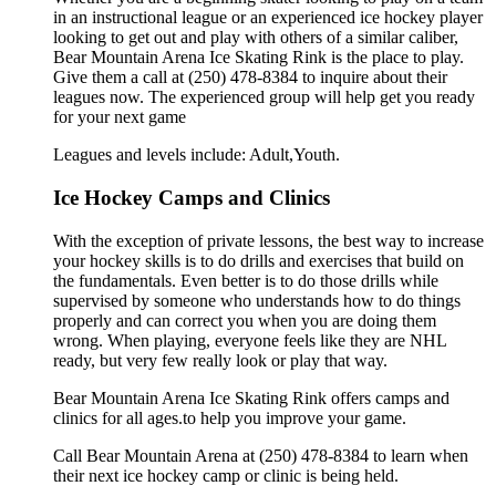
in an instructional league or an experienced ice hockey player
looking to get out and play with others of a similar caliber,
Bear Mountain Arena Ice Skating Rink is the place to play.
Give them a call at (250) 478-8384 to inquire about their
leagues now. The experienced group will help get you ready
for your next game
Leagues and levels include: Adult,Youth.
Ice Hockey Camps and Clinics
With the exception of private lessons, the best way to increase
your hockey skills is to do drills and exercises that build on
the fundamentals. Even better is to do those drills while
supervised by someone who understands how to do things
properly and can correct you when you are doing them
wrong. When playing, everyone feels like they are NHL
ready, but very few really look or play that way.
Bear Mountain Arena Ice Skating Rink offers camps and
clinics for all ages.to help you improve your game.
Call Bear Mountain Arena at (250) 478-8384 to learn when
their next ice hockey camp or clinic is being held.