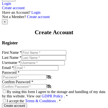
Login
Create account
Have an Account?
Login
Not a Member?
Create account
×
Create Account
Register
First Name
*
Last Name
*
Username
*
Email
*
Password
*
Confirm Password
*
By using this form I agree to the storage and handling of my data
by this website. View our
GDPR Policy
.
*
I accept the
Terms & Conditions
.
*
Create account