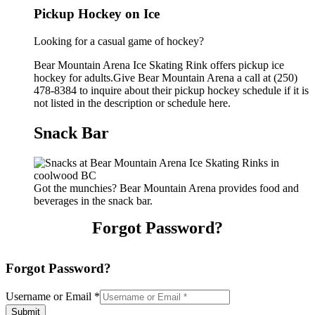
Pickup Hockey on Ice
Looking for a casual game of hockey?
Bear Mountain Arena Ice Skating Rink offers pickup ice
hockey for adults.Give Bear Mountain Arena a call at (250)
478-8384 to inquire about their pickup hockey schedule if it is
not listed in the description or schedule here.
Snack Bar
Got the munchies? Bear Mountain Arena provides food and
beverages in the snack bar.
Forgot Password?
Forgot Password?
Username or Email
*
Submit