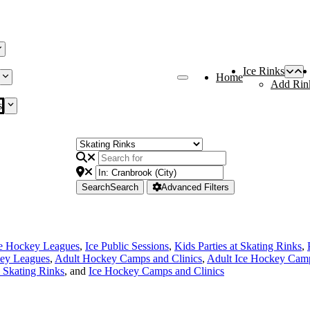
Ice Rinks
Home
Add Rin
s
Search
Search
Advanced Filters
ce Hockey Leagues
,
Ice Public Sessions
,
Kids Parties at Skating Rinks
,
ey Leagues
,
Adult Hockey Camps and Clinics
,
Adult Ice Hockey Camp
e Skating Rinks
, and
Ice Hockey Camps and Clinics