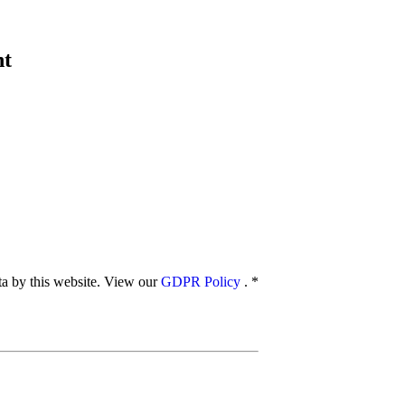
nt
ata by this website. View our
GDPR Policy
.
*