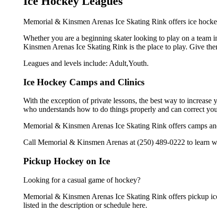
Ice Hockey Leagues
Memorial & Kinsmen Arenas Ice Skating Rink offers ice hockey 
Whether you are a beginning skater looking to play on a team in
Kinsmen Arenas Ice Skating Rink is the place to play. Give the
Leagues and levels include: Adult,Youth.
Ice Hockey Camps and Clinics
With the exception of private lessons, the best way to increase y
who understands how to do things properly and can correct you
Memorial & Kinsmen Arenas Ice Skating Rink offers camps and 
Call Memorial & Kinsmen Arenas at (250) 489-0222 to learn whe
Pickup Hockey on Ice
Looking for a casual game of hockey?
Memorial & Kinsmen Arenas Ice Skating Rink offers pickup ice 
listed in the description or schedule here.