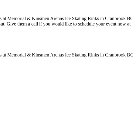
 out. Give them a call if you would like to schedule your event now at