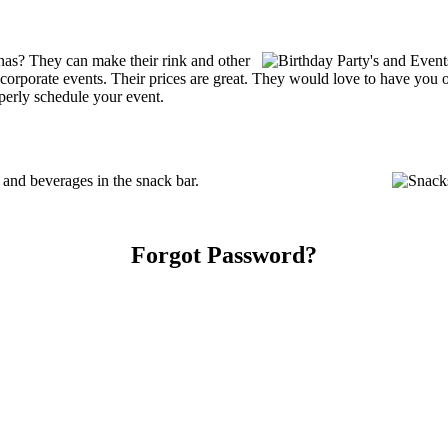
as? They can make their rink and other
 or corporate events. Their prices are great. They would love to have you
perly schedule your event.
nd beverages in the snack bar.
Forgot Password?