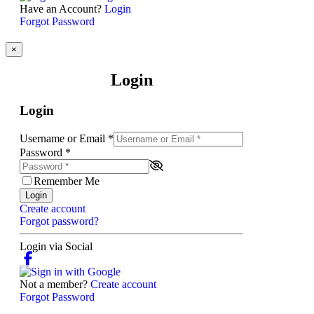
Have an Account?
Login
Forgot Password
×
Login
Login
Username or Email
*
Password
*
Remember Me
Login
Create account
Forgot password?
Login via Social
Not a member?
Create account
Forgot Password