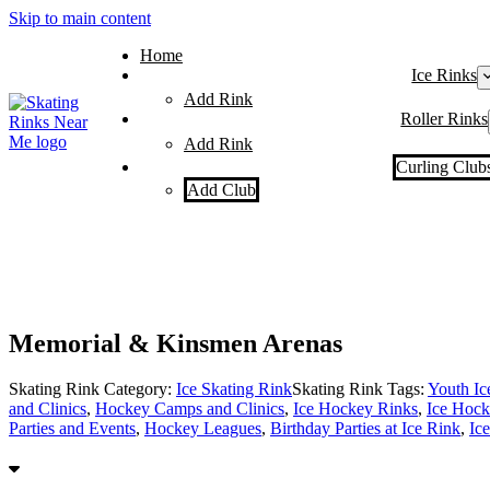
Skip to main content
Home
Ice Rinks
Add Rink
Roller Rinks
Add Rink
Curling Club
Add Club
Memorial & Kinsmen Arenas
Skating Rink Category:
Ice Skating Rink
Skating Rink Tags:
Youth I
and Clinics
,
Hockey Camps and Clinics
,
Ice Hockey Rinks
,
Ice Hock
Parties and Events
,
Hockey Leagues
,
Birthday Parties at Ice Rink
,
Ic