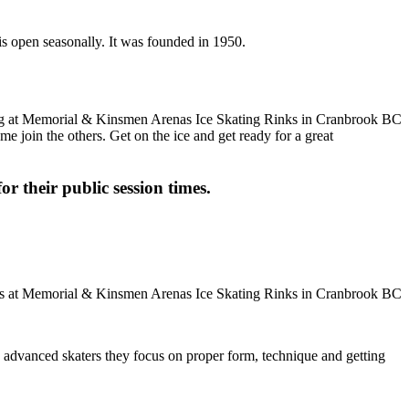
is open seasonally. It was founded in 1950.
me join the others. Get on the ice and get ready for a great
or their public session times.
ore advanced skaters they focus on proper form, technique and getting