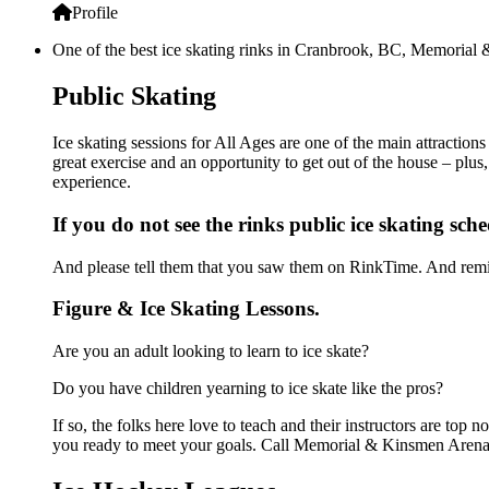
Profile
One of the best ice skating rinks in Cranbrook, BC, Memorial &
Public Skating
Ice skating sessions for All Ages are one of the main attracti
great exercise and an opportunity to get out of the house – plus
experience.
If you do not see the rinks public ice skating sch
And please tell them that you saw them on RinkTime. And remin
Figure & Ice Skating Lessons.
Are you an adult looking to learn to ice skate?
Do you have children yearning to ice skate like the pros?
If so, the folks here love to teach and their instructors are to
you ready to meet your goals. Call Memorial & Kinsmen Arenas