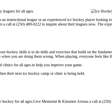
leagues for all ages.
 an instructional league or an experienced ice hockey player looking to 
m a call at (250) 489-0222 to inquire about their leagues now. The exp
our hockey skills is to do drills and exercises that build on the fundam
 when you are doing them wrong. When playing, everyone feels like the
clinics for all ages.to help you improve your game.
n their next ice hockey camp or clinic is being held.
hockey for all ages.Give Memorial & Kinsmen Arenas a call at (250) 489