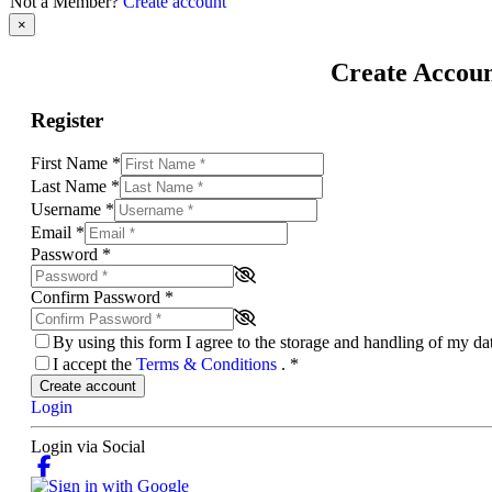
Not a Member?
Create account
×
Create Accou
Register
First Name
*
Last Name
*
Username
*
Email
*
Password
*
Confirm Password
*
By using this form I agree to the storage and handling of my d
I accept the
Terms & Conditions
.
*
Create account
Login
Login via Social