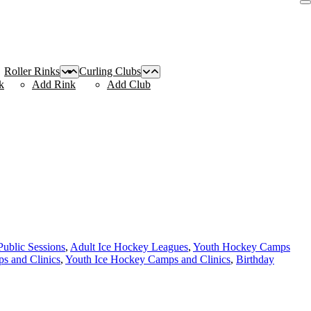
Roller Rinks
Curling Clubs
k
Add Rink
Add Club
Public Sessions
,
Adult Ice Hockey Leagues
,
Youth Hockey Camps
s and Clinics
,
Youth Ice Hockey Camps and Clinics
,
Birthday