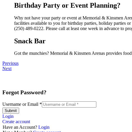
Birthday Party or Event Planning?
Why not have your party or event at Memorial & Kinsmen Aren
facilities available to you for birthday parties, holiday parties
(250) 489-0222. Please call at least one week in advance to pro
Snack Bar
Got the munchies? Memorial & Kinsmen Arenas provides food a
Previous
Next
Forgot Password?
Username or Email
*
Submit
Login
Create account
Have an Account?
Login