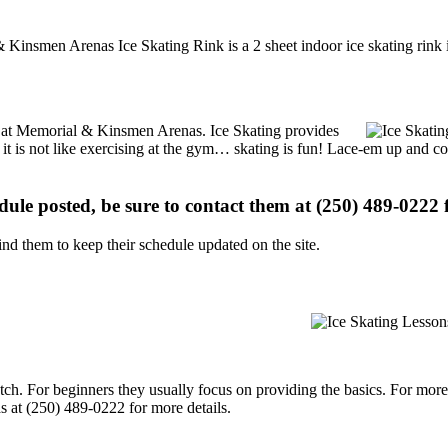
 Kinsmen Arenas Ice Skating Rink is a 2 sheet indoor ice skating rink 
ons at Memorial & Kinsmen Arenas. Ice Skating provides
, it is not like exercising at the gym… skating is fun! Lace-em up and co
edule posted, be sure to contact them at (250) 489-0222 f
d them to keep their schedule updated on the site.
p notch. For beginners they usually focus on providing the basics. For m
 at (250) 489-0222 for more details.