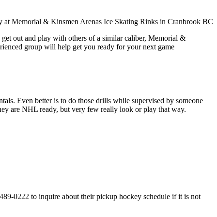
get out and play with others of a similar caliber, Memorial &
erienced group will help get you ready for your next game
entals. Even better is to do those drills while supervised by someone
y are NHL ready, but very few really look or play that way.
-0222 to inquire about their pickup hockey schedule if it is not