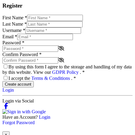
Register
First Name
*
Last Name
*
Username
*
Email
*
Password
*
Confirm Password
*
By using this form I agree to the storage and handling of my data
by this website. View our
GDPR Policy
.
*
I accept the
Terms & Conditions
.
*
Create account
Login
Login via Social
Have an Account?
Login
Forgot Password
×