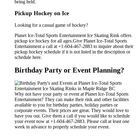
being held.
Pickup Hockey on Ice
Looking for a casual game of hockey?
Planet Ice-Total Sports Entertainment Ice Skating Rink offers
pickup ice hockey for all ages.Give Planet Ice-Total Sports
Entertainment a call at +1-604-467-2883 to inquire about their
pickup hockey schedule if it is not listed in the description or
schedule here.
Birthday Party or Event Planning?
Why not have your party or event at Planet Ice-Total Sports
Entertainment? They can make their rink and other facilities
available to you for birthday parties, holiday parties or
corporate events. Their prices are great. They would love to
have you out. Give them a call if you would like to schedule
your event now at +1-604-467-2883. Please call at least one
week in advance to properly schedule your event.