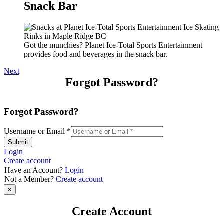
Snack Bar
Got the munchies? Planet Ice-Total Sports Entertainment
provides food and beverages in the snack bar.
Next
Forgot Password?
Forgot Password?
Username or Email
*
Submit
Login
Create account
Have an Account?
Login
Not a Member?
Create account
×
Create Account