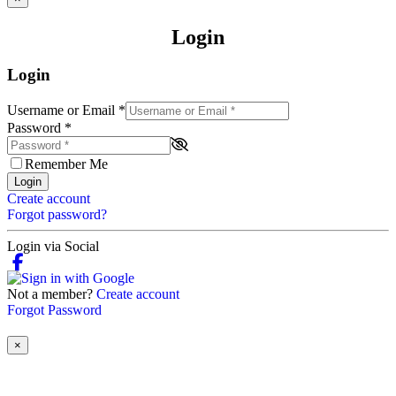
Login
Login
Username or Email
*
Password
*
Remember Me
Login
Create account
Forgot password?
Login via Social
Not a member?
Create account
Forgot Password
×