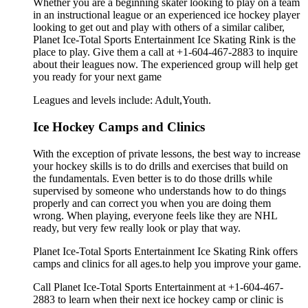
Whether you are a beginning skater looking to play on a team
in an instructional league or an experienced ice hockey player
looking to get out and play with others of a similar caliber,
Planet Ice-Total Sports Entertainment Ice Skating Rink is the
place to play. Give them a call at +1-604-467-2883 to inquire
about their leagues now. The experienced group will help get
you ready for your next game
Leagues and levels include: Adult,Youth.
Ice Hockey Camps and Clinics
With the exception of private lessons, the best way to increase
your hockey skills is to do drills and exercises that build on
the fundamentals. Even better is to do those drills while
supervised by someone who understands how to do things
properly and can correct you when you are doing them
wrong. When playing, everyone feels like they are NHL
ready, but very few really look or play that way.
Planet Ice-Total Sports Entertainment Ice Skating Rink offers
camps and clinics for all ages.to help you improve your game.
Call Planet Ice-Total Sports Entertainment at +1-604-467-
2883 to learn when their next ice hockey camp or clinic is