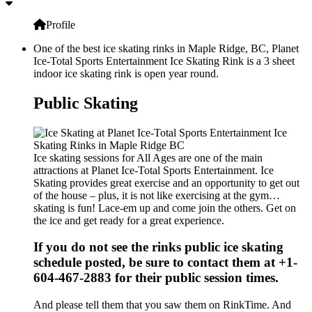
Profile
One of the best ice skating rinks in Maple Ridge, BC, Planet
Ice-Total Sports Entertainment Ice Skating Rink is a 3 sheet
indoor ice skating rink is open year round.
Public Skating
Ice skating sessions for All Ages are one of the main
attractions at Planet Ice-Total Sports Entertainment. Ice
Skating provides great exercise and an opportunity to get out
of the house – plus, it is not like exercising at the gym…
skating is fun! Lace-em up and come join the others. Get on
the ice and get ready for a great experience.
If you do not see the rinks public ice skating
schedule posted, be sure to contact them at +1-
604-467-2883 for their public session times.
And please tell them that you saw them on RinkTime. And