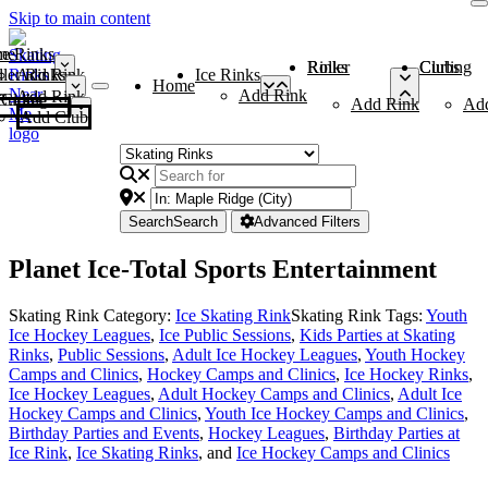
Skip to main content
me
ce Rinks
Roller Rinks
Curling Clubs
ler Rinks
Add Rink
Ice Rinks
Home
Add Rink
Add Rink
Curling Clubs
Add Rink
Ad
Add Club
Search
Search
Advanced Filters
Planet Ice-Total Sports Entertainment
Skating Rink Category:
Ice Skating Rink
Skating Rink Tags:
Youth
Ice Hockey Leagues
,
Ice Public Sessions
,
Kids Parties at Skating
Rinks
,
Public Sessions
,
Adult Ice Hockey Leagues
,
Youth Hockey
Camps and Clinics
,
Hockey Camps and Clinics
,
Ice Hockey Rinks
,
Ice Hockey Leagues
,
Adult Hockey Camps and Clinics
,
Adult Ice
Hockey Camps and Clinics
,
Youth Ice Hockey Camps and Clinics
,
Birthday Parties and Events
,
Hockey Leagues
,
Birthday Parties at
Ice Rink
,
Ice Skating Rinks
, and
Ice Hockey Camps and Clinics