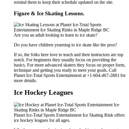
remind them to keep their schedule updated on the site.
Figure & Ice Skating Lessons.
Are you an adult looking to learn to ice skate?
Do you have children yearning to ice skate like the pros?
If so, the folks here love to teach and their instructors are top
notch. For beginners they usually focus on providing the
basics. For more advanced skaters they focus on proper form,
technique and getting you ready to meet your goals. Call
Planet Ice-Total Sports Entertainment at +1-604-467-2883 for
more details.
Ice Hockey Leagues
Planet Ice-Total Sports Entertainment Ice Skating Rink offers
ice hockey leagues for all ages.