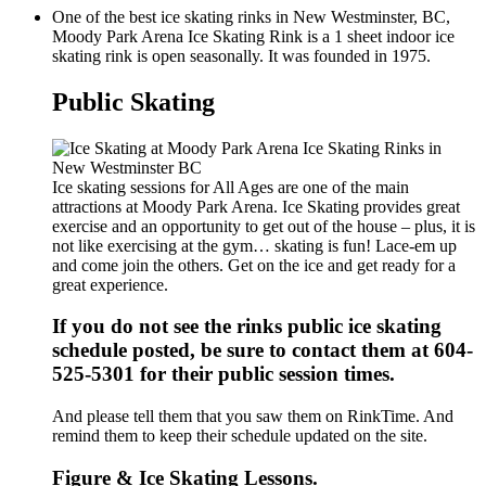
One of the best ice skating rinks in New Westminster, BC,
Moody Park Arena Ice Skating Rink is a 1 sheet indoor ice
skating rink is open seasonally. It was founded in 1975.
Public Skating
Ice skating sessions for All Ages are one of the main
attractions at Moody Park Arena. Ice Skating provides great
exercise and an opportunity to get out of the house – plus, it is
not like exercising at the gym… skating is fun! Lace-em up
and come join the others. Get on the ice and get ready for a
great experience.
If you do not see the rinks public ice skating
schedule posted, be sure to contact them at 604-
525-5301 for their public session times.
And please tell them that you saw them on RinkTime. And
remind them to keep their schedule updated on the site.
Figure & Ice Skating Lessons.