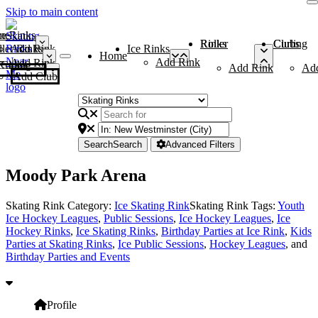
Skip to main content
me
ce Rinks
Roller Rinks
Curling Clubs
ler Rinks
Add Rink
Ice Rinks
Home
Add Rink
Add Rink
Curling Clubs
Add Rink
Ad
Add Club
Search
Search
Advanced Filters
Moody Park Arena
Skating Rink Category:
Ice Skating Rink
Skating Rink Tags:
Youth
Ice Hockey Leagues
,
Public Sessions
,
Ice Hockey Leagues
,
Ice
Hockey Rinks
,
Ice Skating Rinks
,
Birthday Parties at Ice Rink
,
Kids
Parties at Skating Rinks
,
Ice Public Sessions
,
Hockey Leagues
, and
Birthday Parties and Events
Profile