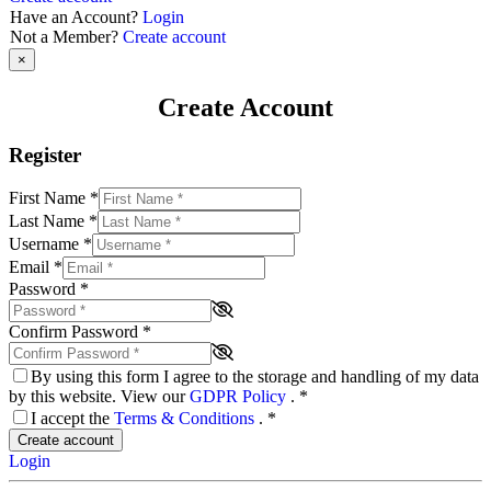
Have an Account?
Login
Not a Member?
Create account
×
Create Account
Register
First Name
*
Last Name
*
Username
*
Email
*
Password
*
Confirm Password
*
By using this form I agree to the storage and handling of my data
by this website. View our
GDPR Policy
.
*
I accept the
Terms & Conditions
.
*
Create account
Login