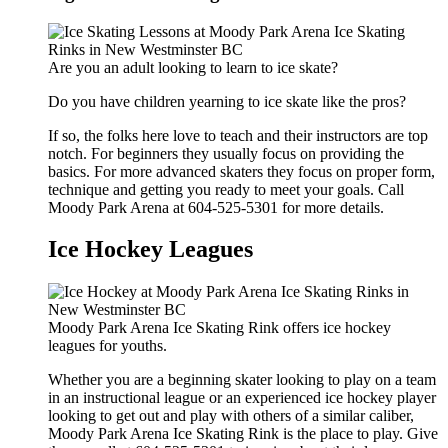
Are you an adult looking to learn to ice skate?
Do you have children yearning to ice skate like the pros?
If so, the folks here love to teach and their instructors are top
notch. For beginners they usually focus on providing the
basics. For more advanced skaters they focus on proper form,
technique and getting you ready to meet your goals. Call
Moody Park Arena at 604-525-5301 for more details.
Ice Hockey Leagues
Moody Park Arena Ice Skating Rink offers ice hockey
leagues for youths.
Whether you are a beginning skater looking to play on a team
in an instructional league or an experienced ice hockey player
looking to get out and play with others of a similar caliber,
Moody Park Arena Ice Skating Rink is the place to play. Give