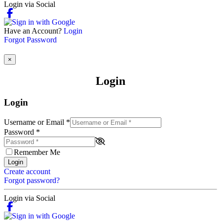
Login via Social
Have an Account?
Login
Forgot Password
×
Login
Login
Username or Email
*
Password
*
Remember Me
Login
Create account
Forgot password?
Login via Social