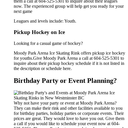
them a call at 604-525-5301 to inquire about their leagues
now. The experienced group will help get you ready for your
next game
Leagues and levels include: Youth.
Pickup Hockey on Ice
Looking for a casual game of hockey?
Moody Park Arena Ice Skating Rink offers pickup ice hockey
for youths.Give Moody Park Arena a call at 604-525-5301 to
inquire about their pickup hockey schedule if it is not listed in
the description or schedule here.
Birthday Party or Event Planning?
Why not have your party or event at Moody Park Arena?
They can make their rink and other facilities available to you
for birthday parties, holiday parties or corporate events. Their
prices are great. They would love to have you out. Give them
a call if you would like to schedule your event now at 604-