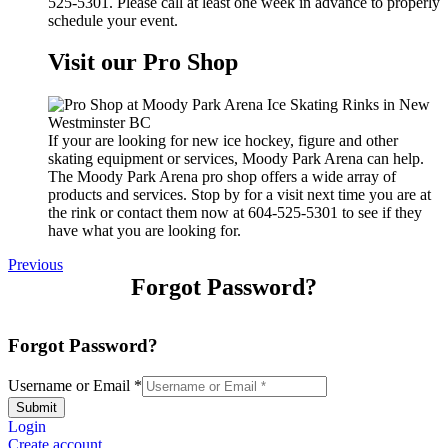
525-5301. Please call at least one week in advance to properly
schedule your event.
Visit our Pro Shop
If your are looking for new ice hockey, figure and other
skating equipment or services, Moody Park Arena can help.
The Moody Park Arena pro shop offers a wide array of
products and services. Stop by for a visit next time you are at
the rink or contact them now at 604-525-5301 to see if they
have what you are looking for.
Previous
Forgot Password?
Forgot Password?
Username or Email
*
Submit
Login
Create account