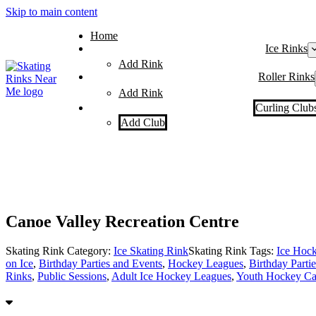
Skip to main content
Home
Ice Rinks
Add Rink
Roller Rinks
Add Rink
Curling Club
Add Club
Canoe Valley Recreation Centre
Skating Rink Category:
Ice Skating Rink
Skating Rink Tags:
Ice Hoc
on Ice
,
Birthday Parties and Events
,
Hockey Leagues
,
Birthday Partie
Rinks
,
Public Sessions
,
Adult Ice Hockey Leagues
,
Youth Hockey Ca