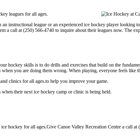
key leagues for all ages.
 an instructional league or an experienced ice hockey player looking to 
hem a call at (250) 566-4740 to inquire about their leagues now. The e
our hockey skills is to do drills and exercises that build on the fundam
 when you are doing them wrong. When playing, everyone feels like the
nd clinics for all ages.to help you improve your game.
 when their next ice hockey camp or clinic is being held.
ce hockey for all ages.Give Canoe Valley Recreation Centre a call at (2