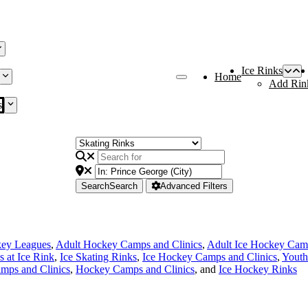
Ice Rinks
Home
Add Rin
s
Search
Search
Advanced Filters
key Leagues
,
Adult Hockey Camps and Clinics
,
Adult Ice Hockey Camp
s at Ice Rink
,
Ice Skating Rinks
,
Ice Hockey Camps and Clinics
,
Youth
mps and Clinics
,
Hockey Camps and Clinics
, and
Ice Hockey Rinks