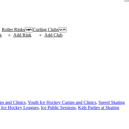
Roller Rinks
Curling Clubs
k
Add Rink
Add Club
s and Clinics
,
Youth Ice Hockey Camps and Clinics
,
Speed Skating
 Ice Hockey Leagues
,
Ice Public Sessions
,
Kids Parties at Skating