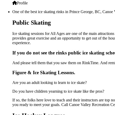
Profile
One of the best ice skating rinks in Prince George, BC, Canoe V
Public Skating
Ice skating sessions for All Ages are one of the main attraction
provides great exercise and an opportunity to get out of the hou
experience.
If you do not see the rinks public ice skating sch
And please tell them that you saw them on RinkTime. And remin
Figure & Ice Skating Lessons.
Are you an adult looking to learn to ice skate?
Do you have children yearning to ice skate like the pros?
If so, the folks here love to teach and their instructors are to
you ready to meet your goals. Call Canoe Valley Recreation Cen