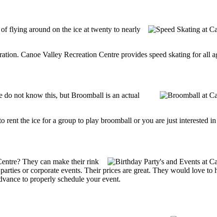
 of flying around on the ice at twenty to nearly
tration. Canoe Valley Recreation Centre provides speed skating for all age
do not know this, but Broomball is an actual
g to rent the ice for a group to play broomball or you are just interested 
Centre? They can make their rink
ay parties or corporate events. Their prices are great. They would love t
advance to properly schedule your event.