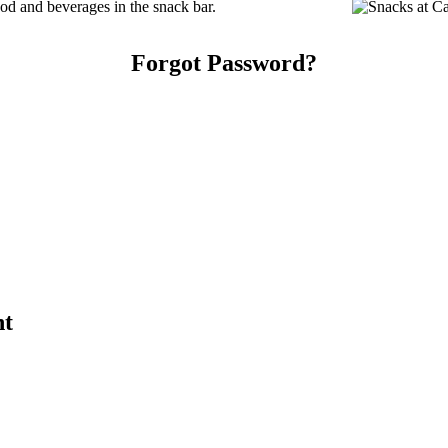
d and beverages in the snack bar.
Forgot Password?
nt