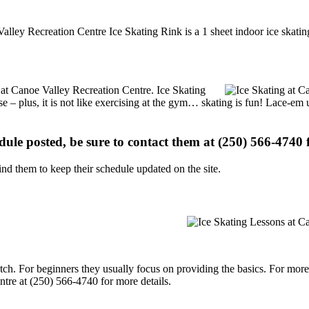
alley Recreation Centre Ice Skating Rink is a 1 sheet indoor ice skatin
s at Canoe Valley Recreation Centre. Ice Skating
se – plus, it is not like exercising at the gym… skating is fun! Lace-em 
edule posted, be sure to contact them at (250) 566-4740 f
d them to keep their schedule updated on the site.
p notch. For beginners they usually focus on providing the basics. For m
tre at (250) 566-4740 for more details.