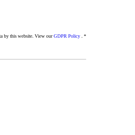
ata by this website. View our
GDPR Policy
.
*