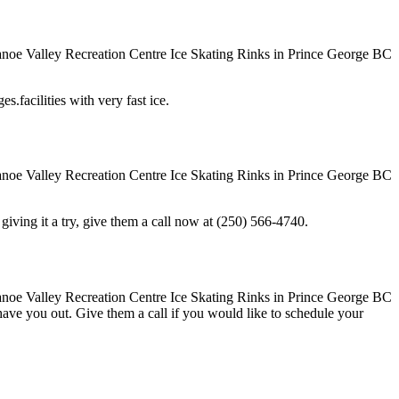
s.facilities with very fast ice.
in giving it a try, give them a call now at (250) 566-4740.
o have you out. Give them a call if you would like to schedule your