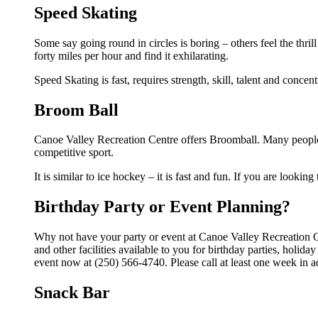
Speed Skating
Some say going round in circles is boring – others feel the thrill
forty miles per hour and find it exhilarating.
Speed Skating is fast, requires strength, skill, talent and concen
Broom Ball
Canoe Valley Recreation Centre offers Broomball. Many people 
competitive sport.
It is similar to ice hockey – it is fast and fun. If you are lookin
Birthday Party or Event Planning?
Why not have your party or event at Canoe Valley Recreation 
and other facilities available to you for birthday parties, holid
event now at (250) 566-4740. Please call at least one week in 
Snack Bar