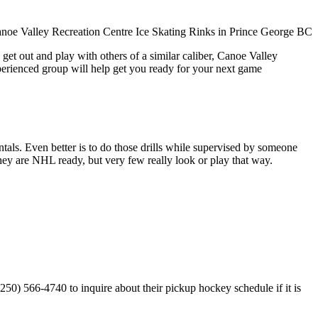
get out and play with others of a similar caliber, Canoe Valley
xperienced group will help get you ready for your next game
entals. Even better is to do those drills while supervised by someone
y are NHL ready, but very few really look or play that way.
50) 566-4740 to inquire about their pickup hockey schedule if it is