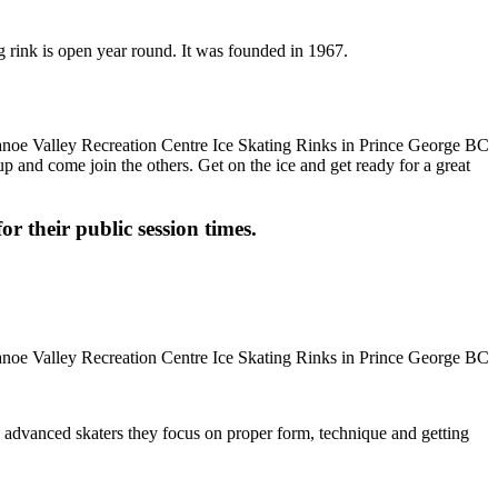
g rink is open year round. It was founded in 1967.
up and come join the others. Get on the ice and get ready for a great
or their public session times.
ore advanced skaters they focus on proper form, technique and getting