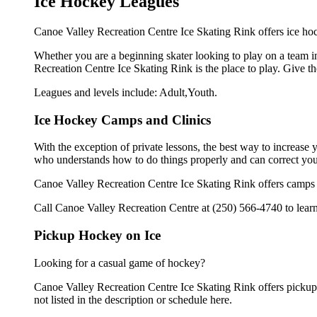
Ice Hockey Leagues
Canoe Valley Recreation Centre Ice Skating Rink offers ice hoc
Whether you are a beginning skater looking to play on a team in
Recreation Centre Ice Skating Rink is the place to play. Give t
Leagues and levels include: Adult,Youth.
Ice Hockey Camps and Clinics
With the exception of private lessons, the best way to increase y
who understands how to do things properly and can correct you
Canoe Valley Recreation Centre Ice Skating Rink offers camps a
Call Canoe Valley Recreation Centre at (250) 566-4740 to learn
Pickup Hockey on Ice
Looking for a casual game of hockey?
Canoe Valley Recreation Centre Ice Skating Rink offers pickup i
not listed in the description or schedule here.