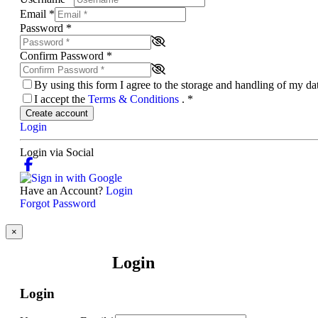
Email
*
Password
*
Confirm Password
*
By using this form I agree to the storage and handling of my d
I accept the
Terms & Conditions
.
*
Create account
Login
Login via Social
Have an Account?
Login
Forgot Password
×
Login
Login