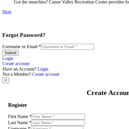
Got the munchies? Canoe Valley Recreation Centre provides foo
Next
Forgot Password?
Username or Email
*
Submit
Login
Create account
Have an Account?
Login
Not a Member?
Create account
×
Create Accou
Register
First Name
*
Last Name
*
Username
*