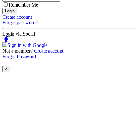
Remember Me
Login
Create account
Forgot password?
Login via Social
Not a member?
Create account
Forgot Password
×