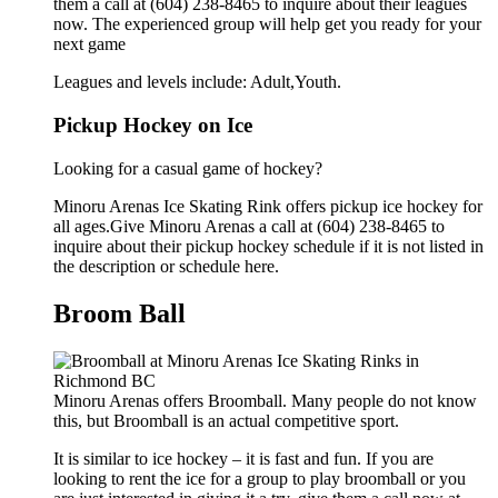
them a call at (604) 238-8465 to inquire about their leagues
now. The experienced group will help get you ready for your
next game
Leagues and levels include: Adult,Youth.
Pickup Hockey on Ice
Looking for a casual game of hockey?
Minoru Arenas Ice Skating Rink offers pickup ice hockey for
all ages.Give Minoru Arenas a call at (604) 238-8465 to
inquire about their pickup hockey schedule if it is not listed in
the description or schedule here.
Broom Ball
Minoru Arenas offers Broomball. Many people do not know
this, but Broomball is an actual competitive sport.
It is similar to ice hockey – it is fast and fun. If you are
looking to rent the ice for a group to play broomball or you