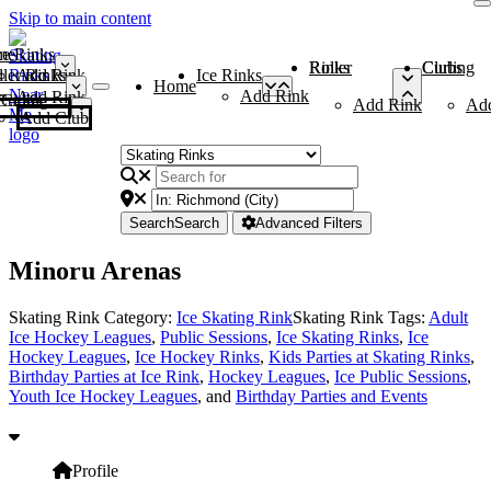
Skip to main content
me
ce Rinks
Roller Rinks
Curling Clubs
ler Rinks
Add Rink
Ice Rinks
Home
Add Rink
Add Rink
Curling Clubs
Add Rink
Ad
Add Club
Search
Search
Advanced Filters
Minoru Arenas
Skating Rink Category:
Ice Skating Rink
Skating Rink Tags:
Adult
Ice Hockey Leagues
,
Public Sessions
,
Ice Skating Rinks
,
Ice
Hockey Leagues
,
Ice Hockey Rinks
,
Kids Parties at Skating Rinks
,
Birthday Parties at Ice Rink
,
Hockey Leagues
,
Ice Public Sessions
,
Youth Ice Hockey Leagues
, and
Birthday Parties and Events
Profile