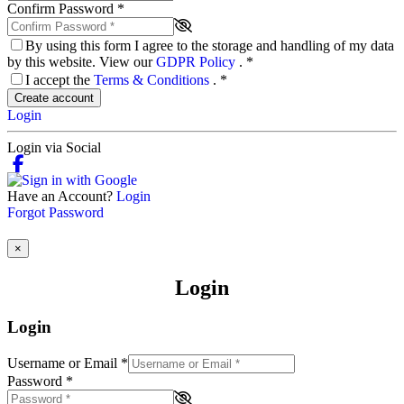
Confirm Password
*
By using this form I agree to the storage and handling of my data
by this website. View our
GDPR Policy
.
*
I accept the
Terms & Conditions
.
*
Create account
Login
Login via Social
Have an Account?
Login
Forgot Password
×
Login
Login
Username or Email
*
Password
*