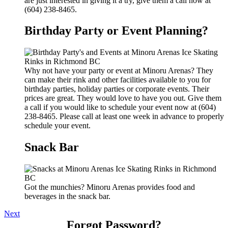
are just interested in giving it a try, give them a call now at
(604) 238-8465.
Birthday Party or Event Planning?
Why not have your party or event at Minoru Arenas? They
can make their rink and other facilities available to you for
birthday parties, holiday parties or corporate events. Their
prices are great. They would love to have you out. Give them
a call if you would like to schedule your event now at (604)
238-8465. Please call at least one week in advance to properly
schedule your event.
Snack Bar
Got the munchies? Minoru Arenas provides food and
beverages in the snack bar.
Next
Forgot Password?