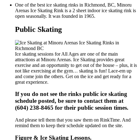
One of the best ice skating rinks in Richmond, BC, Minoru
Arenas Ice Skating Rink is a 2 sheet indoor ice skating rink is
open seasonally. It was founded in 1965.
Public Skating
Ice skating sessions for All Ages are one of the main
attractions at Minoru Arenas. Ice Skating provides great
exercise and an opportunity to get out of the house – plus, it is
not like exercising at the gym… skating is fun! Lace-em up
and come join the others. Get on the ice and get ready for a
great experience.
If you do not see the rinks public ice skating
schedule posted, be sure to contact them at
(604) 238-8465 for their public session times.
And please tell them that you saw them on RinkTime. And
remind them to keep their schedule updated on the site.
Figure & Ice Skating Lessons.