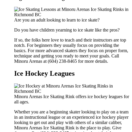
Are you an adult looking to learn to ice skate?
Do you have children yearning to ice skate like the pros?
If so, the folks here love to teach and their instructors are top
notch. For beginners they usually focus on providing the
basics. For more advanced skaters they focus on proper form,
technique and getting you ready to meet your goals. Call
Minoru Arenas at (604) 238-8465 for more details.
Ice Hockey Leagues
Minoru Arenas Ice Skating Rink offers ice hockey leagues for
all ages.
Whether you are a beginning skater looking to play on a team
in an instructional league or an experienced ice hockey player
looking to get out and play with others of a similar caliber,
Minoru Arenas Ice Skating Rink is the place to play. Give