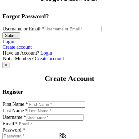
Forgot Password?
Username or Email
*
Submit
Login
Create account
Have an Account?
Login
Not a Member?
Create account
×
Create Account
Register
First Name
*
Last Name
*
Username
*
Email
*
Password
*