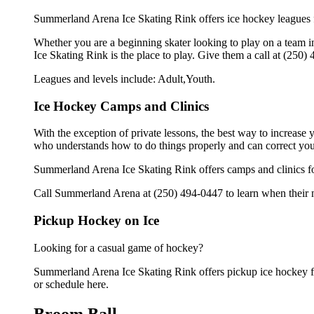
Summerland Arena Ice Skating Rink offers ice hockey leagues f
Whether you are a beginning skater looking to play on a team in
Ice Skating Rink is the place to play. Give them a call at (250
Leagues and levels include: Adult,Youth.
Ice Hockey Camps and Clinics
With the exception of private lessons, the best way to increase y
who understands how to do things properly and can correct you
Summerland Arena Ice Skating Rink offers camps and clinics fo
Call Summerland Arena at (250) 494-0447 to learn when their ne
Pickup Hockey on Ice
Looking for a casual game of hockey?
Summerland Arena Ice Skating Rink offers pickup ice hockey for 
or schedule here.
Broom Ball