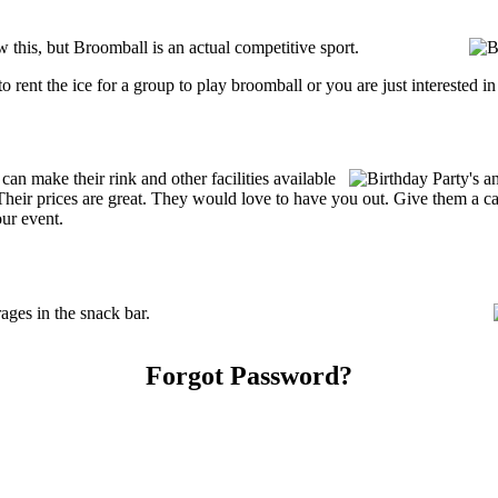
his, but Broomball is an actual competitive sport.
g to rent the ice for a group to play broomball or you are just interested 
 make their rink and other facilities available
s. Their prices are great. They would love to have you out. Give them a 
our event.
ges in the snack bar.
Forgot Password?