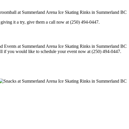
in giving it a try, give them a call now at (250) 494-0447.
call if you would like to schedule your event now at (250) 494-0447.