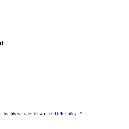
nt
ata by this website. View our
GDPR Policy
.
*