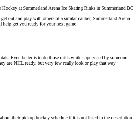
 get out and play with others of a similar caliber, Summerland Arena
ll help get you ready for your next game
entals. Even better is to do those drills while supervised by someone
y are NHL ready, but very few really look or play that way.
t their pickup hockey schedule if it is not listed in the description