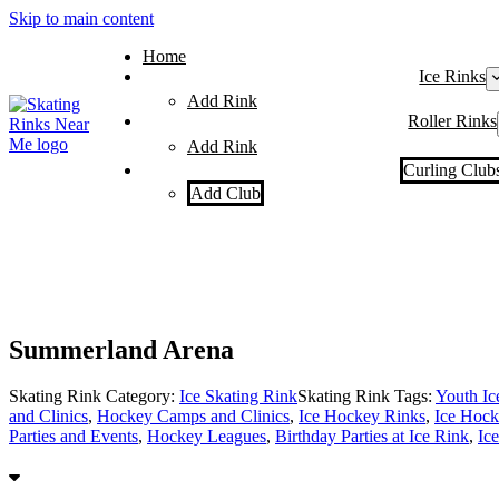
Skip to main content
Home
Ice Rinks
Add Rink
Roller Rinks
Add Rink
Curling Club
Add Club
Summerland Arena
Skating Rink Category:
Ice Skating Rink
Skating Rink Tags:
Youth I
and Clinics
,
Hockey Camps and Clinics
,
Ice Hockey Rinks
,
Ice Hock
Parties and Events
,
Hockey Leagues
,
Birthday Parties at Ice Rink
,
Ic