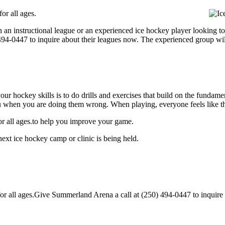
or all ages.
 an instructional league or an experienced ice hockey player looking to
) 494-0447 to inquire about their leagues now. The experienced group wi
our hockey skills is to do drills and exercises that build on the fundam
 when you are doing them wrong. When playing, everyone feels like the
r all ages.to help you improve your game.
xt ice hockey camp or clinic is being held.
all ages.Give Summerland Arena a call at (250) 494-0447 to inquire abou