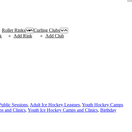
Roller Rinks
Curling Clubs
k
Add Rink
Add Club
Public Sessions
,
Adult Ice Hockey Leagues
,
Youth Hockey Camps
s and Clinics
,
Youth Ice Hockey Camps and Clinics
,
Birthday