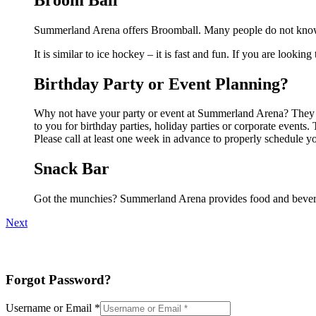
Summerland Arena offers Broomball. Many people do not know t
It is similar to ice hockey – it is fast and fun. If you are lookin
Birthday Party or Event Planning?
Why not have your party or event at Summerland Arena? They can
to you for birthday parties, holiday parties or corporate event
Please call at least one week in advance to properly schedule y
Snack Bar
Got the munchies? Summerland Arena provides food and bevera
Next
Forgot Password?
Username or Email
*