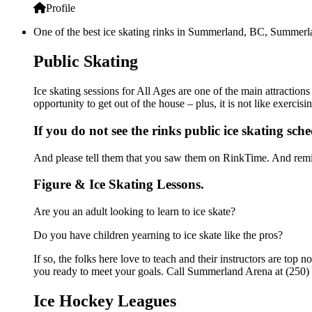
Profile
One of the best ice skating rinks in Summerland, BC, Summerlan
Public Skating
Ice skating sessions for All Ages are one of the main attractio
opportunity to get out of the house – plus, it is not like exerc
If you do not see the rinks public ice skating sch
And please tell them that you saw them on RinkTime. And remin
Figure & Ice Skating Lessons.
Are you an adult looking to learn to ice skate?
Do you have children yearning to ice skate like the pros?
If so, the folks here love to teach and their instructors are to
you ready to meet your goals. Call Summerland Arena at (250) 
Ice Hockey Leagues