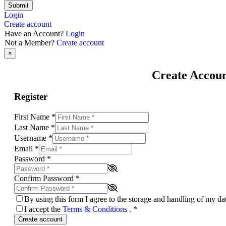
Submit
Login
Create account
Have an Account?
Login
Not a Member?
Create account
×
Create Accou
Register
First Name
*
Last Name
*
Username
*
Email
*
Password
*
Confirm Password
*
By using this form I agree to the storage and handling of my d
I accept the
Terms & Conditions
.
*
Create account