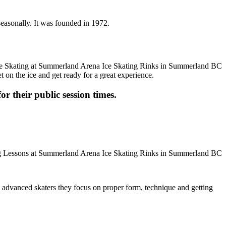
seasonally. It was founded in 1972.
t on the ice and get ready for a great experience.
or their public session times.
ore advanced skaters they focus on proper form, technique and getting