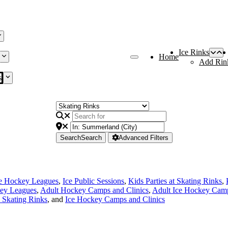
Ice Rinks
Home
Add Rin
s
Search
Search
Advanced Filters
ce Hockey Leagues
,
Ice Public Sessions
,
Kids Parties at Skating Rinks
,
ey Leagues
,
Adult Hockey Camps and Clinics
,
Adult Ice Hockey Camp
e Skating Rinks
, and
Ice Hockey Camps and Clinics