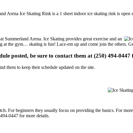
d Arena Ice Skating Rink is a 1 sheet indoor ice skating rink is open 
ns at Summerland Arena. Ice Skating provides great exercise and an
ising at the gym… skating is fun! Lace-em up and come join the others. Ge
edule posted, be sure to contact them at (250) 494-0447 f
d them to keep their schedule updated on the site.
p notch. For beginners they usually focus on providing the basics. For m
494-0447 for more details.