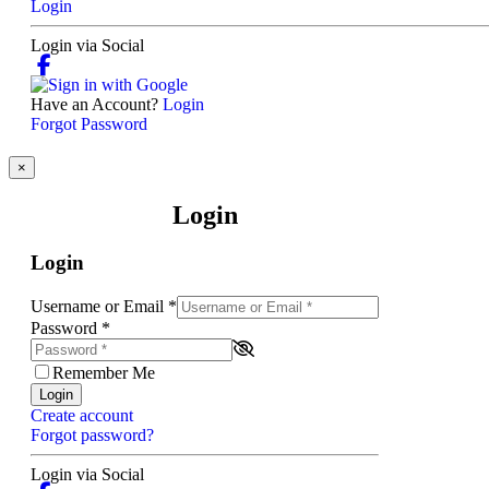
Login
Login via Social
Have an Account?
Login
Forgot Password
×
Login
Login
Username or Email
*
Password
*
Remember Me
Login
Create account
Forgot password?
Login via Social