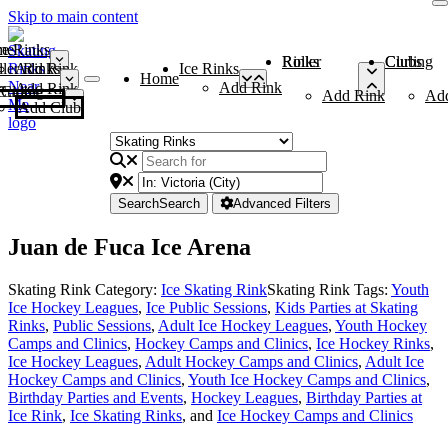
Skip to main content
me
ce Rinks
Roller Rinks
Curling Clubs
ler Rinks
Add Rink
Ice Rinks
Home
Add Rink
Add Rink
Curling Clubs
Add Rink
Ad
Add Club
Search
Search
Advanced Filters
Juan de Fuca Ice Arena
Skating Rink Category:
Ice Skating Rink
Skating Rink Tags:
Youth
Ice Hockey Leagues
,
Ice Public Sessions
,
Kids Parties at Skating
Rinks
,
Public Sessions
,
Adult Ice Hockey Leagues
,
Youth Hockey
Camps and Clinics
,
Hockey Camps and Clinics
,
Ice Hockey Rinks
,
Ice Hockey Leagues
,
Adult Hockey Camps and Clinics
,
Adult Ice
Hockey Camps and Clinics
,
Youth Ice Hockey Camps and Clinics
,
Birthday Parties and Events
,
Hockey Leagues
,
Birthday Parties at
Ice Rink
,
Ice Skating Rinks
, and
Ice Hockey Camps and Clinics