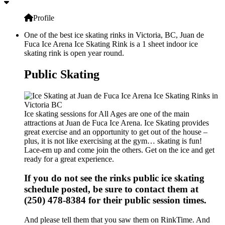
Profile
One of the best ice skating rinks in Victoria, BC, Juan de
Fuca Ice Arena Ice Skating Rink is a 1 sheet indoor ice
skating rink is open year round.
Public Skating
Ice skating sessions for All Ages are one of the main
attractions at Juan de Fuca Ice Arena. Ice Skating provides
great exercise and an opportunity to get out of the house –
plus, it is not like exercising at the gym… skating is fun!
Lace-em up and come join the others. Get on the ice and get
ready for a great experience.
If you do not see the rinks public ice skating
schedule posted, be sure to contact them at
(250) 478-8384 for their public session times.
And please tell them that you saw them on RinkTime. And