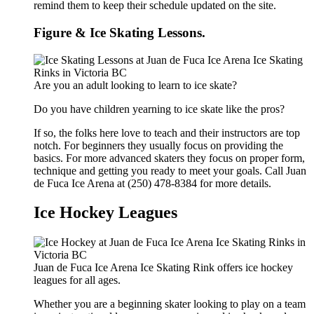
remind them to keep their schedule updated on the site.
Figure & Ice Skating Lessons.
Are you an adult looking to learn to ice skate?
Do you have children yearning to ice skate like the pros?
If so, the folks here love to teach and their instructors are top
notch. For beginners they usually focus on providing the
basics. For more advanced skaters they focus on proper form,
technique and getting you ready to meet your goals. Call Juan
de Fuca Ice Arena at (250) 478-8384 for more details.
Ice Hockey Leagues
Juan de Fuca Ice Arena Ice Skating Rink offers ice hockey
leagues for all ages.
Whether you are a beginning skater looking to play on a team