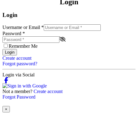
Login
Login
Username or Email
*
Password
*
Remember Me
Login
Create account
Forgot password?
Login via Social
Not a member?
Create account
Forgot Password
×