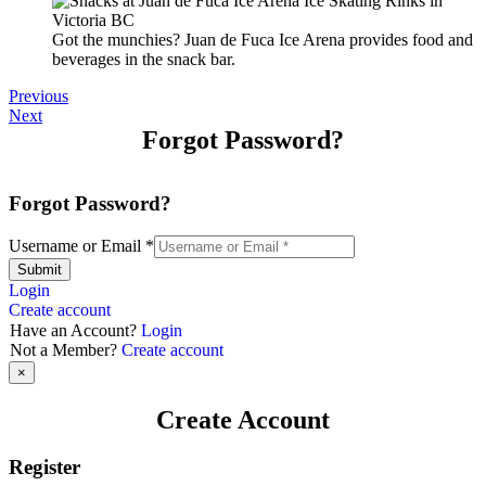
Got the munchies? Juan de Fuca Ice Arena provides food and
beverages in the snack bar.
Previous
Next
Forgot Password?
Forgot Password?
Username or Email
*
Submit
Login
Create account
Have an Account?
Login
Not a Member?
Create account
×
Create Account
Register