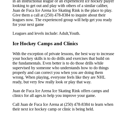
in an instructional league or an experienced ice hockey player
looking to get out and play with others of a similar caliber,
Juan de Fuca Ice Arena Ice Skating Rink is the place to play.
Give them a call at (250) 478-8384 to inquire about their
leagues now. The experienced group will help get you ready
for your next game
Leagues and levels include: Adult,Youth.
Ice Hockey Camps and Clinics
With the exception of private lessons, the best way to increase
your hockey skills is to do drills and exercises that build on
the fundamentals. Even better is to do those drills while
supervised by someone who understands how to do things
properly and can correct you when you are doing them
wrong. When playing, everyone feels like they are NHL
ready, but very few really look or play that way.
Juan de Fuca Ice Arena Ice Skating Rink offers camps and
clinics for all ages.to help you improve your game.
Call Juan de Fuca Ice Arena at (250) 478-8384 to learn when
their next ice hockey camp or clinic is being held.