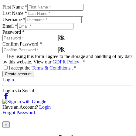
First Name
*
Last Name
*
Username
*
Email
*
Password
*
Confirm Password
*
By using this form I agree to the storage and handling of my data
by this website. View our
GDPR Policy
.
*
I accept the
Terms & Conditions
.
*
Create account
Login
Login via Social
Have an Account?
Login
Forgot Password
×