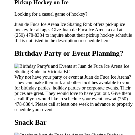
Pickup Hockey on Ice
Looking for a casual game of hockey?
Juan de Fuca Ice Arena Ice Skating Rink offers pickup ice
hockey for all ages.Give Juan de Fuca Ice Arena a call at
(250) 478-8384 to inquire about their pickup hockey schedule
if it is not listed in the description or schedule here.
Birthday Party or Event Planning?
Why not have your party or event at Juan de Fuca Ice Arena?
They can make their rink and other facilities available to you
for birthday parties, holiday parties or corporate events. Their
prices are great. They would love to have you out. Give them
a call if you would like to schedule your event now at (250)
478-8384. Please call at least one week in advance to properly
schedule your event.
Snack Bar