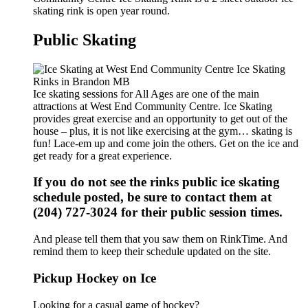
skating rink is open year round.
Public Skating
Ice skating sessions for All Ages are one of the main
attractions at West End Community Centre. Ice Skating
provides great exercise and an opportunity to get out of the
house – plus, it is not like exercising at the gym… skating is
fun! Lace-em up and come join the others. Get on the ice and
get ready for a great experience.
If you do not see the rinks public ice skating
schedule posted, be sure to contact them at
(204) 727-3024 for their public session times.
And please tell them that you saw them on RinkTime. And
remind them to keep their schedule updated on the site.
Pickup Hockey on Ice
Looking for a casual game of hockey?