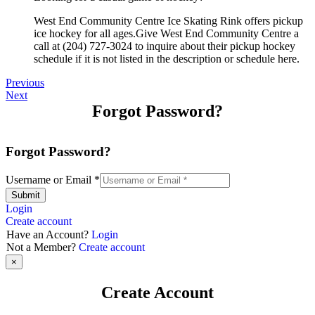
West End Community Centre Ice Skating Rink offers pickup
ice hockey for all ages.Give West End Community Centre a
call at (204) 727-3024 to inquire about their pickup hockey
schedule if it is not listed in the description or schedule here.
Previous
Next
Forgot Password?
Forgot Password?
Username or Email
*
Submit
Login
Create account
Have an Account?
Login
Not a Member?
Create account
×
Create Account