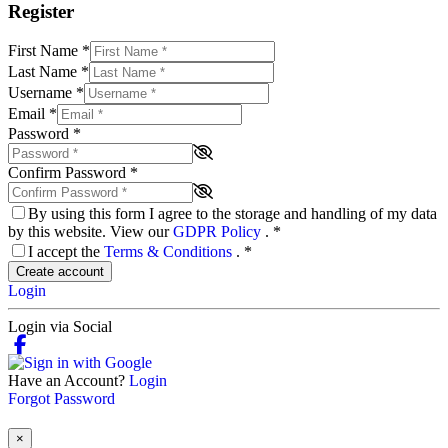
Register
First Name
*
Last Name
*
Username
*
Email
*
Password
*
Confirm Password
*
By using this form I agree to the storage and handling of my data
by this website. View our
GDPR Policy
.
*
I accept the
Terms & Conditions
.
*
Create account
Login
Login via Social
Have an Account?
Login
Forgot Password
×