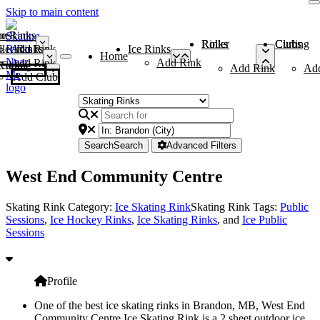
Skip to main content
me
ce Rinks
Roller Rinks
Curling Clubs
ler Rinks
Add Rink
Ice Rinks
Home
Add Rink
Add Rink
Curling Clubs
Add Rink
Ad
Add Club
Search
Search
Advanced Filters
West End Community Centre
Skating Rink Category:
Ice Skating Rink
Skating Rink Tags:
Public
Sessions
,
Ice Hockey Rinks
,
Ice Skating Rinks
, and
Ice Public
Sessions
Profile
One of the best ice skating rinks in Brandon, MB, West End
Community Centre Ice Skating Rink is a 2 sheet outdoor ice