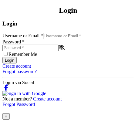
Login
Login
Username or Email
*
Password
*
Remember Me
Login
Create account
Forgot password?
Login via Social
Not a member?
Create account
Forgot Password
×