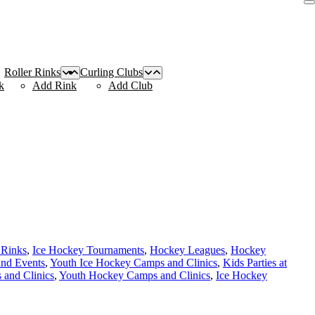
Roller Rinks
Curling Clubs
k
Add Rink
Add Club
 Rinks
,
Ice Hockey Tournaments
,
Hockey Leagues
,
Hockey
and Events
,
Youth Ice Hockey Camps and Clinics
,
Kids Parties at
and Clinics
,
Youth Hockey Camps and Clinics
,
Ice Hockey