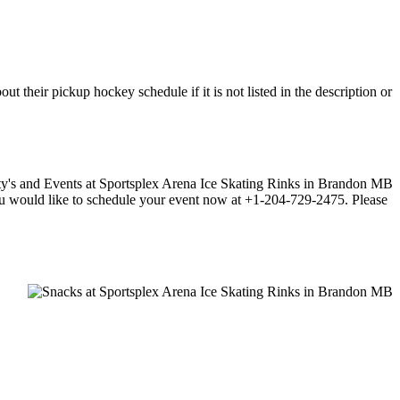
 their pickup hockey schedule if it is not listed in the description or
f you would like to schedule your event now at +1-204-729-2475. Please