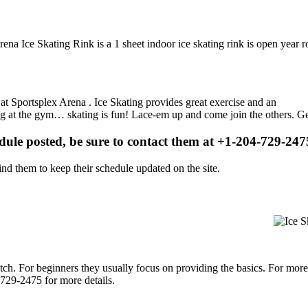
ena Ice Skating Rink is a 1 sheet indoor ice skating rink is open year 
s at Sportsplex Arena . Ice Skating provides great exercise and an
ising at the gym… skating is fun! Lace-em up and come join the others. Ge
edule posted, be sure to contact them at +1-204-729-2475
d them to keep their schedule updated on the site.
p notch. For beginners they usually focus on providing the basics. For m
729-2475 for more details.