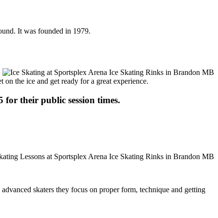
round. It was founded in 1979.
t on the ice and get ready for a great experience.
 for their public session times.
ore advanced skaters they focus on proper form, technique and getting