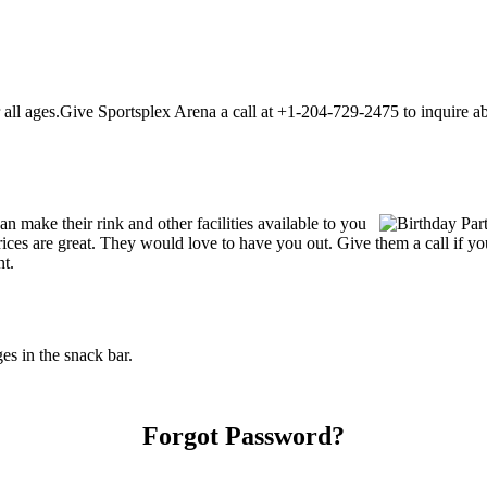
ll ages.Give Sportsplex Arena a call at +1-204-729-2475 to inquire about
 make their rink and other facilities available to you
r prices are great. They would love to have you out. Give them a call i
nt.
s in the snack bar.
Forgot Password?