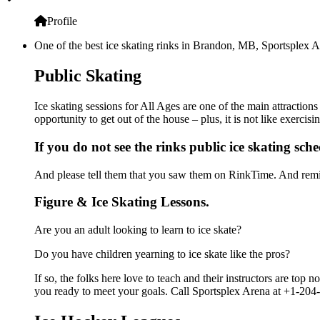
Profile
One of the best ice skating rinks in Brandon, MB, Sportsplex Ar
Public Skating
Ice skating sessions for All Ages are one of the main attraction
opportunity to get out of the house – plus, it is not like exerc
If you do not see the rinks public ice skating sch
And please tell them that you saw them on RinkTime. And remin
Figure & Ice Skating Lessons.
Are you an adult looking to learn to ice skate?
Do you have children yearning to ice skate like the pros?
If so, the folks here love to teach and their instructors are to
you ready to meet your goals. Call Sportsplex Arena at +1-204-