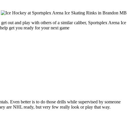
get out and play with others of a similar caliber, Sportsplex Arena Ice
 help get you ready for your next game
entals. Even better is to do those drills while supervised by someone
y are NHL ready, but very few really look or play that way.