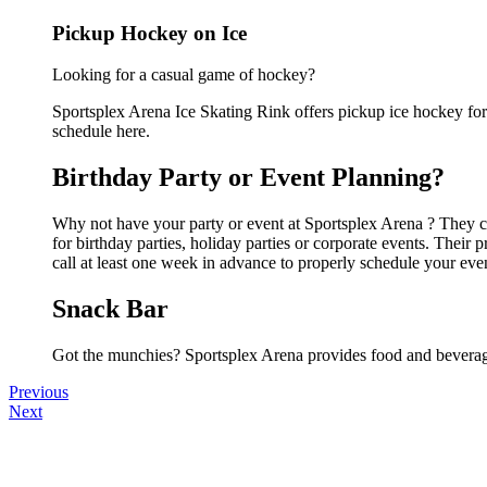
Pickup Hockey on Ice
Looking for a casual game of hockey?
Sportsplex Arena Ice Skating Rink offers pickup ice hockey for a
schedule here.
Birthday Party or Event Planning?
Why not have your party or event at Sportsplex Arena ? They can
for birthday parties, holiday parties or corporate events. Thei
call at least one week in advance to properly schedule your eve
Snack Bar
Got the munchies? Sportsplex Arena provides food and beverage
Previous
Next