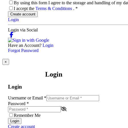
By using this form I agree to the storage and handling of my d
I accept the
Terms & Conditions
.
*
Create account
Login
Login via Social
Have an Account?
Login
Forgot Password
×
Login
Login
Username or Email
*
Password
*
Remember Me
Login
Create account