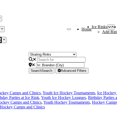
Ice Rinks
Home
Add Rin
s
Search
Search
Advanced Filters
ckey Camps and Clinics
,
Youth Ice Hockey Tournaments
,
Ice Hockey
thday Parties at Ice Rink
,
Youth Ice Hockey Leagues
,
Birthday Parties 
ockey Camps and Clinics
,
Youth Hockey Tournaments
,
Hockey Camps 
 Hockey Camps and Clinics