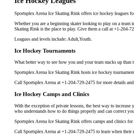
Ice Hockey Leagues
Sportsplex Arena Ice Skating Rink offers ice hockey leagues for
Whether you are a beginning skater looking to play on a team in 
Skating Rink is the place to play. Give them a call at +1-204-
Leagues and levels include: Adult,Youth.
Ice Hockey Tournaments
What better way to see how you and your team stacks up than t
Sportsplex Arena Ice Skating Rink hosts ice hockey tournaments fo
Call Sportsplex Arena at +1-204-729-2475 for more details and
Ice Hockey Camps and Clinics
With the exception of private lessons, the best way to increase y
who understands how to do things properly and can correct you
Sportsplex Arena Ice Skating Rink offers camps and clinics for
Call Sportsplex Arena at +1-204-729-2475 to learn when their n