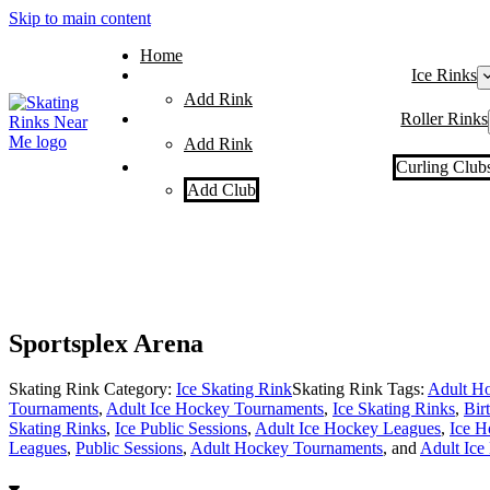
Skip to main content
Home
Ice Rinks
Add Rink
Roller Rinks
Add Rink
Curling Club
Add Club
Sportsplex Arena
Skating Rink Category:
Ice Skating Rink
Skating Rink Tags:
Adult Ho
Tournaments
,
Adult Ice Hockey Tournaments
,
Ice Skating Rinks
,
Bir
Skating Rinks
,
Ice Public Sessions
,
Adult Ice Hockey Leagues
,
Ice H
Leagues
,
Public Sessions
,
Adult Hockey Tournaments
, and
Adult Ice