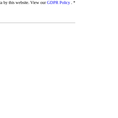
ata by this website. View our
GDPR Policy
.
*