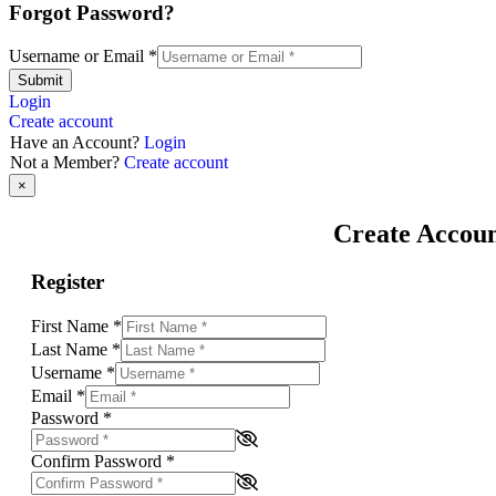
Forgot Password?
Username or Email
*
Submit
Login
Create account
Have an Account?
Login
Not a Member?
Create account
×
Create Accou
Register
First Name
*
Last Name
*
Username
*
Email
*
Password
*
Confirm Password
*