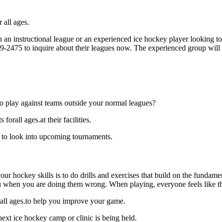
 all ages.
an instructional league or an experienced ice hockey player looking to 
729-2475 to inquire about their leagues now. The experienced group will
o play against teams outside your normal leagues?
rall ages.at their facilities.
 to look into upcoming tournaments.
our hockey skills is to do drills and exercises that build on the fundam
 when you are doing them wrong. When playing, everyone feels like the
 all ages.to help you improve your game.
ext ice hockey camp or clinic is being held.