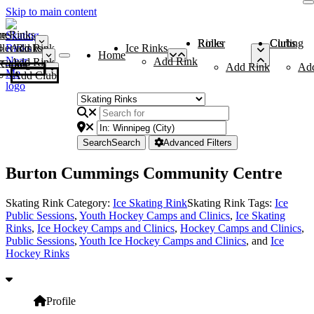
Skip to main content
me
ce Rinks
Roller Rinks
Curling Clubs
ler Rinks
Add Rink
Ice Rinks
Home
Add Rink
Add Rink
Curling Clubs
Add Rink
Ad
Add Club
Search
Search
Advanced Filters
Burton Cummings Community Centre
Skating Rink Category:
Ice Skating Rink
Skating Rink Tags:
Ice
Public Sessions
,
Youth Hockey Camps and Clinics
,
Ice Skating
Rinks
,
Ice Hockey Camps and Clinics
,
Hockey Camps and Clinics
,
Public Sessions
,
Youth Ice Hockey Camps and Clinics
, and
Ice
Hockey Rinks
Profile