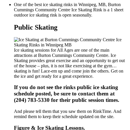
One of the best ice skating rinks in Winnipeg, MB, Burton
Cummings Community Centre Ice Skating Rink is a 1 sheet
outdoor ice skating rink is open seasonally.
Public Skating
Ice skating sessions for All Ages are one of the main
attractions at Burton Cummings Community Centre. Ice
Skating provides great exercise and an opportunity to get out
of the house – plus, it is not like exercising at the gym…
skating is fun! Lace-em up and come join the others. Get on
the ice and get ready for a great experience.
If you do not see the rinks public ice skating
schedule posted, be sure to contact them at
(204) 783-5330 for their public session times.
And please tell them that you saw them on RinkTime. And
remind them to keep their schedule updated on the site.
Figure & Ice Skating Lessons.