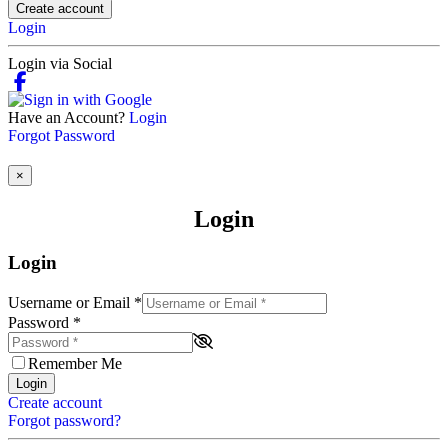
Create account
Login
Login via Social
Have an Account?
Login
Forgot Password
×
Login
Login
Username or Email
*
Password
*
Remember Me
Login
Create account
Forgot password?