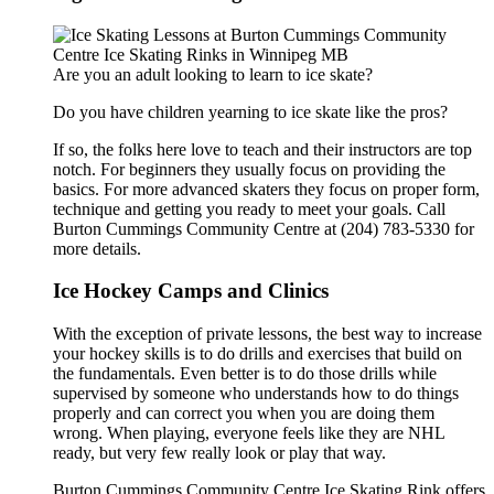
Are you an adult looking to learn to ice skate?
Do you have children yearning to ice skate like the pros?
If so, the folks here love to teach and their instructors are top
notch. For beginners they usually focus on providing the
basics. For more advanced skaters they focus on proper form,
technique and getting you ready to meet your goals. Call
Burton Cummings Community Centre at (204) 783-5330 for
more details.
Ice Hockey Camps and Clinics
With the exception of private lessons, the best way to increase
your hockey skills is to do drills and exercises that build on
the fundamentals. Even better is to do those drills while
supervised by someone who understands how to do things
properly and can correct you when you are doing them
wrong. When playing, everyone feels like they are NHL
ready, but very few really look or play that way.
Burton Cummings Community Centre Ice Skating Rink offers