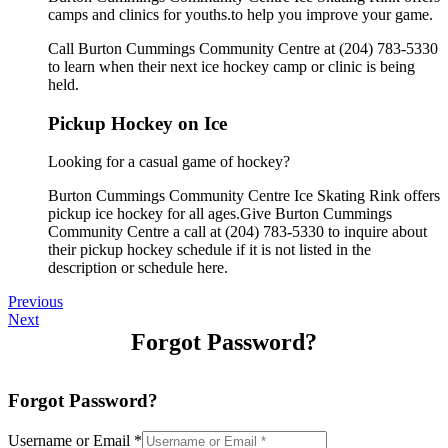
camps and clinics for youths.to help you improve your game.
Call Burton Cummings Community Centre at (204) 783-5330
to learn when their next ice hockey camp or clinic is being
held.
Pickup Hockey on Ice
Looking for a casual game of hockey?
Burton Cummings Community Centre Ice Skating Rink offers
pickup ice hockey for all ages.Give Burton Cummings
Community Centre a call at (204) 783-5330 to inquire about
their pickup hockey schedule if it is not listed in the
description or schedule here.
Previous
Next
Forgot Password?
Forgot Password?
Username or Email
*