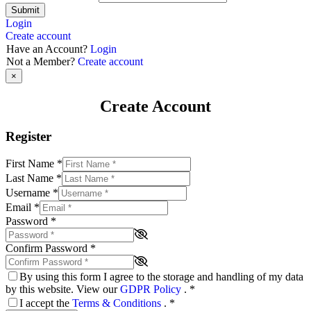
Submit
Login
Create account
Have an Account?
Login
Not a Member?
Create account
×
Create Account
Register
First Name
*
Last Name
*
Username
*
Email
*
Password
*
Confirm Password
*
By using this form I agree to the storage and handling of my data
by this website. View our
GDPR Policy
.
*
I accept the
Terms & Conditions
.
*