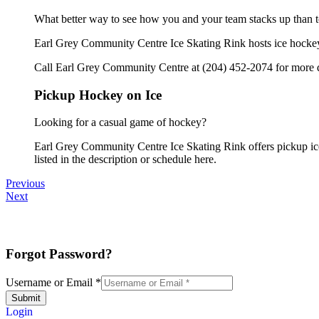
What better way to see how you and your team stacks up than t
Earl Grey Community Centre Ice Skating Rink hosts ice hockey t
Call Earl Grey Community Centre at (204) 452-2074 for more d
Pickup Hockey on Ice
Looking for a casual game of hockey?
Earl Grey Community Centre Ice Skating Rink offers pickup ice 
listed in the description or schedule here.
Previous
Next
Forgot Password?
Username or Email
*
Submit
Login