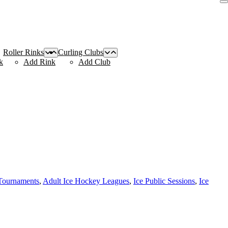
Roller Rinks
Curling Clubs
k
Add Rink
Add Club
Tournaments
,
Adult Ice Hockey Leagues
,
Ice Public Sessions
,
Ice