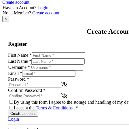
Create account
Have an Account?
Login
Not a Member?
Create account
×
Create Accou
Register
First Name
*
Last Name
*
Username
*
Email
*
Password
*
Confirm Password
*
By using this form I agree to the storage and handling of my d
I accept the
Terms & Conditions
.
*
Create account
Login