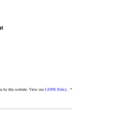
nt
ata by this website. View our
GDPR Policy
.
*