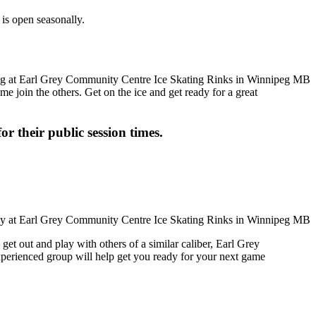
is open seasonally.
me join the others. Get on the ice and get ready for a great
or their public session times.
get out and play with others of a similar caliber, Earl Grey
xperienced group will help get you ready for your next game