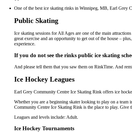
One of the best ice skating rinks in Winnipeg, MB, Earl Grey C
Public Skating
Ice skating sessions for All Ages are one of the main attractio
great exercise and an opportunity to get out of the house – plus
experience.
If you do not see the rinks public ice skating sch
And please tell them that you saw them on RinkTime. And remin
Ice Hockey Leagues
Earl Grey Community Centre Ice Skating Rink offers ice hockey
Whether you are a beginning skater looking to play on a team in 
Community Centre Ice Skating Rink is the place to play. Give t
Leagues and levels include: Adult.
Ice Hockey Tournaments