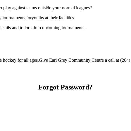
o play against teams outside your normal leagues?
ournaments foryouths.at their facilities.
etails and to look into upcoming tournaments.
hockey for all ages.Give Earl Grey Community Centre a call at (204) 45
Forgot Password?