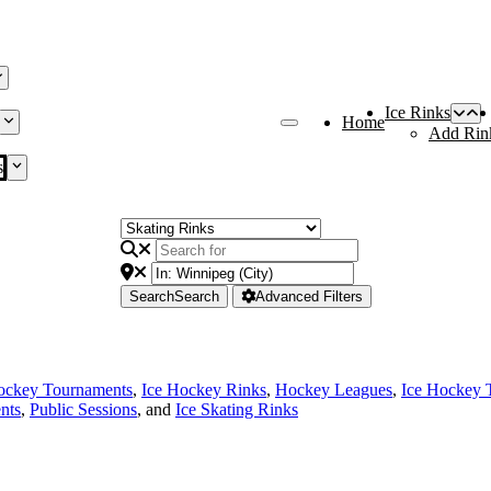
Ice Rinks
Home
Add Rin
s
Search
Search
Advanced Filters
ockey Tournaments
,
Ice Hockey Rinks
,
Hockey Leagues
,
Ice Hockey 
nts
,
Public Sessions
, and
Ice Skating Rinks