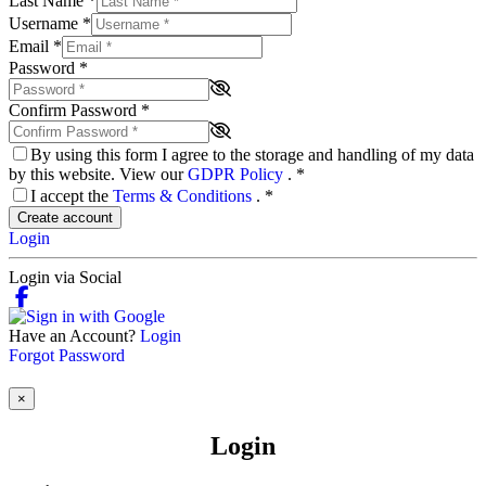
Last Name
*
Username
*
Email
*
Password
*
Confirm Password
*
By using this form I agree to the storage and handling of my data
by this website. View our
GDPR Policy
.
*
I accept the
Terms & Conditions
.
*
Create account
Login
Login via Social
Have an Account?
Login
Forgot Password
×
Login