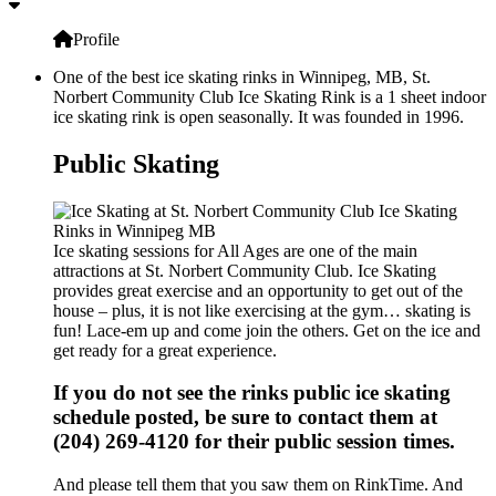
Profile
One of the best ice skating rinks in Winnipeg, MB, St.
Norbert Community Club Ice Skating Rink is a 1 sheet indoor
ice skating rink is open seasonally. It was founded in 1996.
Public Skating
Ice skating sessions for All Ages are one of the main
attractions at St. Norbert Community Club. Ice Skating
provides great exercise and an opportunity to get out of the
house – plus, it is not like exercising at the gym… skating is
fun! Lace-em up and come join the others. Get on the ice and
get ready for a great experience.
If you do not see the rinks public ice skating
schedule posted, be sure to contact them at
(204) 269-4120 for their public session times.
And please tell them that you saw them on RinkTime. And