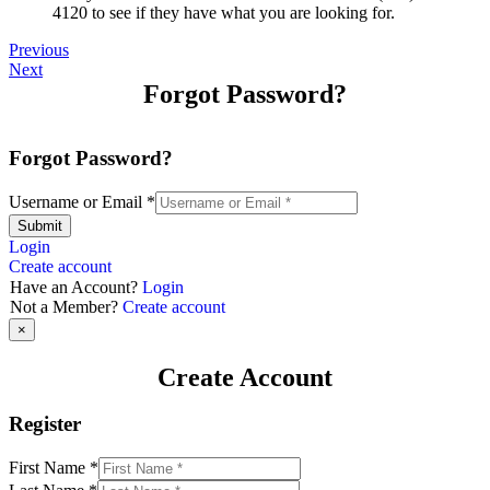
4120 to see if they have what you are looking for.
Previous
Next
Forgot Password?
Forgot Password?
Username or Email
*
Submit
Login
Create account
Have an Account?
Login
Not a Member?
Create account
×
Create Account
Register
First Name
*