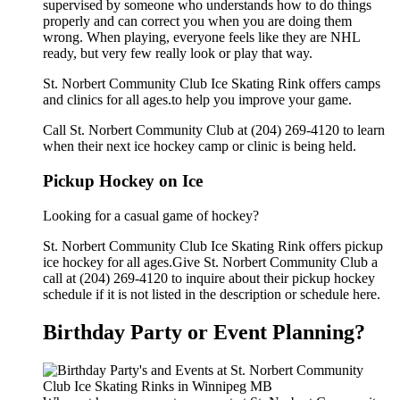
supervised by someone who understands how to do things
properly and can correct you when you are doing them
wrong. When playing, everyone feels like they are NHL
ready, but very few really look or play that way.
St. Norbert Community Club Ice Skating Rink offers camps
and clinics for all ages.to help you improve your game.
Call St. Norbert Community Club at (204) 269-4120 to learn
when their next ice hockey camp or clinic is being held.
Pickup Hockey on Ice
Looking for a casual game of hockey?
St. Norbert Community Club Ice Skating Rink offers pickup
ice hockey for all ages.Give St. Norbert Community Club a
call at (204) 269-4120 to inquire about their pickup hockey
schedule if it is not listed in the description or schedule here.
Birthday Party or Event Planning?