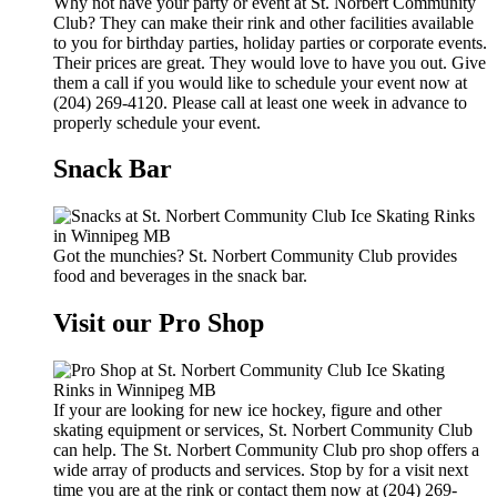
Why not have your party or event at St. Norbert Community
Club? They can make their rink and other facilities available
to you for birthday parties, holiday parties or corporate events.
Their prices are great. They would love to have you out. Give
them a call if you would like to schedule your event now at
(204) 269-4120. Please call at least one week in advance to
properly schedule your event.
Snack Bar
Got the munchies? St. Norbert Community Club provides
food and beverages in the snack bar.
Visit our Pro Shop
If your are looking for new ice hockey, figure and other
skating equipment or services, St. Norbert Community Club
can help. The St. Norbert Community Club pro shop offers a
wide array of products and services. Stop by for a visit next
time you are at the rink or contact them now at (204) 269-