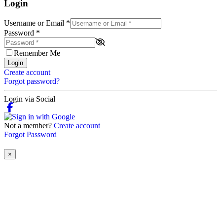
Login
Username or Email
*
Password
*
Remember Me
Login
Create account
Forgot password?
Login via Social
Not a member?
Create account
Forgot Password
×