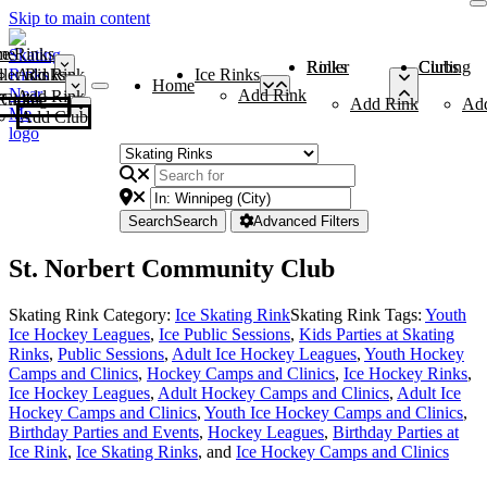
Skip to main content
me
ce Rinks
Roller Rinks
Curling Clubs
ler Rinks
Add Rink
Ice Rinks
Home
Add Rink
Add Rink
Curling Clubs
Add Rink
Ad
Add Club
Search
Search
Advanced Filters
St. Norbert Community Club
Skating Rink Category:
Ice Skating Rink
Skating Rink Tags:
Youth
Ice Hockey Leagues
,
Ice Public Sessions
,
Kids Parties at Skating
Rinks
,
Public Sessions
,
Adult Ice Hockey Leagues
,
Youth Hockey
Camps and Clinics
,
Hockey Camps and Clinics
,
Ice Hockey Rinks
,
Ice Hockey Leagues
,
Adult Hockey Camps and Clinics
,
Adult Ice
Hockey Camps and Clinics
,
Youth Ice Hockey Camps and Clinics
,
Birthday Parties and Events
,
Hockey Leagues
,
Birthday Parties at
Ice Rink
,
Ice Skating Rinks
, and
Ice Hockey Camps and Clinics