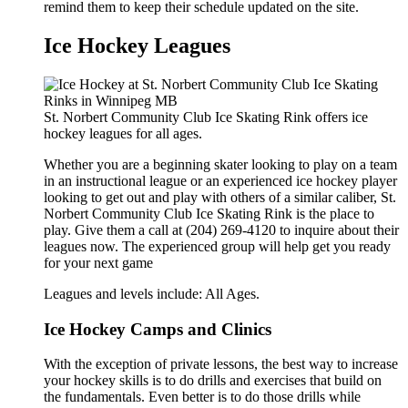
remind them to keep their schedule updated on the site.
Ice Hockey Leagues
St. Norbert Community Club Ice Skating Rink offers ice
hockey leagues for all ages.
Whether you are a beginning skater looking to play on a team
in an instructional league or an experienced ice hockey player
looking to get out and play with others of a similar caliber, St.
Norbert Community Club Ice Skating Rink is the place to
play. Give them a call at (204) 269-4120 to inquire about their
leagues now. The experienced group will help get you ready
for your next game
Leagues and levels include: All Ages.
Ice Hockey Camps and Clinics
With the exception of private lessons, the best way to increase
your hockey skills is to do drills and exercises that build on
the fundamentals. Even better is to do those drills while