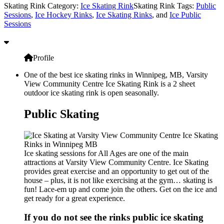
Skating Rink Category:
Ice Skating Rink
Skating Rink Tags:
Public
Sessions
,
Ice Hockey Rinks
,
Ice Skating Rinks
, and
Ice Public
Sessions
Profile
One of the best ice skating rinks in Winnipeg, MB, Varsity
View Community Centre Ice Skating Rink is a 2 sheet
outdoor ice skating rink is open seasonally.
Public Skating
Ice skating sessions for All Ages are one of the main
attractions at Varsity View Community Centre. Ice Skating
provides great exercise and an opportunity to get out of the
house – plus, it is not like exercising at the gym… skating is
fun! Lace-em up and come join the others. Get on the ice and
get ready for a great experience.
If you do not see the rinks public ice skating