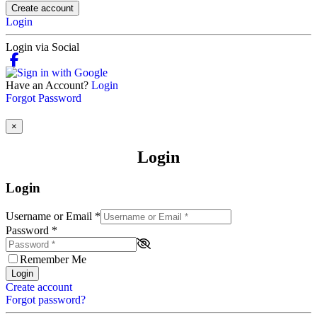
Create account
Login
Login via Social
Have an Account?
Login
Forgot Password
×
Login
Login
Username or Email
*
Password
*
Remember Me
Login
Create account
Forgot password?