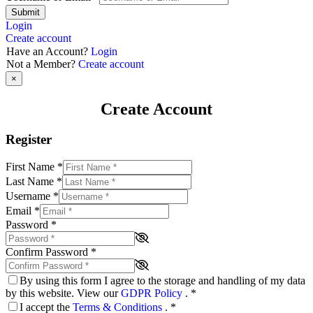
Submit
Login
Create account
Have an Account?
Login
Not a Member?
Create account
×
Create Account
Register
First Name
*
Last Name
*
Username
*
Email
*
Password
*
Confirm Password
*
By using this form I agree to the storage and handling of my data
by this website. View our
GDPR Policy
.
*
I accept the
Terms & Conditions
.
*