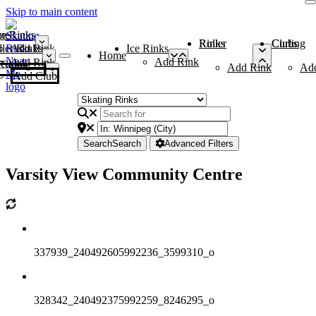
Skip to main content
me
ce Rinks
Roller Rinks
Curling Clubs
ler Rinks
Add Rink
Ice Rinks
Home
Add Rink
Add Rink
Curling Clubs
Add Rink
Ad
Add Club
Search
Search
Advanced Filters
Varsity View Community Centre
337939_240492605992236_3599310_o
328342_240492375992259_8246295_o