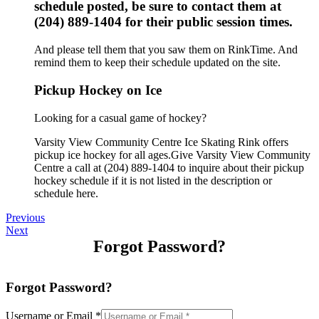
schedule posted, be sure to contact them at
(204) 889-1404 for their public session times.
And please tell them that you saw them on RinkTime. And
remind them to keep their schedule updated on the site.
Pickup Hockey on Ice
Looking for a casual game of hockey?
Varsity View Community Centre Ice Skating Rink offers
pickup ice hockey for all ages.Give Varsity View Community
Centre a call at (204) 889-1404 to inquire about their pickup
hockey schedule if it is not listed in the description or
schedule here.
Previous
Next
Forgot Password?
Forgot Password?
Username or Email
*