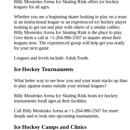
Billy Mosienko Arena Ice Skating Rink offers ice hockey
leagues for all ages.
Whether you are a beginning skater looking to play on a team
in an instructional league or an experienced ice hockey player
looking to get out and play with others of a similar caliber,
Billy Mosienko Arena Ice Skating Rink is the place to play.
Give them a call at +1-204-986-5507 to inquire about their
leagues now. The experienced group will help get you ready
for your next game
Leagues and levels include: Adult,Youth.
Ice Hockey Tournaments
What better way to see how you and your team stacks up than
to play against teams outside your normal leagues?
Billy Mosienko Arena Ice Skating Rink hosts ice hockey
tournaments forall ages.at their facilities.
Call Billy Mosienko Arena at +1-204-986-5507 for more
details and to look into upcoming tournaments.
Ice Hockey Camps and Clinics