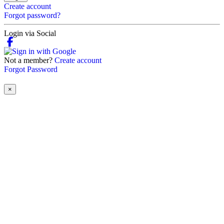
Create account
Forgot password?
Login via Social
Not a member?
Create account
Forgot Password
×