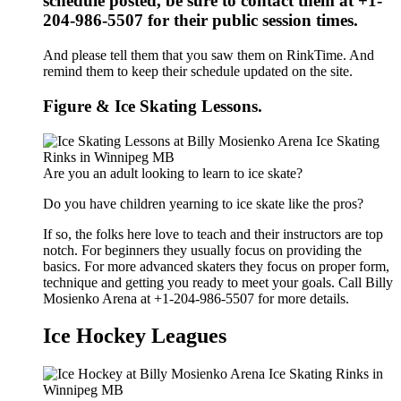
schedule posted, be sure to contact them at +1-
204-986-5507 for their public session times.
And please tell them that you saw them on RinkTime. And
remind them to keep their schedule updated on the site.
Figure & Ice Skating Lessons.
Are you an adult looking to learn to ice skate?
Do you have children yearning to ice skate like the pros?
If so, the folks here love to teach and their instructors are top
notch. For beginners they usually focus on providing the
basics. For more advanced skaters they focus on proper form,
technique and getting you ready to meet your goals. Call Billy
Mosienko Arena at +1-204-986-5507 for more details.
Ice Hockey Leagues