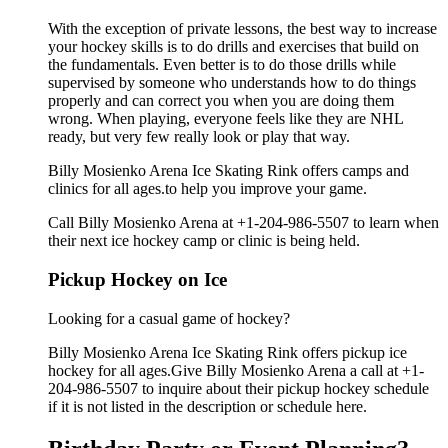
With the exception of private lessons, the best way to increase
your hockey skills is to do drills and exercises that build on
the fundamentals. Even better is to do those drills while
supervised by someone who understands how to do things
properly and can correct you when you are doing them
wrong. When playing, everyone feels like they are NHL
ready, but very few really look or play that way.
Billy Mosienko Arena Ice Skating Rink offers camps and
clinics for all ages.to help you improve your game.
Call Billy Mosienko Arena at +1-204-986-5507 to learn when
their next ice hockey camp or clinic is being held.
Pickup Hockey on Ice
Looking for a casual game of hockey?
Billy Mosienko Arena Ice Skating Rink offers pickup ice
hockey for all ages.Give Billy Mosienko Arena a call at +1-
204-986-5507 to inquire about their pickup hockey schedule
if it is not listed in the description or schedule here.