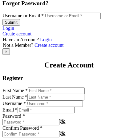
Forgot Password?
Username or Email
*
Submit
Login
Create account
Have an Account?
Login
Not a Member?
Create account
×
Create Account
Register
First Name
*
Last Name
*
Username
*
Email
*
Password
*
Confirm Password
*