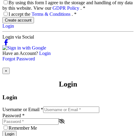
By using this form I agree to the storage and handling of my data
by this website. View our
GDPR Policy
.
*
I accept the
Terms & Conditions
.
*
Create account
Login
Login via Social
Have an Account?
Login
Forgot Password
×
Login
Login
Username or Email
*
Password
*
Remember Me
Login