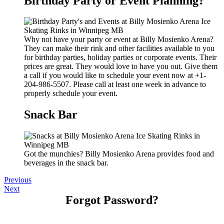
Birthday Party or Event Planning?
Why not have your party or event at Billy Mosienko Arena?
They can make their rink and other facilities available to you
for birthday parties, holiday parties or corporate events. Their
prices are great. They would love to have you out. Give them
a call if you would like to schedule your event now at +1-
204-986-5507. Please call at least one week in advance to
properly schedule your event.
Snack Bar
Got the munchies? Billy Mosienko Arena provides food and
beverages in the snack bar.
Previous
Next
Forgot Password?