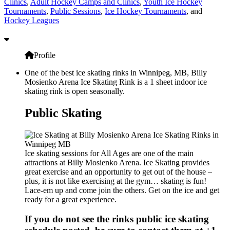
Clinics
,
Adult Hockey Camps and Clinics
,
Youth Ice Hockey
Tournaments
,
Public Sessions
,
Ice Hockey Tournaments
, and
Hockey Leagues
Profile
One of the best ice skating rinks in Winnipeg, MB, Billy
Mosienko Arena Ice Skating Rink is a 1 sheet indoor ice
skating rink is open seasonally.
Public Skating
Ice skating sessions for All Ages are one of the main
attractions at Billy Mosienko Arena. Ice Skating provides
great exercise and an opportunity to get out of the house –
plus, it is not like exercising at the gym… skating is fun!
Lace-em up and come join the others. Get on the ice and get
ready for a great experience.
If you do not see the rinks public ice skating