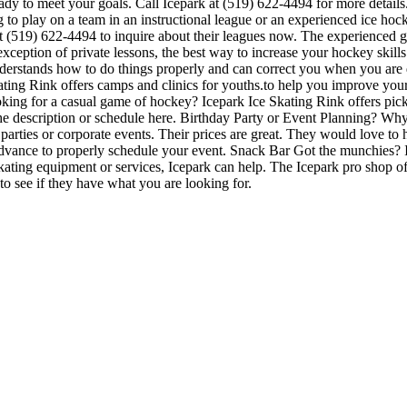
eady to meet your goals. Call Icepark at (519) 622-4494 for more detai
 to play on a team in an instructional league or an experienced ice hocke
 at (519) 622-4494 to inquire about their leagues now. The experienced
eption of private lessons, the best way to increase your hockey skills i
understands how to do things properly and can correct you when you ar
kating Rink offers camps and clinics for youths.to help you improve you
ing for a casual game of hockey? Icepark Ice Skating Rink offers picku
n the description or schedule here. Birthday Party or Event Planning? W
ay parties or corporate events. Their prices are great. They would love t
advance to properly schedule your event. Snack Bar Got the munchies? I
ating equipment or services, Icepark can help. The Icepark pro shop off
to see if they have what you are looking for.