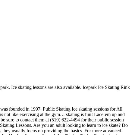
epark. Ice skating lessons are also available. Icepark Ice Skating Rink
t was founded in 1997. Public Skating Ice skating sessions for All
t is not like exercising at the gym… skating is fun! Lace-em up and
 be sure to contact them at (519) 622-4494 for their public session
Skating Lessons. Are you an adult looking to learn to ice skate? Do
ners they usually focus on providing the basics. For more advanced