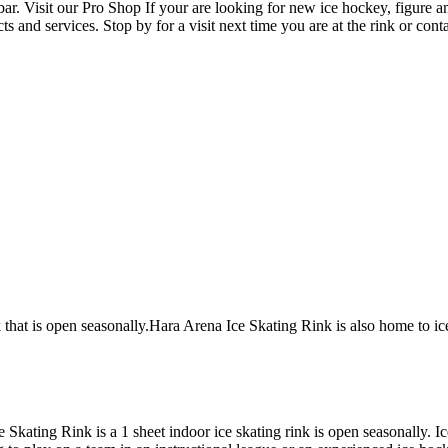
r. Visit our Pro Shop If your are looking for new ice hockey, figure a
 and services. Stop by for a visit next time you are at the rink or co
k that is open seasonally.Hara Arena Ice Skating Rink is also home to i
e Skating Rink is a 1 sheet indoor ice skating rink is open seasonally