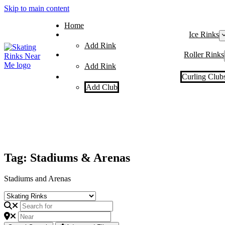
Skip to main content
Home
Ice Rinks
Add Rink
Roller Rinks
Add Rink
Curling Club
Add Club
Tag: Stadiums & Arenas
Stadiums and Arenas