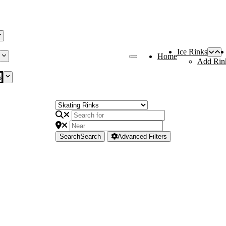
Ice Rinks
Home
Add Rin
s
Search
Search
Advanced Filters