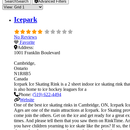
Search
Search
Advanced Filters
Icepark
No Reviews
Favorite
Address:
1001 Franklin Boulevard
Cambridge
Ontario
N1R8B5
Canada
Icepark Ice Skating Rink is a 2 sheet indoor ice skating rink tha
is also home to ice hockey leagues for a
Phone:
(519) 622-4494
Website
One of the best ice skating rinks in Cambridge, ON, Icepark Ice 
Ages are one of the main attractions at Icepark. Ice Skating pro
come join the others. Get on the ice and get ready for a great ex
times. And please tell them that you saw them on RinkTime. And
you have children yearning to ice skate like the pros? If so, th