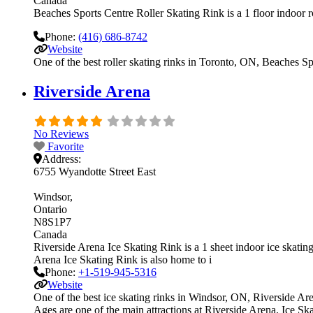
Canada
Beaches Sports Centre Roller Skating Rink is a 1 floor indoor ro
Phone:
(416) 686-8742
Website
One of the best roller skating rinks in Toronto, ON, Beaches Spo
Riverside Arena
No Reviews
Favorite
Address:
6755 Wyandotte Street East
Windsor
Ontario
N8S1P7
Canada
Riverside Arena Ice Skating Rink is a 1 sheet indoor ice skating 
Arena Ice Skating Rink is also home to i
Phone:
+1-519-945-5316
Website
One of the best ice skating rinks in Windsor, ON, Riverside Aren
Ages are one of the main attractions at Riverside Arena. Ice Ska