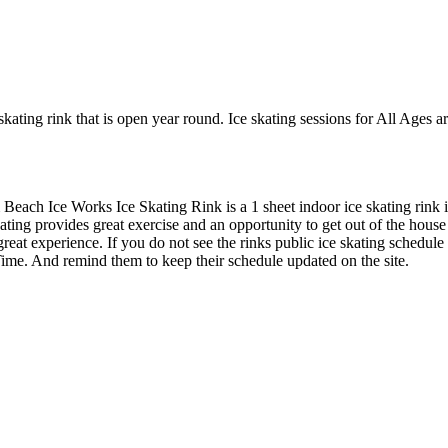
kating rink that is open year round. Ice skating sessions for All Ages 
Beach Ice Works Ice Skating Rink is a 1 sheet indoor ice skating rink i
ting provides great exercise and an opportunity to get out of the house 
great experience. If you do not see the rinks public ice skating schedule
ime. And remind them to keep their schedule updated on the site.