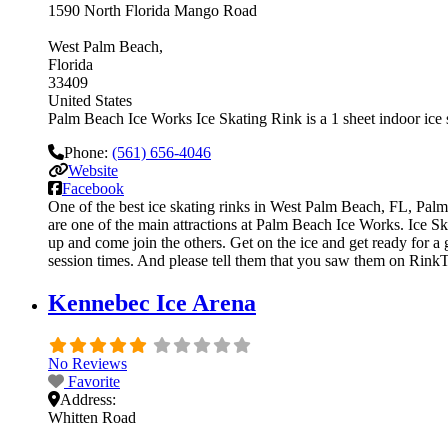
1590 North Florida Mango Road
West Palm Beach
Florida
33409
United States
Palm Beach Ice Works Ice Skating Rink is a 1 sheet indoor ice s
Phone:
(561) 656-4046
Website
Facebook
One of the best ice skating rinks in West Palm Beach, FL, Palm 
are one of the main attractions at Palm Beach Ice Works. Ice Ska
up and come join the others. Get on the ice and get ready for a 
session times. And please tell them that you saw them on RinkT
Kennebec Ice Arena
No Reviews
Favorite
Address:
Whitten Road