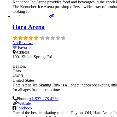
Kennebec Ice Arena provides food and beverages in the snack ba
The Kennebec Ice Arena pro shop offers a wide array of products
looking for.
Hara Arena
No Reviews
Favorite
Address:
1001 Shiloh Springs Rd
Dayton
Ohio
45415
United States
Hara Arena Ice Skating Rink is a 1 sheet indoor ice skating rin
for all ages from time to time.
Phone:
+1-937-278-4776
Website
Facebook
One of the best ice skating rinks in Dayton, OH, Hara Arena Ic