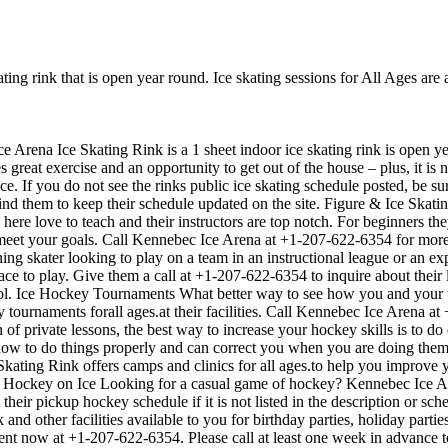
ing rink that is open year round. Ice skating sessions for All Ages are 
e Arena Ice Skating Rink is a 1 sheet indoor ice skating rink is open ye
s great exercise and an opportunity to get out of the house – plus, it i
nce. If you do not see the rinks public ice skating schedule posted, be s
 them to keep their schedule updated on the site. Figure & Ice Skatin
ks here love to teach and their instructors are top notch. For beginners 
o meet your goals. Call Kennebec Ice Arena at +1-207-622-6354 for mor
ing skater looking to play on a team in an instructional league or an ex
lace to play. Give them a call at +1-207-622-6354 to inquire about thei
l. Ice Hockey Tournaments What better way to see how you and your te
tournaments forall ages.at their facilities. Call Kennebec Ice Arena a
private lessons, the best way to increase your hockey skills is to do dr
how to do things properly and can correct you when you are doing them
Skating Rink offers camps and clinics for all ages.to help you improv
up Hockey on Ice Looking for a casual game of hockey? Kennebec Ice Ar
heir pickup hockey schedule if it is not listed in the description or s
nd other facilities available to you for birthday parties, holiday partie
vent now at +1-207-622-6354. Please call at least one week in advance