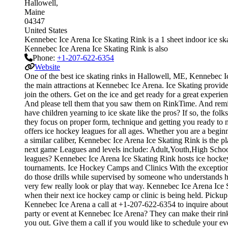
Hallowell
Maine
04347
United States
Kennebec Ice Arena Ice Skating Rink is a 1 sheet indoor ice skat
Kennebec Ice Arena Ice Skating Rink is also
Phone:
+1-207-622-6354
Website
One of the best ice skating rinks in Hallowell, ME, Kennebec Ic
the main attractions at Kennebec Ice Arena. Ice Skating provide
join the others. Get on the ice and get ready for a great experie
And please tell them that you saw them on RinkTime. And remind
have children yearning to ice skate like the pros? If so, the fol
they focus on proper form, technique and getting you ready t
offers ice hockey leagues for all ages. Whether you are a beginn
a similar caliber, Kennebec Ice Arena Ice Skating Rink is the p
next game Leagues and levels include: Adult,Youth,High Schoo
leagues? Kennebec Ice Arena Ice Skating Rink hosts ice hockey 
tournaments. Ice Hockey Camps and Clinics With the exception of 
do those drills while supervised by someone who understands 
very few really look or play that way. Kennebec Ice Arena Ice 
when their next ice hockey camp or clinic is being held. Pick
Kennebec Ice Arena a call at +1-207-622-6354 to inquire about t
party or event at Kennebec Ice Arena? They can make their rink a
you out. Give them a call if you would like to schedule your e