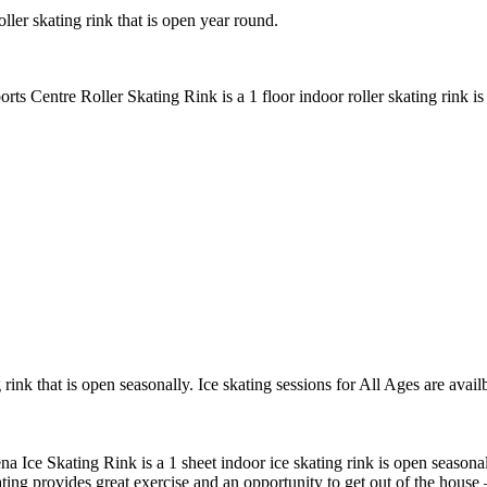
ller skating rink that is open year round.
rts Centre Roller Skating Rink is a 1 floor indoor roller skating rink i
rink that is open seasonally. Ice skating sessions for All Ages are avail
a Ice Skating Rink is a 1 sheet indoor ice skating rink is open seasonal
ting provides great exercise and an opportunity to get out of the house 