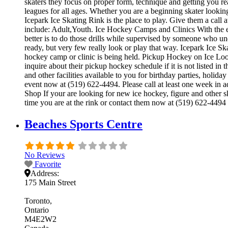
skaters they focus on proper form, technique and getting you r
leagues for all ages. Whether you are a beginning skater looking
Icepark Ice Skating Rink is the place to play. Give them a call
include: Adult,Youth. Ice Hockey Camps and Clinics With the exc
better is to do those drills while supervised by someone who 
ready, but very few really look or play that way. Icepark Ice S
hockey camp or clinic is being held. Pickup Hockey on Ice Look
inquire about their pickup hockey schedule if it is not listed i
and other facilities available to you for birthday parties, holid
event now at (519) 622-4494. Please call at least one week in 
Shop If your are looking for new ice hockey, figure and other sk
time you are at the rink or contact them now at (519) 622-4494 
Beaches Sports Centre
No Reviews
Favorite
Address:
175 Main Street
Toronto
Ontario
M4E2W2