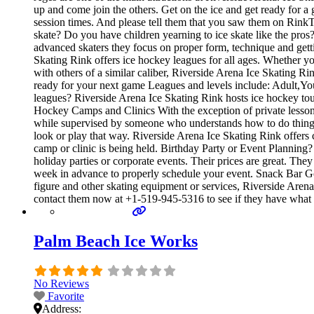
up and come join the others. Get on the ice and get ready for a 
session times. And please tell them that you saw them on RinkT
skate? Do you have children yearning to ice skate like the pros? 
advanced skaters they focus on proper form, technique and get
Skating Rink offers ice hockey leagues for all ages. Whether yo
with others of a similar caliber, Riverside Arena Ice Skating R
ready for your next game Leagues and levels include: Adult,Yo
leagues? Riverside Arena Ice Skating Rink hosts ice hockey tour
Hockey Camps and Clinics With the exception of private lessons, 
while supervised by someone who understands how to do things
look or play that way. Riverside Arena Ice Skating Rink offers
camp or clinic is being held. Birthday Party or Event Planning? 
holiday parties or corporate events. Their prices are great. Th
week in advance to properly schedule your event. Snack Bar Go
figure and other skating equipment or services, Riverside Arena 
contact them now at +1-519-945-5316 to see if they have what 
Palm Beach Ice Works
No Reviews
Favorite
Address: