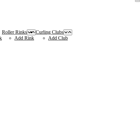
Roller Rinks
Curling Clubs
k
Add Rink
Add Club