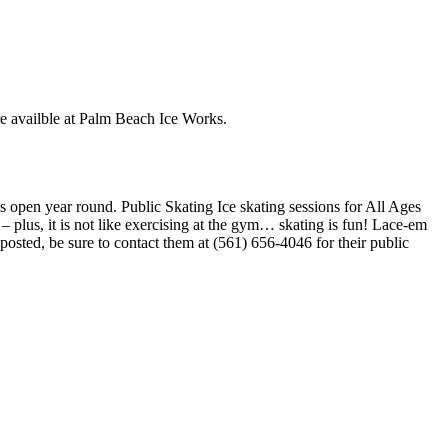
are availble at Palm Beach Ice Works.
s open year round. Public Skating Ice skating sessions for All Ages
– plus, it is not like exercising at the gym… skating is fun! Lace-em
 posted, be sure to contact them at (561) 656-4046 for their public