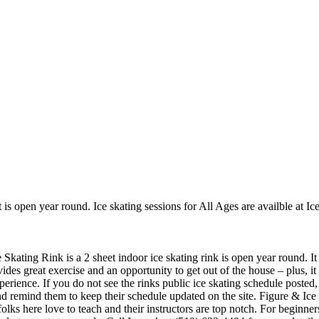
t is open year round. Ice skating sessions for All Ages are availble at Ic
Skating Rink is a 2 sheet indoor ice skating rink is open year round. I
vides great exercise and an opportunity to get out of the house – plus, i
perience. If you do not see the rinks public ice skating schedule posted,
 remind them to keep their schedule updated on the site. Figure & Ice 
e folks here love to teach and their instructors are top notch. For begin