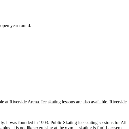
s open year round.
ble at Riverside Arena. Ice skating lessons are also available. Riverside
ly. It was founded in 1993. Public Skating Ice skating sessions for All
– plus, it is not like exercising at the gym… skating is fun! Lace-em