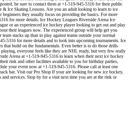
e posted, be sure to contact them at +1-519-945-5316 for their public
 & Ice Skating Lessons. Are you an adult looking to learn to ice
For beginners they usually focus on providing the basics. For more
-5316 for more details. Ice Hockey Leagues Riverside Arena Ice
eague or an experienced ice hockey player looking to get out and play
 about their leagues now. The experienced group will help get you
team stacks up than to play against teams outside your normal
-945-5316 for more details and to look into upcoming tournaments. Ice
 that build on the fundamentals. Even better is to do those drills
aying, everyone feels like they are NHL ready, but very few really
erside Arena at +1-519-945-5316 to learn when their next ice hockey
r rink and other facilities available to you for birthday parties,
edule your event now at +1-519-945-5316. Please call at least one
ck bar. Visit our Pro Shop If your are looking for new ice hockey,
nd services. Stop by for a visit next time you are at the rink or