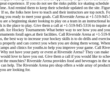
great experience. If you do not see the rinks public ice skating schedul
ime. And remind them to keep their schedule updated on the site. Figure
If so, the folks here love to teach and their instructors are top notch. 
ting you ready to meet your goals. Call Riverside Arena at +1-519-945
u are a beginning skater looking to play on a team in an instructional l
ink is the place to play. Give them a call at +1-519-945-5316 to inquire
uth. Ice Hockey Tournaments What better way to see how you and your 
naments forall ages.at their facilities. Call Riverside Arena at +1-519
the best way to increase your hockey skills is to do drills and exercises
 properly and can correct you when you are doing them wrong. When pl
 camps and clinics for youths.to help you improve your game. Call Riv
Why not have your party or event at Riverside Arena? They can make thei
ey would love to have you out. Give them a call if you would like to sch
t the munchies? Riverside Arena provides food and beverages in the sna
can help. The Riverside Arena pro shop offers a wide array of products a
you are looking for.