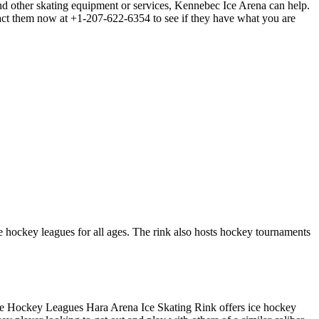
nd other skating equipment or services, Kennebec Ice Arena can help.
ntact them now at +1-207-622-6354 to see if they have what you are
ce hockey leagues for all ages. The rink also hosts hockey tournaments
. Ice Hockey Leagues Hara Arena Ice Skating Rink offers ice hockey