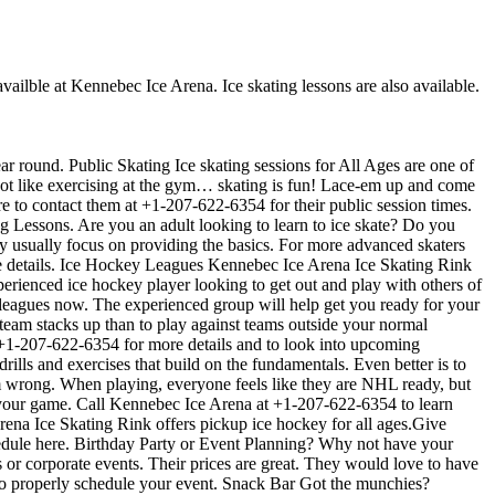
availble at Kennebec Ice Arena. Ice skating lessons are also available.
ar round. Public Skating Ice skating sessions for All Ages are one of
s not like exercising at the gym… skating is fun! Lace-em up and come
ure to contact them at +1-207-622-6354 for their public session times.
g Lessons. Are you an adult looking to learn to ice skate? Do you
they usually focus on providing the basics. For more advanced skaters
e details. Ice Hockey Leagues Kennebec Ice Arena Ice Skating Rink
perienced ice hockey player looking to get out and play with others of
r leagues now. The experienced group will help get you ready for your
am stacks up than to play against teams outside your normal
t +1-207-622-6354 for more details and to look into upcoming
ills and exercises that build on the fundamentals. Even better is to
 wrong. When playing, everyone feels like they are NHL ready, but
e your game. Call Kennebec Ice Arena at +1-207-622-6354 to learn
ena Ice Skating Rink offers pickup ice hockey for all ages.Give
chedule here. Birthday Party or Event Planning? Why not have your
s or corporate events. Their prices are great. They would love to have
 to properly schedule your event. Snack Bar Got the munchies?