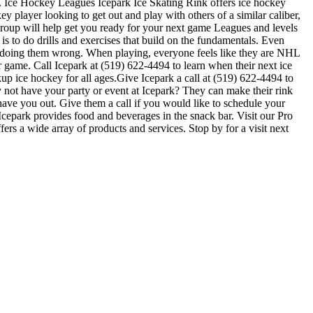
ls. Ice Hockey Leagues Icepark Ice Skating Rink offers ice hockey
y player looking to get out and play with others of a similar caliber,
 group will help get you ready for your next game Leagues and levels
s to do drills and exercises that build on the fundamentals. Even
e doing them wrong. When playing, everyone feels like they are NHL
r game. Call Icepark at (519) 622-4494 to learn when their next ice
p ice hockey for all ages.Give Icepark a call at (519) 622-4494 to
hy not have your party or event at Icepark? They can make their rink
o have you out. Give them a call if you would like to schedule your
cepark provides food and beverages in the snack bar. Visit our Pro
ers a wide array of products and services. Stop by for a visit next