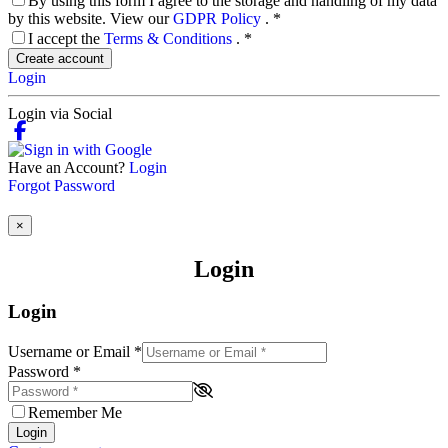
By using this form I agree to the storage and handling of my data
by this website. View our
GDPR Policy
.
*
I accept the
Terms & Conditions
.
*
Create account
Login
Login via Social
Have an Account?
Login
Forgot Password
×
Login
Login
Username or Email
*
Password
*
Remember Me
Login