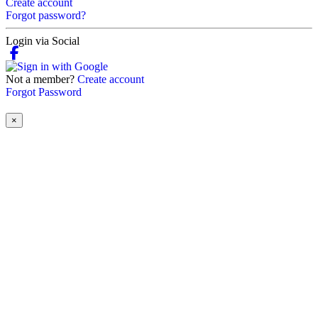
Create account
Forgot password?
Login via Social
Not a member?
Create account
Forgot Password
×