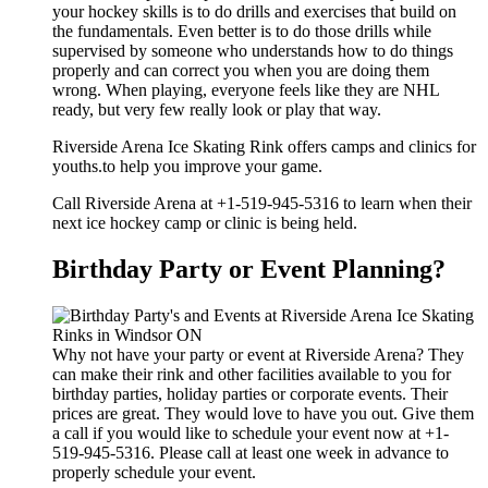
your hockey skills is to do drills and exercises that build on
the fundamentals. Even better is to do those drills while
supervised by someone who understands how to do things
properly and can correct you when you are doing them
wrong. When playing, everyone feels like they are NHL
ready, but very few really look or play that way.
Riverside Arena Ice Skating Rink offers camps and clinics for
youths.to help you improve your game.
Call Riverside Arena at +1-519-945-5316 to learn when their
next ice hockey camp or clinic is being held.
Birthday Party or Event Planning?
Why not have your party or event at Riverside Arena? They
can make their rink and other facilities available to you for
birthday parties, holiday parties or corporate events. Their
prices are great. They would love to have you out. Give them
a call if you would like to schedule your event now at +1-
519-945-5316. Please call at least one week in advance to
properly schedule your event.