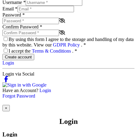
Username
*
Email
*
Password
*
Confirm Password
*
By using this form I agree to the storage and handling of my data
by this website. View our
GDPR Policy
.
*
I accept the
Terms & Conditions
.
*
Create account
Login
Login via Social
Have an Account?
Login
Forgot Password
×
Login
Login