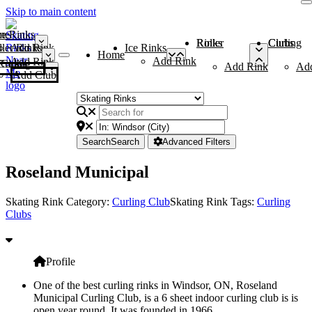
Skip to main content
me
ce Rinks
Roller Rinks
Curling Clubs
ler Rinks
Add Rink
Ice Rinks
Home
Add Rink
Add Rink
Curling Clubs
Add Rink
Ad
Add Club
Search
Search
Advanced Filters
Roseland Municipal
Skating Rink Category:
Curling Club
Skating Rink Tags:
Curling
Clubs
Profile
One of the best curling rinks in Windsor, ON, Roseland
Municipal Curling Club, is a 6 sheet indoor curling club is is
open year round. It was founded in 1966.