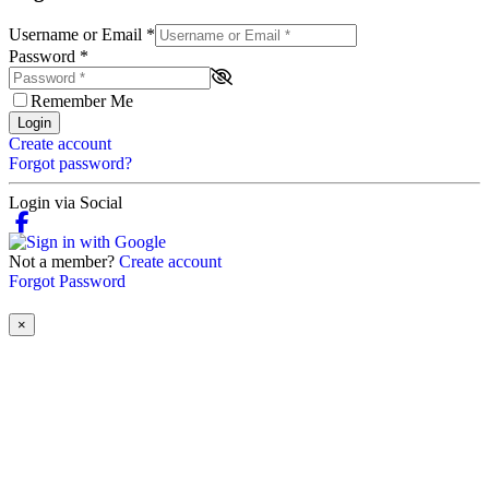
Username or Email
*
Password
*
Remember Me
Login
Create account
Forgot password?
Login via Social
Not a member?
Create account
Forgot Password
×