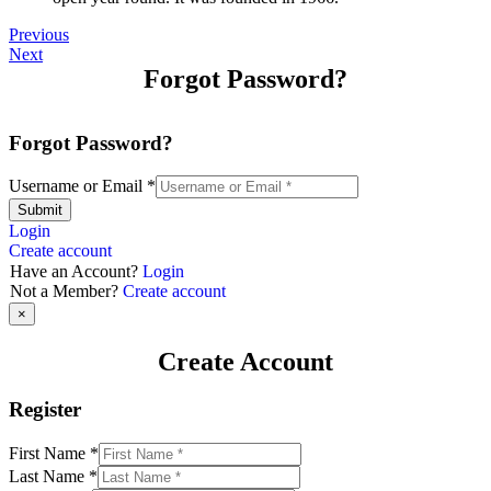
Previous
Next
Forgot Password?
Forgot Password?
Username or Email
*
Submit
Login
Create account
Have an Account?
Login
Not a Member?
Create account
×
Create Account
Register
First Name
*
Last Name
*