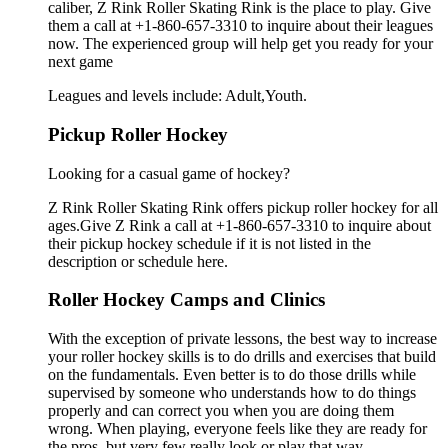
caliber, Z Rink Roller Skating Rink is the place to play. Give
them a call at +1-860-657-3310 to inquire about their leagues
now. The experienced group will help get you ready for your
next game
Leagues and levels include: Adult,Youth.
Pickup Roller Hockey
Looking for a casual game of hockey?
Z Rink Roller Skating Rink offers pickup roller hockey for all
ages.Give Z Rink a call at +1-860-657-3310 to inquire about
their pickup hockey schedule if it is not listed in the
description or schedule here.
Roller Hockey Camps and Clinics
With the exception of private lessons, the best way to increase
your roller hockey skills is to do drills and exercises that build
on the fundamentals. Even better is to do those drills while
supervised by someone who understands how to do things
properly and can correct you when you are doing them
wrong. When playing, everyone feels like they are ready for
the pros, but very few really look or play that way.