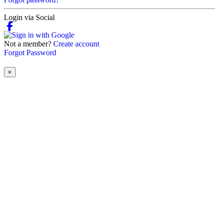
Login via Social
Not a member?
Create account
Forgot Password
×