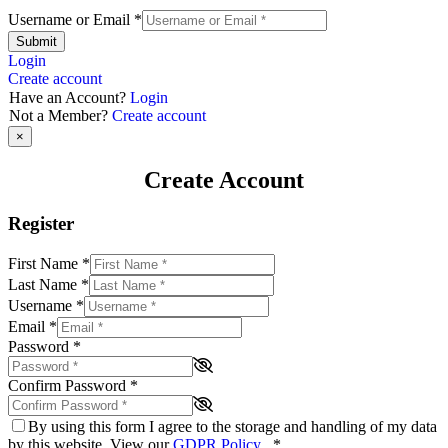
Username or Email
*
Submit
Login
Create account
Have an Account?
Login
Not a Member?
Create account
×
Create Account
Register
First Name
*
Last Name
*
Username
*
Email
*
Password
*
Confirm Password
*
By using this form I agree to the storage and handling of my data
by this website. View our
GDPR Policy
.
*