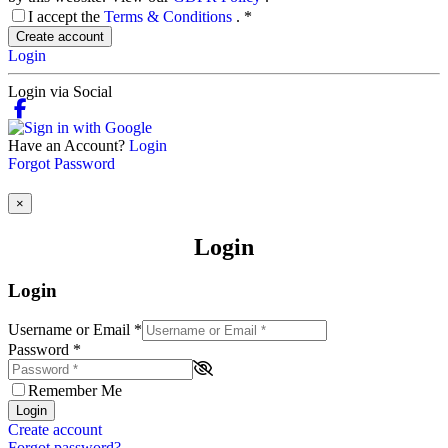
I accept the
Terms & Conditions
.
*
Create account
Login
Login via Social
Have an Account?
Login
Forgot Password
×
Login
Login
Username or Email
*
Password
*
Remember Me
Login
Create account
Forgot password?