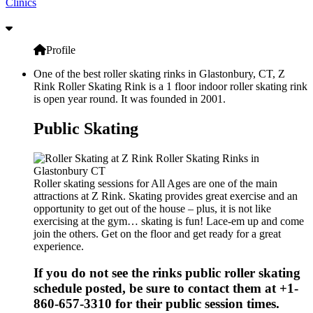
Clinics
Profile
One of the best roller skating rinks in Glastonbury, CT, Z
Rink Roller Skating Rink is a 1 floor indoor roller skating rink
is open year round. It was founded in 2001.
Public Skating
Roller skating sessions for All Ages are one of the main
attractions at Z Rink. Skating provides great exercise and an
opportunity to get out of the house – plus, it is not like
exercising at the gym… skating is fun! Lace-em up and come
join the others. Get on the floor and get ready for a great
experience.
If you do not see the rinks public roller skating
schedule posted, be sure to contact them at +1-
860-657-3310 for their public session times.