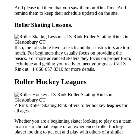
And please tell them that you saw them on RinkTime. And
remind them to keep their schedule updated on the site.
Roller Skating Lessons.
If so, the folks here love to teach and their instructors are top
notch. For beginners they usually focus on providing the
basics. For more advanced skaters they focus on proper form,
technique and getting you ready to meet your goals. Call Z
Rink at +1-860-657-3310 for more details.
Roller Hockey Leagues
Z Rink Roller Skating Rink offers roller hockey leagues for
all ages.
Whether you are a beginning skater looking to play on a team
in an instructional league or an experienced roller hockey
player looking to get out and play with others of a similar