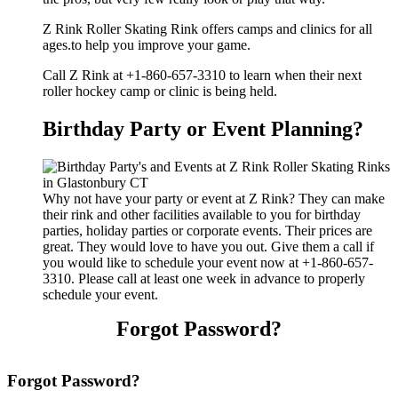
Z Rink Roller Skating Rink offers camps and clinics for all
ages.to help you improve your game.
Call Z Rink at +1-860-657-3310 to learn when their next
roller hockey camp or clinic is being held.
Birthday Party or Event Planning?
Why not have your party or event at Z Rink? They can make
their rink and other facilities available to you for birthday
parties, holiday parties or corporate events. Their prices are
great. They would love to have you out. Give them a call if
you would like to schedule your event now at +1-860-657-
3310. Please call at least one week in advance to properly
schedule your event.
Forgot Password?
Forgot Password?