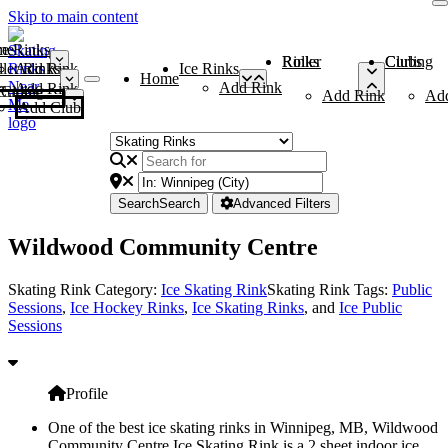
Skip to main content
me
ce Rinks
Roller Rinks
Curling Clubs
ler Rinks
Add Rink
Ice Rinks
Home
Add Rink
Add Rink
Curling Clubs
Add Rink
Ad
Add Club
Search
Search
Advanced Filters
Wildwood Community Centre
Skating Rink Category:
Ice Skating Rink
Skating Rink Tags:
Public
Sessions
,
Ice Hockey Rinks
,
Ice Skating Rinks
, and
Ice Public
Sessions
Profile
One of the best ice skating rinks in Winnipeg, MB, Wildwood
Community Centre Ice Skating Rink is a 2 sheet indoor ice