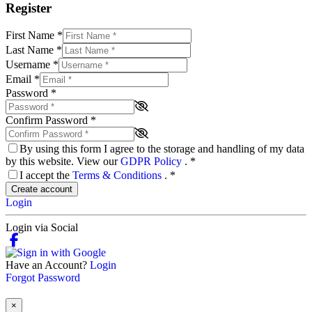
Register
First Name
*
Last Name
*
Username
*
Email
*
Password
*
Confirm Password
*
By using this form I agree to the storage and handling of my data
by this website. View our
GDPR Policy
.
*
I accept the
Terms & Conditions
.
*
Create account
Login
Login via Social
Have an Account?
Login
Forgot Password
×