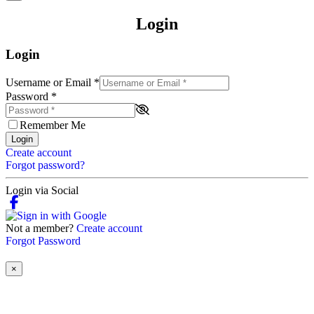
Login
Login
Username or Email
*
Password
*
Remember Me
Login
Create account
Forgot password?
Login via Social
Not a member?
Create account
Forgot Password
×