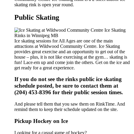
skating rink is open year round.
Public Skating
Ice skating sessions for All Ages are one of the main
attractions at Wildwood Community Centre. Ice Skating
provides great exercise and an opportunity to get out of the
house – plus, it is not like exercising at the gym… skating is
fun! Lace-em up and come join the others. Get on the ice and
get ready for a great experience.
If you do not see the rinks public ice skating
schedule posted, be sure to contact them at
(204) 453-8396 for their public session times.
And please tell them that you saw them on RinkTime. And
remind them to keep their schedule updated on the site.
Pickup Hockey on Ice
Looking for a casual game of hockey?