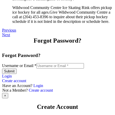
Wildwood Community Centre Ice Skating Rink offers pickup
ice hockey for all ages.Give Wildwood Community Centre a
call at (204) 453-8396 to inquire about their pickup hockey
schedule if it is not listed in the description or schedule here.
Previous
Next
Forgot Password?
Forgot Password?
Username or Email
*
Submit
Login
Create account
Have an Account?
Login
Not a Member?
Create account
×
Create Account