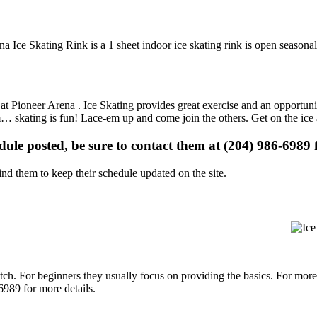
a Ice Skating Rink is a 1 sheet indoor ice skating rink is open seasonal
s at Pioneer Arena . Ice Skating provides great exercise and an opportuni
gym… skating is fun! Lace-em up and come join the others. Get on the ice
edule posted, be sure to contact them at (204) 986-6989 f
d them to keep their schedule updated on the site.
p notch. For beginners they usually focus on providing the basics. For m
6989 for more details.