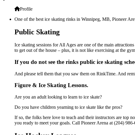
Profile
One of the best ice skating rinks in Winnipeg, MB, Pioneer Aren
Public Skating
Ice skating sessions for All Ages are one of the main attraction
to get out of the house – plus, it is not like exercising at the 
If you do not see the rinks public ice skating sch
And please tell them that you saw them on RinkTime. And remin
Figure & Ice Skating Lessons.
Are you an adult looking to learn to ice skate?
Do you have children yearning to ice skate like the pros?
If so, the folks here love to teach and their instructors are to
you ready to meet your goals. Call Pioneer Arena at (204) 986-