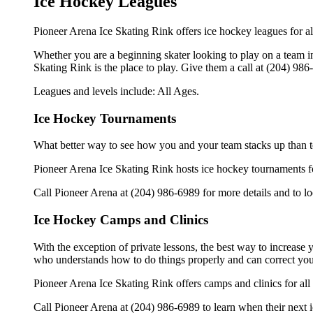
Ice Hockey Leagues
Pioneer Arena Ice Skating Rink offers ice hockey leagues for al
Whether you are a beginning skater looking to play on a team in 
Skating Rink is the place to play. Give them a call at (204) 98
Leagues and levels include: All Ages.
Ice Hockey Tournaments
What better way to see how you and your team stacks up than t
Pioneer Arena Ice Skating Rink hosts ice hockey tournaments foral
Call Pioneer Arena at (204) 986-6989 for more details and to 
Ice Hockey Camps and Clinics
With the exception of private lessons, the best way to increase y
who understands how to do things properly and can correct you
Pioneer Arena Ice Skating Rink offers camps and clinics for al
Call Pioneer Arena at (204) 986-6989 to learn when their next i