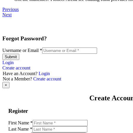
Previous
Next
Forgot Password?
Username or Email
*
Submit
Login
Create account
Have an Account?
Login
Not a Member?
Create account
×
Create Accou
Register
First Name
*
Last Name
*