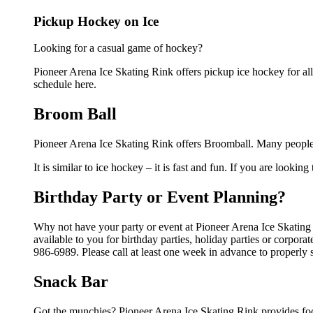
Pickup Hockey on Ice
Looking for a casual game of hockey?
Pioneer Arena Ice Skating Rink offers pickup ice hockey for all 
schedule here.
Broom Ball
Pioneer Arena Ice Skating Rink offers Broomball. Many people 
It is similar to ice hockey – it is fast and fun. If you are lookin
Birthday Party or Event Planning?
Why not have your party or event at Pioneer Arena Ice Skating 
available to you for birthday parties, holiday parties or corpor
986-6989. Please call at least one week in advance to properly 
Snack Bar
Got the munchies? Pioneer Arena Ice Skating Rink provides foo