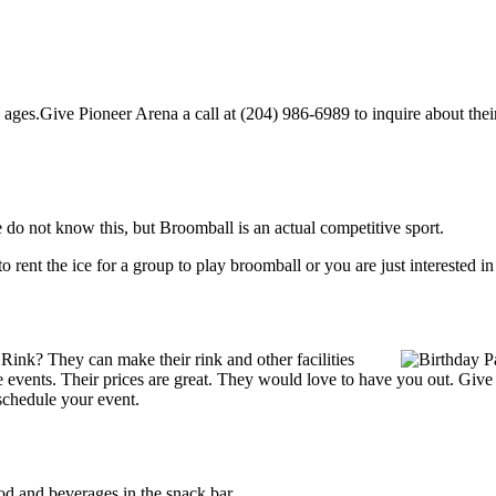
ages.Give Pioneer Arena a call at (204) 986-6989 to inquire about their p
do not know this, but Broomball is an actual competitive sport.
g to rent the ice for a group to play broomball or you are just interested 
Rink? They can make their rink and other facilities
ate events. Their prices are great. They would love to have you out. Giv
schedule your event.
d and beverages in the snack bar.