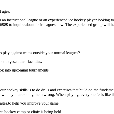
l ages.
an instructional league or an experienced ice hockey player looking to 
6-6989 to inquire about their leagues now. The experienced group will 
o play against teams outside your normal leagues?
l ages.at their facilities.
look into upcoming tournaments.
our hockey skills is to do drills and exercises that build on the fundam
 when you are doing them wrong. When playing, everyone feels like the
l ages.to help you improve your game.
ce hockey camp or clinic is being held.