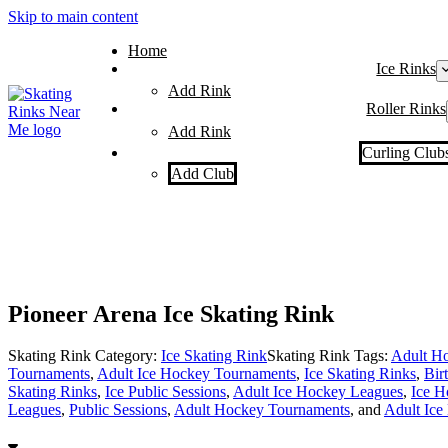
Skip to main content
Home
Ice Rinks
Add Rink
Roller Rinks
Add Rink
Curling Club
Add Club
Pioneer Arena Ice Skating Rink
Skating Rink Category:
Ice Skating Rink
Skating Rink Tags:
Adult Ho
Tournaments
,
Adult Ice Hockey Tournaments
,
Ice Skating Rinks
,
Bir
Skating Rinks
,
Ice Public Sessions
,
Adult Ice Hockey Leagues
,
Ice H
Leagues
,
Public Sessions
,
Adult Hockey Tournaments
, and
Adult Ice