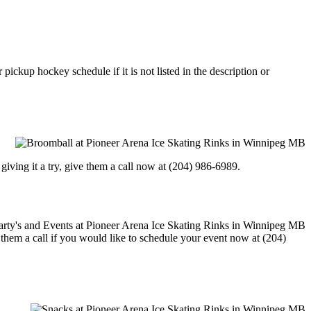
ickup hockey schedule if it is not listed in the description or
in giving it a try, give them a call now at (204) 986-6989.
e them a call if you would like to schedule your event now at (204)