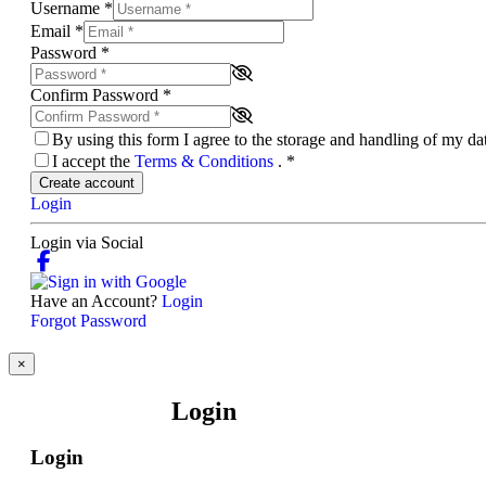
Username
*
Email
*
Password
*
Confirm Password
*
By using this form I agree to the storage and handling of my d
I accept the
Terms & Conditions
.
*
Create account
Login
Login via Social
Have an Account?
Login
Forgot Password
×
Login
Login