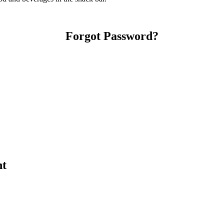
Forgot Password?
nt