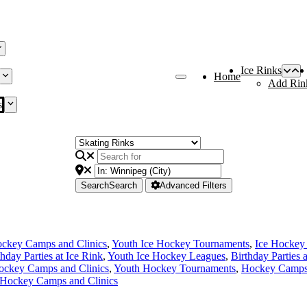
Ice Rinks
Home
Add Rin
s
Search
Search
Advanced Filters
ckey Camps and Clinics
,
Youth Ice Hockey Tournaments
,
Ice Hockey
thday Parties at Ice Rink
,
Youth Ice Hockey Leagues
,
Birthday Parties 
ockey Camps and Clinics
,
Youth Hockey Tournaments
,
Hockey Camps 
 Hockey Camps and Clinics