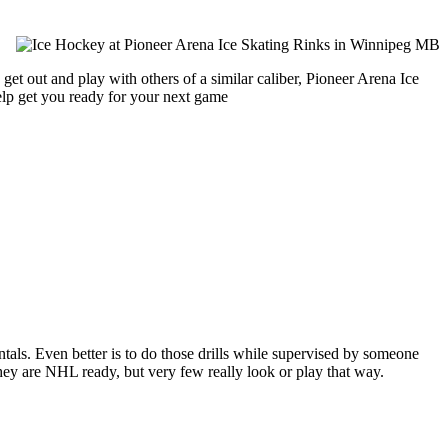
get out and play with others of a similar caliber, Pioneer Arena Ice
help get you ready for your next game
entals. Even better is to do those drills while supervised by someone
y are NHL ready, but very few really look or play that way.