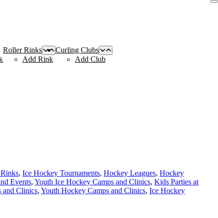
Roller Rinks
Curling Clubs
k
Add Rink
Add Club
 Rinks
,
Ice Hockey Tournaments
,
Hockey Leagues
,
Hockey
and Events
,
Youth Ice Hockey Camps and Clinics
,
Kids Parties at
and Clinics
,
Youth Hockey Camps and Clinics
,
Ice Hockey