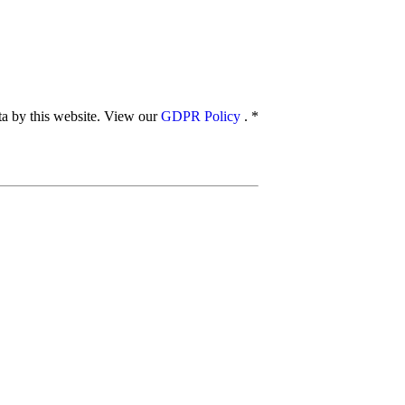
ata by this website. View our
GDPR Policy
.
*