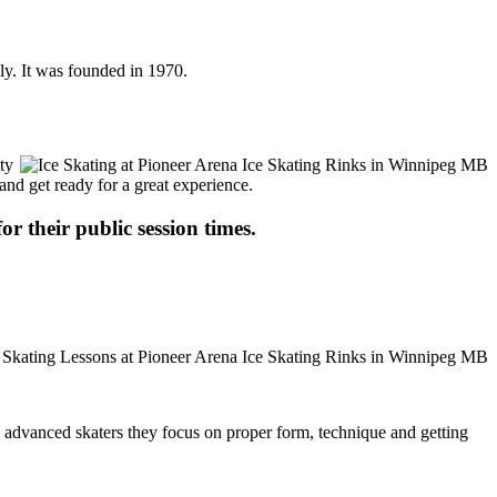
ly. It was founded in 1970.
ty
 and get ready for a great experience.
or their public session times.
ore advanced skaters they focus on proper form, technique and getting