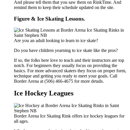
And please tell them that you saw them on RinkTime. And
remind them to keep their schedule updated on the site.
Figure & Ice Skating Lessons.
Are you an adult looking to learn to ice skate?
Do you have children yearning to ice skate like the pros?
If so, the folks here love to teach and their instructors are top
notch. For beginners they usually focus on providing the
basics. For more advanced skaters they focus on proper form,
technique and getting you ready to meet your goals. Call
Border Arena at (506) 466-4675 for more details.
Ice Hockey Leagues
Border Arena Ice Skating Rink offers ice hockey leagues for
all ages.