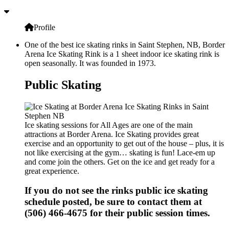
Profile
One of the best ice skating rinks in Saint Stephen, NB, Border
Arena Ice Skating Rink is a 1 sheet indoor ice skating rink is
open seasonally. It was founded in 1973.
Public Skating
Ice skating sessions for All Ages are one of the main
attractions at Border Arena. Ice Skating provides great
exercise and an opportunity to get out of the house – plus, it is
not like exercising at the gym… skating is fun! Lace-em up
and come join the others. Get on the ice and get ready for a
great experience.
If you do not see the rinks public ice skating
schedule posted, be sure to contact them at
(506) 466-4675 for their public session times.