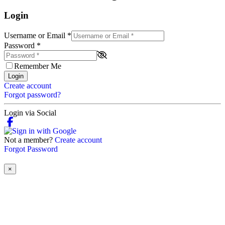
Login
Username or Email
*
Password
*
Remember Me
Login
Create account
Forgot password?
Login via Social
Not a member?
Create account
Forgot Password
×