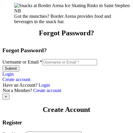
Got the munchies? Border Arena provides food and
beverages in the snack bar.
Forgot Password?
Forgot Password?
Username or Email
*
Submit
Login
Create account
Have an Account?
Login
Not a Member?
Create account
×
Create Account
Register