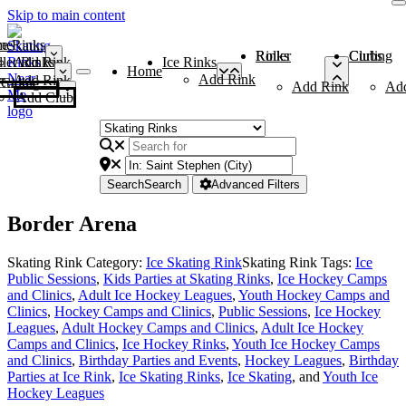
Skip to main content
me
ce Rinks
Roller Rinks
Curling Clubs
ler Rinks
Add Rink
Ice Rinks
Home
Add Rink
Add Rink
Curling Clubs
Add Rink
Ad
Add Club
Search
Search
Advanced Filters
Border Arena
Skating Rink Category:
Ice Skating Rink
Skating Rink Tags:
Ice
Public Sessions
,
Kids Parties at Skating Rinks
,
Ice Hockey Camps
and Clinics
,
Adult Ice Hockey Leagues
,
Youth Hockey Camps and
Clinics
,
Hockey Camps and Clinics
,
Public Sessions
,
Ice Hockey
Leagues
,
Adult Hockey Camps and Clinics
,
Adult Ice Hockey
Camps and Clinics
,
Ice Hockey Rinks
,
Youth Ice Hockey Camps
and Clinics
,
Birthday Parties and Events
,
Hockey Leagues
,
Birthday
Parties at Ice Rink
,
Ice Skating Rinks
,
Ice Skating
, and
Youth Ice
Hockey Leagues