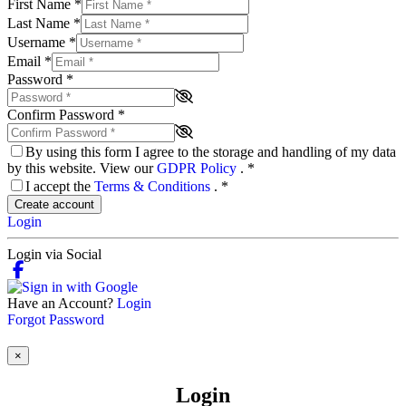
First Name
*
Last Name
*
Username
*
Email
*
Password
*
Confirm Password
*
By using this form I agree to the storage and handling of my data
by this website. View our
GDPR Policy
.
*
I accept the
Terms & Conditions
.
*
Create account
Login
Login via Social
Have an Account?
Login
Forgot Password
×
Login