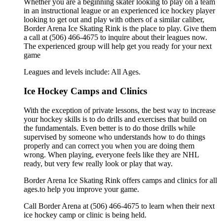
Whether you are a beginning skater looking to play on a team
in an instructional league or an experienced ice hockey player
looking to get out and play with others of a similar caliber,
Border Arena Ice Skating Rink is the place to play. Give them
a call at (506) 466-4675 to inquire about their leagues now.
The experienced group will help get you ready for your next
game
Leagues and levels include: All Ages.
Ice Hockey Camps and Clinics
With the exception of private lessons, the best way to increase
your hockey skills is to do drills and exercises that build on
the fundamentals. Even better is to do those drills while
supervised by someone who understands how to do things
properly and can correct you when you are doing them
wrong. When playing, everyone feels like they are NHL
ready, but very few really look or play that way.
Border Arena Ice Skating Rink offers camps and clinics for all
ages.to help you improve your game.
Call Border Arena at (506) 466-4675 to learn when their next
ice hockey camp or clinic is being held.