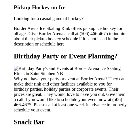
Pickup Hockey on Ice
Looking for a casual game of hockey?
Border Arena Ice Skating Rink offers pickup ice hockey for
all ages.Give Border Arena a call at (506) 466-4675 to inquire
about their pickup hockey schedule if it is not listed in the
description or schedule here.
Birthday Party or Event Planning?
Why not have your party or event at Border Arena? They can
make their rink and other facilities available to you for
birthday parties, holiday parties or corporate events. Their
prices are great. They would love to have you out. Give them
a call if you would like to schedule your event now at (506)
466-4675. Please call at least one week in advance to properly
schedule your event.
Snack Bar