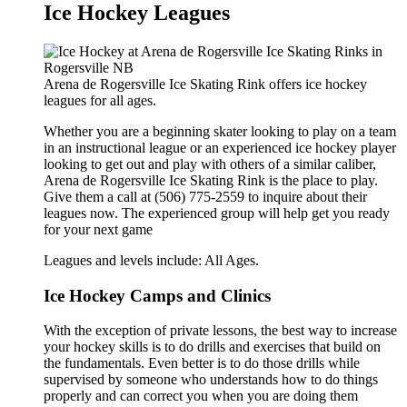
Ice Hockey Leagues
Arena de Rogersville Ice Skating Rink offers ice hockey
leagues for all ages.
Whether you are a beginning skater looking to play on a team
in an instructional league or an experienced ice hockey player
looking to get out and play with others of a similar caliber,
Arena de Rogersville Ice Skating Rink is the place to play.
Give them a call at (506) 775-2559 to inquire about their
leagues now. The experienced group will help get you ready
for your next game
Leagues and levels include: All Ages.
Ice Hockey Camps and Clinics
With the exception of private lessons, the best way to increase
your hockey skills is to do drills and exercises that build on
the fundamentals. Even better is to do those drills while
supervised by someone who understands how to do things
properly and can correct you when you are doing them