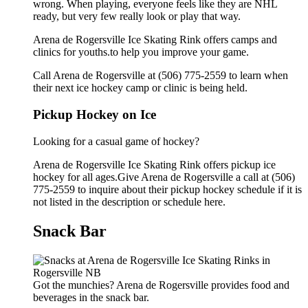
wrong. When playing, everyone feels like they are NHL
ready, but very few really look or play that way.
Arena de Rogersville Ice Skating Rink offers camps and
clinics for youths.to help you improve your game.
Call Arena de Rogersville at (506) 775-2559 to learn when
their next ice hockey camp or clinic is being held.
Pickup Hockey on Ice
Looking for a casual game of hockey?
Arena de Rogersville Ice Skating Rink offers pickup ice
hockey for all ages.Give Arena de Rogersville a call at (506)
775-2559 to inquire about their pickup hockey schedule if it is
not listed in the description or schedule here.
Snack Bar
Got the munchies? Arena de Rogersville provides food and
beverages in the snack bar.