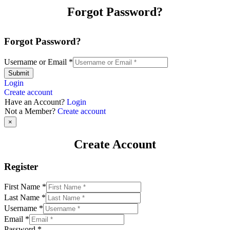
Forgot Password?
Forgot Password?
Username or Email
*
Submit
Login
Create account
Have an Account?
Login
Not a Member?
Create account
×
Create Account
Register
First Name
*
Last Name
*
Username
*
Email
*
Password
*