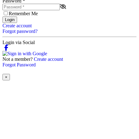
Password
*
Remember Me
Login
Create account
Forgot password?
Login via Social
Not a member?
Create account
Forgot Password
×