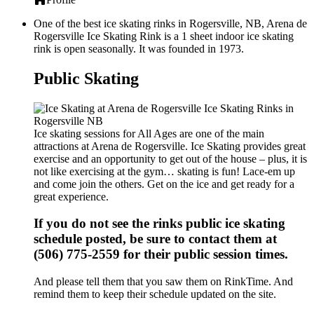
One of the best ice skating rinks in Rogersville, NB, Arena de
Rogersville Ice Skating Rink is a 1 sheet indoor ice skating
rink is open seasonally. It was founded in 1973.
Public Skating
Ice skating sessions for All Ages are one of the main
attractions at Arena de Rogersville. Ice Skating provides great
exercise and an opportunity to get out of the house – plus, it is
not like exercising at the gym… skating is fun! Lace-em up
and come join the others. Get on the ice and get ready for a
great experience.
If you do not see the rinks public ice skating
schedule posted, be sure to contact them at
(506) 775-2559 for their public session times.
And please tell them that you saw them on RinkTime. And
remind them to keep their schedule updated on the site.