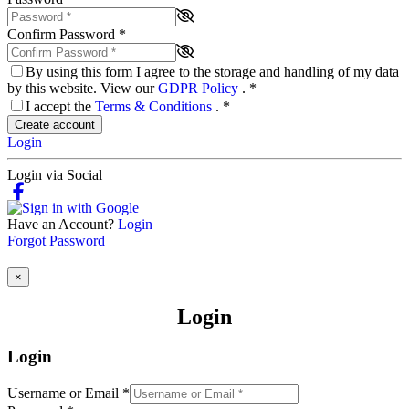
Confirm Password
*
By using this form I agree to the storage and handling of my data
by this website. View our
GDPR Policy
.
*
I accept the
Terms & Conditions
.
*
Create account
Login
Login via Social
Have an Account?
Login
Forgot Password
×
Login
Login
Username or Email
*